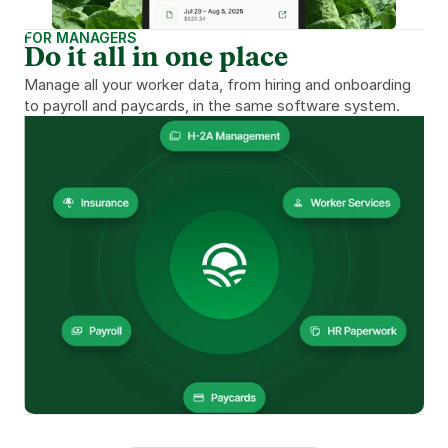
FOR MANAGERS
Do it all in one place
Manage all your worker data, from hiring and onboarding 
to payroll and paycards, in the same software system.