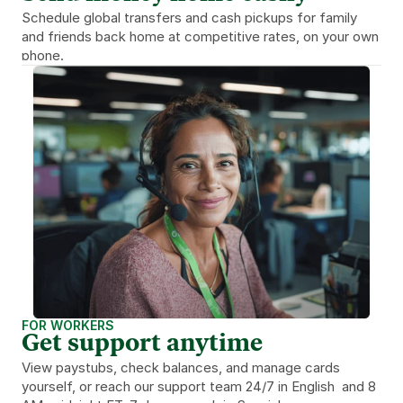
Schedule global transfers and cash pickups for family 
and friends back home at competitive rates, on your own 
phone.
FOR WORKERS
Get support anytime
View paystubs, check balances, and manage cards 
yourself, or reach our support team 24/7 in English  and 8 