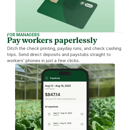
FOR MANAGERS
Pay workers paperlessly
Ditch the check printing, payday runs, and check cashing 
trips. Send direct deposits and paystubs straight to 
workers’ phones in just a few clicks.