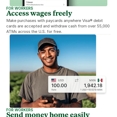
FOR WORKERS
Access wages freely
Make purchases with paycards anywhere Visa® debit 
cards are accepted and withdraw cash from over 55,000 
ATMs across the U.S. for free.
FOR WORKERS
Send money home easily