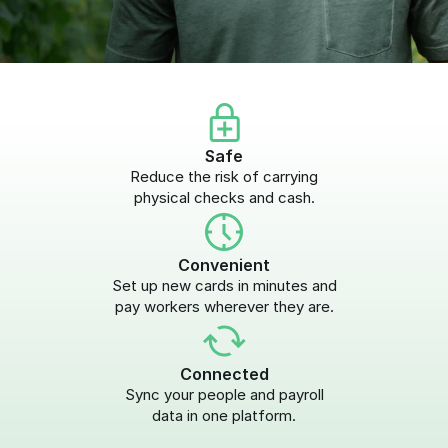
Safe
Reduce the risk of carrying
physical checks and cash.
Convenient
Set up new cards in minutes and
pay workers wherever they are.
Connected
Sync your people and payroll
data in one platform.