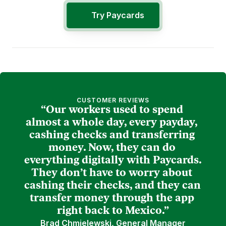
Try Paycards
CUSTOMER REVIEWS
“Our workers used to spend 
almost a whole day, every payday, 
cashing checks and transferring 
money. Now, they can do 
everything digitally with Paycards. 
They don’t have to worry about 
cashing their checks, and they can 
transfer money through the app 
right back to Mexico.”
Brad Chmielewski, General Manager