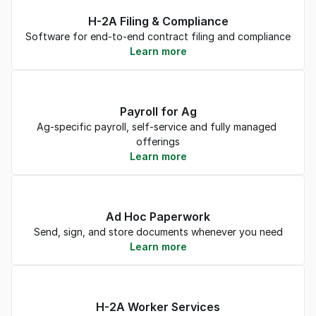
H-2A Filing & Compliance
Software for end-to-end contract filing and compliance
Learn more
Payroll for Ag
Ag-specific payroll, self-service and fully managed 
offerings
Learn more
Ad Hoc Paperwork
Send, sign, and store documents whenever you need
Learn more
H-2A Worker Services