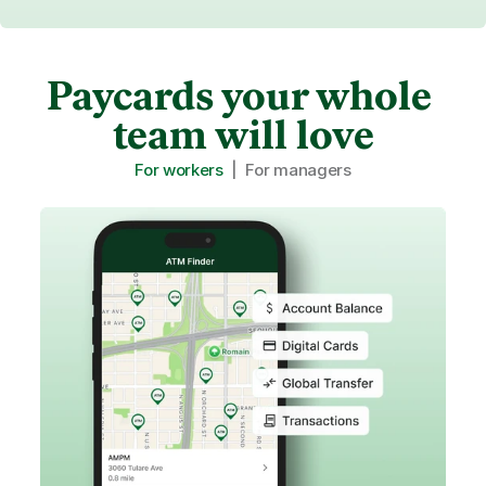
Paycards your whole 
team will love
For workers
  |  
For managers