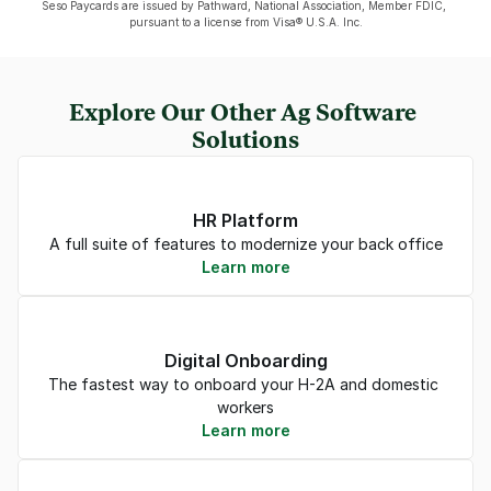
Seso Paycards are issued by Pathward, National Association, Member FDIC, 
pursuant to a license from Visa® U.S.A. Inc.
Explore Our Other Ag Software 
Solutions
HR Platform
A full suite of features to modernize your back office
Learn more
Digital Onboarding
The fastest way to onboard your H-2A and domestic 
workers
Learn more