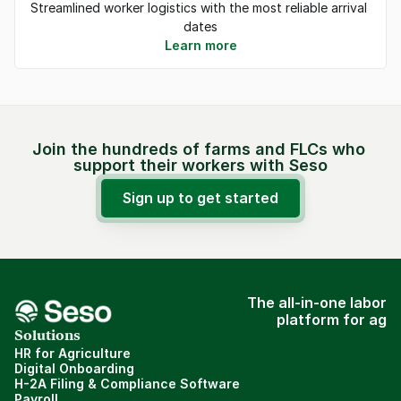
Streamlined worker logistics with the most reliable arrival 
dates
Learn more
Join the hundreds of farms and FLCs who 
support their workers with Seso
Sign up to get started
The all-in-one labor
platform for ag
Solutions
HR for Agriculture
Digital Onboarding
H-2A Filing & Compliance Software
Payroll