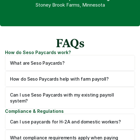
Stoney Brook Farms, Minnesota
FAQs
How do Seso Paycards work?
What are Seso Paycards?
How do Seso Paycards help with farm payroll?
Can I use Seso Paycards with my existing payroll 
system?
Compliance & Regulations
Can I use paycards for H-2A and domestic workers?
What compliance requirements apply when paying 