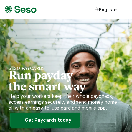
Select Language
English
SESO PAYCARDS
Run payday
the smart way
Help your workers keep their whole paycheck, 
access earnings securely, and send money home — 
all with an easy-to-use card and mobile app.
Get Paycards today