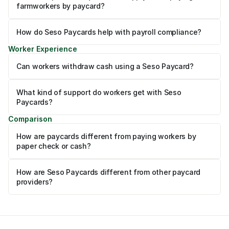
farmworkers by paycard?
How do Seso Paycards help with payroll compliance?
Worker Experience
Can workers withdraw cash using a Seso Paycard?
What kind of support do workers get with Seso 
Paycards?
Comparison
How are paycards different from paying workers by 
paper check or cash?
How are Seso Paycards different from other paycard 
providers?