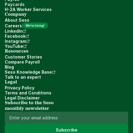
Paycards
H-2A Worker Services
Company
About Seso
Careers
We're hiring!
LinkedIn
Facebook
Instagram
YouTube
Resources
Customer Stories
Compare Payroll
Blog
Seso Knowledge Base
Talk to an expert
Legal
Privacy Policy
Terms and Conditions
Legal Disclaimer
Subscribe to the Seso 
monthly newsletter
Subscribe