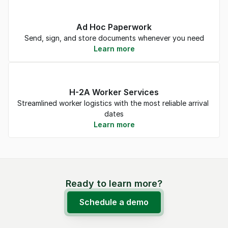
Ad Hoc Paperwork
Send, sign, and store documents whenever you need
Learn more
H-2A Worker Services
Streamlined worker logistics with the most reliable arrival 
dates
Learn more
Ready to learn more?
Schedule a demo