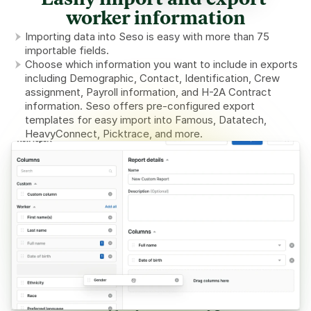
Easily import and export 
worker information
Importing data into Seso is easy with more than 75 
importable fields.
Choose which information you want to include in exports 
including Demographic, Contact, Identification, Crew 
assignment, Payroll information, and H-2A Contract 
information. Seso offers pre-configured export 
templates for easy import into Famous, Datatech, 
HeavyConnect, Picktrace, and more.