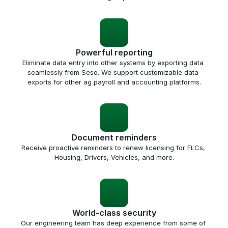
Powerful reporting
Eliminate data entry into other systems by exporting data 
seamlessly from Seso. We support customizable data 
exports for other ag payroll and accounting platforms.
Document reminders
Receive proactive reminders to renew licensing for FLCs, 
Housing, Drivers, Vehicles, and more.
World-class security
Our engineering team has deep experience from some of 