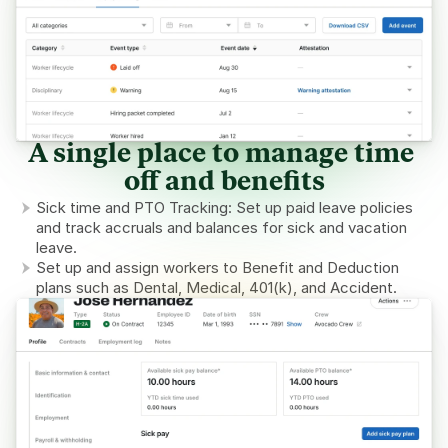
A single place to manage time 
off and benefits
Sick time and PTO Tracking: Set up paid leave policies 
and track accruals and balances for sick and vacation 
leave.
Set up and assign workers to Benefit and Deduction 
plans such as Dental, Medical, 401(k), and Accident.