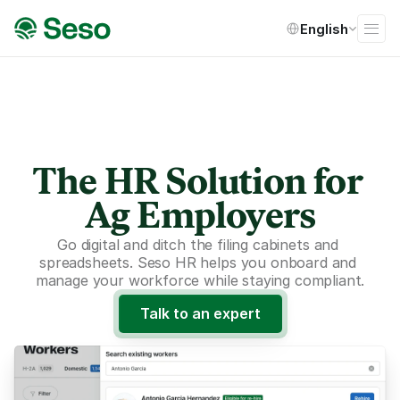
Select Language
English
The HR Solution for 
Ag Employers
Go digital and ditch the filing cabinets and 
spreadsheets. Seso HR helps you onboard and 
manage your workforce while staying compliant.
Talk to an expert