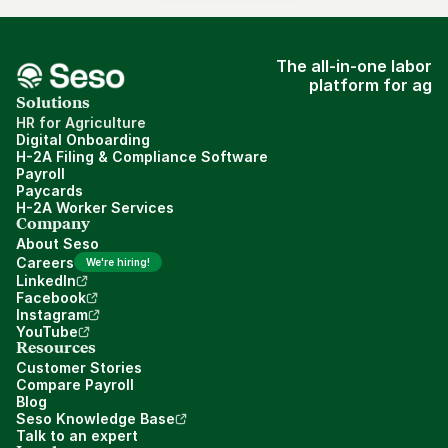
The all-in-one labor
platform for ag
Solutions
HR for Agriculture
Digital Onboarding
H-2A Filing & Compliance Software
Payroll
Paycards
H-2A Worker Services
Company
About Seso
Careers
We're hiring!
LinkedIn
Facebook
Instagram
YouTube
Resources
Customer Stories
Compare Payroll
Blog
Seso Knowledge Base
Talk to an expert