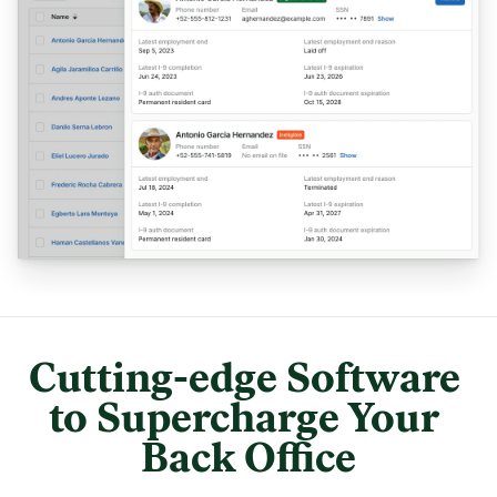
Cutting-edge Software 
to Supercharge Your 
Back Office