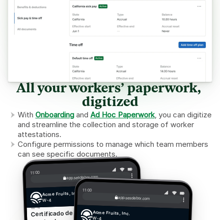
All your workers’ paperwork, 
digitized
With 
Onboarding
 and 
Ad Hoc Paperwork
, you can digitize 
and streamline the collection and storage of worker 
attestations.
Configure permissions to manage which team members 
can see specific documents.
11:00
app.sesolabor.com
11:00
Acme Fruits, Inc.
app.sesolabor.com
W-4
W-4
Certificado de retención del 
Acme Fruits, Inc.
W-4