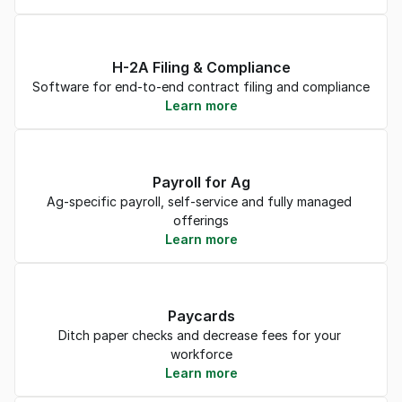
H-2A Filing & Compliance
Software for end-to-end contract filing and compliance
Learn more
Payroll for Ag
Ag-specific payroll, self-service and fully managed 
offerings
Learn more
Paycards
Ditch paper checks and decrease fees for your 
workforce
Learn more