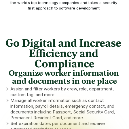
the world’s top technology companies and takes a security-
first approach to software development. 
Go Digital and Increase 
Efficiency and 
Compliance
Organize worker information 
and documents in one place
Assign and filter workers by crew, role, department, 
custom tag, and more.
Manage all worker information such as contact 
information, payroll details, emergency contact, and 
documents including Passport, Social Security Card, 
Permanent Resident Card, and more.
Set expiration dates per document and receive 