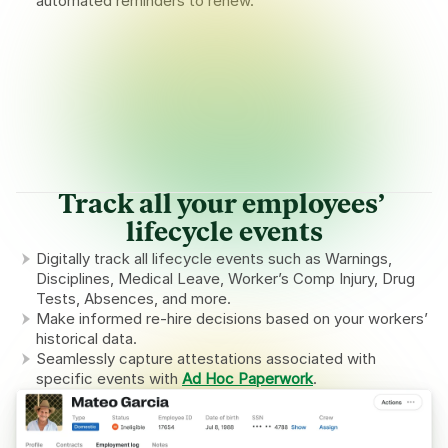
automated reminders to renew.
Expiring documents requiring action
COMPANY
Worker’s Compensation policy expiring soon
Upload
Expires in 29 days
HOUSING
Lease Agreement for 325 Fulton Street expired
Upload
Expired 3 days ago
WORKER
9 workers’ Passports will expire before upcoming H-2A 
Send worker upload links
contracts begin
Track all your employees’ 
lifecycle events
Digitally track all lifecycle events such as Warnings, 
Disciplines, Medical Leave, Worker’s Comp Injury, Drug 
Tests, Absences, and more.
Make informed re-hire decisions based on your workers’ 
historical data.
Seamlessly capture attestations associated with 
specific events with 
Ad Hoc Paperwork
.