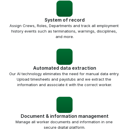
System of record
Assign Crews, Roles, Departments and track all employment 
history events such as terminations, warnings, disciplines, 
and more.
Automated data extraction
Our AI technology eliminates the need for manual data entry. 
Upload timesheets and paystubs and we extract the 
information and associate it with the correct worker.
Document & information management
Manage all worker documents and information in one 
secure digital platform.