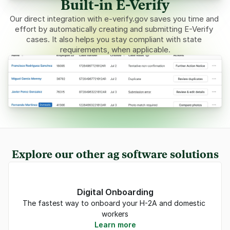
Built-in E-Verify
Our direct integration with 
e-verify.gov
 saves you time and 
effort by automatically creating and submitting E-Verify 
cases. It also helps you stay compliant with state 
requirements, when applicable.
Explore our other ag software solutions
Digital Onboarding
The fastest way to onboard your H-2A and domestic 
workers
Learn more