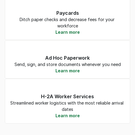
Paycards
Ditch paper checks and decrease fees for your 
workforce
Learn more
Ad Hoc Paperwork
Send, sign, and store documents whenever you need
Learn more
H-2A Worker Services
Streamlined worker logistics with the most reliable arrival 
dates
Learn more