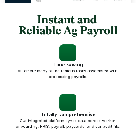
Instant and 
Reliable Ag Payroll
Time-saving
Automate many of the tedious tasks associated with 
processing payrolls.
Totally comprehensive
Our integrated platform syncs data across worker 
onboarding, HRIS, payroll, paycards, and our audit file.