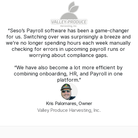
“Seso’s Payroll software has been a game-changer 
for us. Switching over was surprisingly a breeze and 
we’re no longer spending hours each week manually 
checking for errors in upcoming payroll runs or 
worrying about compliance gaps. 
“We have also become a lot more efficient by 
combining onboarding, HR, and Payroll in one 
platform.”
Kris Palomares, Owner
Valley Produce Harvesting, Inc.