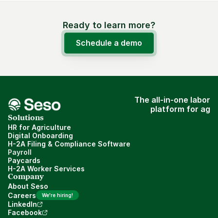
Ready to learn more?
Schedule a demo
The all-in-one labor
platform for ag
Solutions
HR for Agriculture
Digital Onboarding
H-2A Filing & Compliance Software
Payroll
Paycards
H-2A Worker Services
Company
About Seso
Careers
We're hiring!
LinkedIn
Facebook