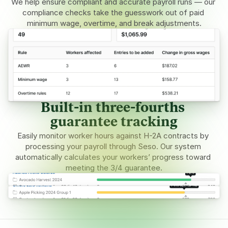
We help ensure compliant and accurate payroll runs — our 
compliance checks take the guesswork out of paid 
minimum wage, overtime, and break adjustments.
Built-in three-fourths 
guarantee tracking
Easily monitor worker hours against H-2A contracts by 
processing your payroll through Seso. Our system 
automatically calculates your workers’ progress toward 
meeting the 3/4 guarantee.