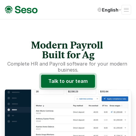
Select Language
English
Modern Payroll 
Built for Ag
Complete HR and Payroll software for your modern 
business.
Talk to our team