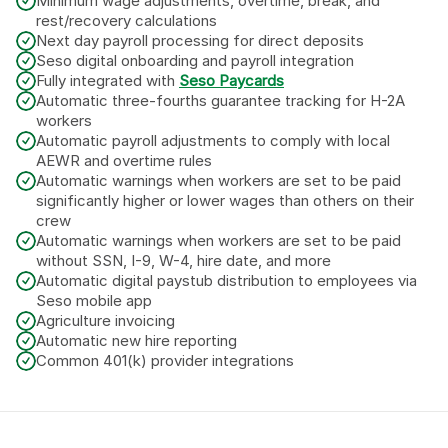
Minimum wage adjustments, overtime, break, and 
rest/recovery calculations
Next day payroll processing for direct deposits
Seso digital onboarding and payroll integration
Fully integrated with 
Seso Paycards
Automatic three-fourths guarantee tracking for H-2A 
workers
Automatic payroll adjustments to comply with local 
AEWR and overtime rules
Automatic warnings when workers are set to be paid 
significantly higher or lower wages than others on their 
crew
Automatic warnings when workers are set to be paid 
without SSN, I-9, W-4, hire date, and more
Automatic digital paystub distribution to employees via 
Seso mobile app
Agriculture invoicing
Automatic new hire reporting
Common 401(k) provider integrations