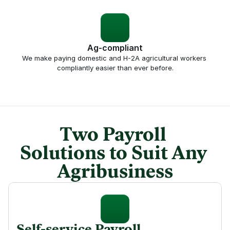
Ag-compliant
We make paying domestic and H-2A agricultural workers 
compliantly easier than ever before.
Two Payroll 
Solutions to Suit Any 
Agribusiness