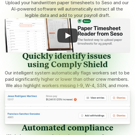
Upload your handwritten paper timesheets to Seso and our 
AI-powered software will automatically extract all the 
legible data and add to your payroll draft.
Quickly identify issues 
using Comply Shield
Our intelligent system automatically flags workers set to be 
paid significantly higher or lower than other crew members. 
We also highlight workers missing I-9, W-4, SSN, and more.
Automated compliance