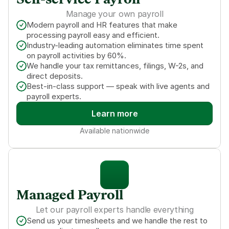
Self-service Payroll
Manage your own payroll
Modern payroll and HR features that make 
processing payroll easy and efficient.
Industry-leading automation eliminates time spent 
on payroll activities by 60%.
We handle your tax remittances, filings, W-2s, and 
direct deposits.
Best-in-class support — speak with live agents and 
payroll experts.
Learn more
Available nationwide
Managed Payroll
Let our payroll experts handle everything
Send us your timesheets and we handle the rest to 