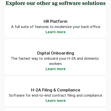
Explore our other ag software solutions
HR Platform
A full suite of features to modernize your back office
Learn more
Digital Onboarding
The fastest way to onboard your H-2A and domestic 
workers
Learn more
H-2A Filing & Compliance
Software for end-to-end contract filing and compliance
Learn more