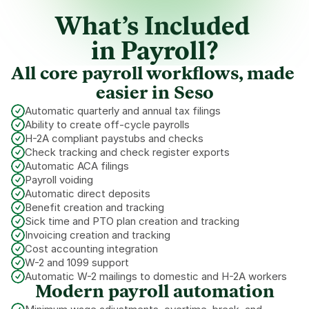
What’s Included 
in Payroll?
All core payroll workflows, made 
easier in Seso
Automatic quarterly and annual tax filings
Ability to create off-cycle payrolls
H-2A compliant paystubs and checks
Check tracking and check register exports
Automatic ACA filings
Payroll voiding
Automatic direct deposits
Benefit creation and tracking
Sick time and PTO plan creation and tracking
Invoicing creation and tracking
Cost accounting integration
W-2 and 1099 support
Automatic W-2 mailings to domestic and H-2A workers
Modern payroll automation