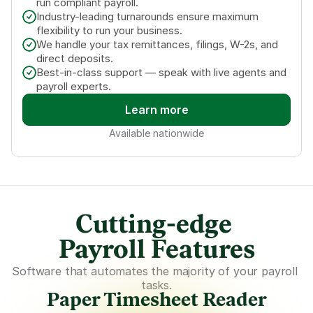
run compliant payroll.
Industry-leading turnarounds ensure maximum 
flexibility to run your business.
We handle your tax remittances, filings, W-2s, and 
direct deposits.
Best-in-class support — speak with live agents and 
payroll experts.
Learn more
Available nationwide
Cutting-edge 
Payroll Features
Software that automates the majority of your payroll 
tasks.
Paper Timesheet Reader