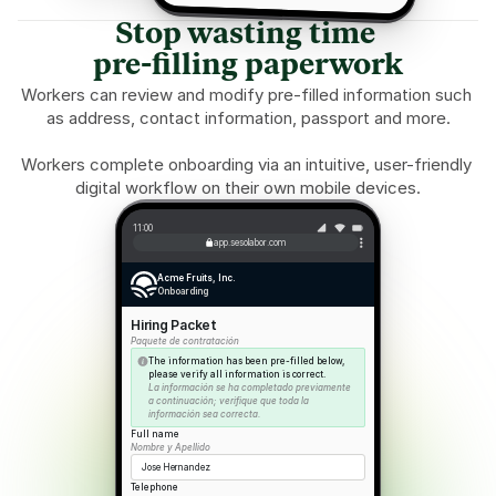
Stop wasting time 
pre-filling paperwork
Workers can review and modify pre-filled information such 
as address, contact information, passport and more.
Workers complete onboarding via an intuitive, user-friendly 
digital workflow on their own mobile devices.
11:00
app.sesolabor.com
Acme Fruits, Inc.
Onboarding
Hiring Packet
Paquete de contratación
The information has been pre-filled below, 
please verify all information is correct.
La información se ha completado previamente 
a continuación; verifique que toda la 
información sea correcta.
Full name
Nombre y Apellido
Jose Hernandez
Telephone