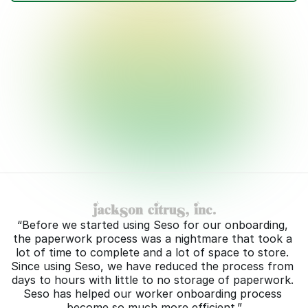
Choose template(s)
W-4
Transfer acknowledgement
Wage acknowledgement
Contract
(Optional)
Avocado Harvest
Completion method
Workers' preferred communication method (WhatsApp, SMS, or email)
Open now for in-person signature
Schedule send for later
Cancel
Send
“Before we started using Seso for our onboarding, 
the paperwork process was a nightmare that took a 
lot of time to complete and a lot of space to store. 
Since using Seso, we have reduced the process from 
days to hours with little to no storage of paperwork. 
Seso has helped our worker onboarding process 
become so much more efficient.”