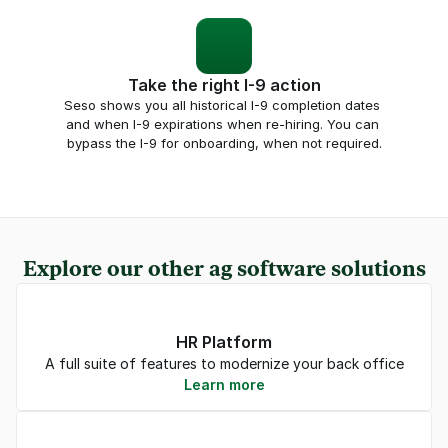
Take the right I-9 action
Seso shows you all historical I-9 completion dates 
and when I-9 expirations when re-hiring. You can 
bypass the I-9 for onboarding, when not required.
Explore our other ag software solutions
HR Platform
A full suite of features to modernize your back office
Learn more