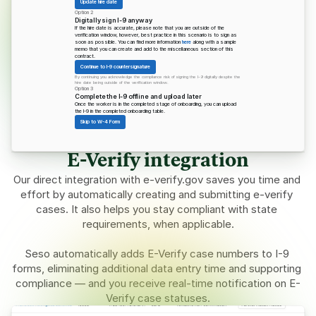
Update hire date
Option 2
Digitally sign I-9 anyway
If the hire date is accurate, please note that you are outside of the 
verification window, however, best practice in this scenario is to sign as 
soon as possible. You can find more information 
here
 along with a sample 
memo that you can create and add to the miscellaneous section of this 
contract.
Continue to I-9 countersignature
By continuing you acknowledge the compliance risk of signing the I-9 digitally despite the 
hire date being outside of the verification window.
Option 3
Complete the I-9 offline and upload later
Once the worker is in the completed stage of onboarding, you can upload 
the I-9 in the completed onboarding table.
Skip to W-4 Form
E-Verify integration
Our direct integration with 
e-verify.gov
 saves you time and 
effort by automatically creating and submitting e-verify 
cases. It also helps you stay compliant with state 
requirements, when applicable.
Seso automatically adds E-Verify case numbers to I-9 
forms, eliminating additional data entry time and supporting 
compliance — and you receive real-time notification on E-
Verify case statuses.