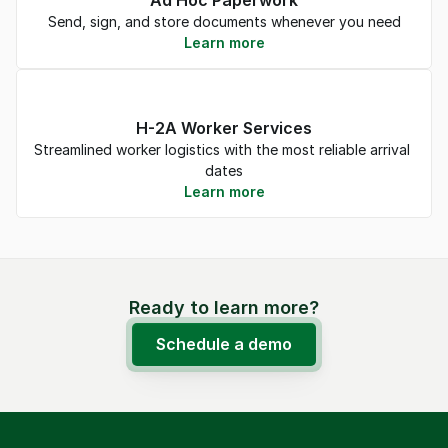
Ad Hoc Paperwork
Send, sign, and store documents whenever you need
Learn more
H-2A Worker Services
Streamlined worker logistics with the most reliable arrival 
dates
Learn more
Ready to learn more?
Schedule a demo