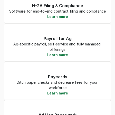
H-2A Filing & Compliance
Software for end-to-end contract filing and compliance
Learn more
Payroll for Ag
Ag-specific payroll, self-service and fully managed 
offerings
Learn more
Paycards
Ditch paper checks and decrease fees for your 
workforce
Learn more