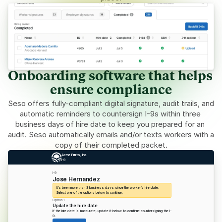
Onboarding software that helps 
ensure compliance
Seso offers fully-compliant digital signature, audit trails, and 
automatic reminders to countersign I-9s within three 
business days of hire date to keep you prepared for an 
audit. Seso automatically emails and/or texts workers with a 
copy of their completed packet.
Acme Fruits, Inc.
I-9
I-9
Jose Hernandez
It’s been more than 3 business days since the worker’s hire date. 
Select one of the options below to continue.
Option 1
Update the hire date
If the hire date is inaccurate, update it below to continue countersigning the I-
9. 