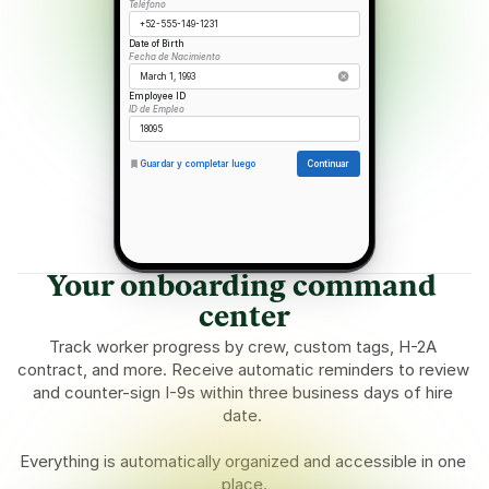
Teléfono
+52-555-149-1231
Date of Birth
Fecha de Nacimiento
March 1, 1993
Employee ID
ID de Empleo
18095
Guardar y completar luego
Continuar
Your onboarding command 
center
Track worker progress by crew, custom tags, H-2A 
contract, and more. Receive automatic reminders to review 
and counter-sign I-9s within three business days of hire 
date. 
Everything is automatically organized and accessible in one 
place.