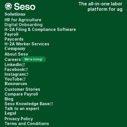
The all-in-one labor
platform for ag
Solutions
HR for Agriculture
Digital Onboarding
H-2A Filing & Compliance Software
Payroll
Paycards
H-2A Worker Services
Company
About Seso
Careers
We're hiring!
LinkedIn
Facebook
Instagram
YouTube
Resources
Customer Stories
Compare Payroll
Blog
Seso Knowledge Base
Talk to an expert
Legal
Privacy Policy
Terms and Conditions