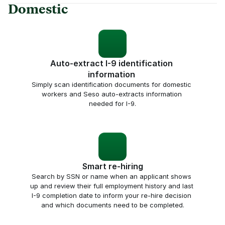
Domestic
Auto-extract I-9 identification 
information 
Simply scan identification documents for domestic 
workers and Seso auto-extracts information 
needed for I-9.
Smart re-hiring
Search by SSN or name when an applicant shows 
up and review their full employment history and last 
I-9 completion date to inform your re-hire decision 
and which documents need to be completed.