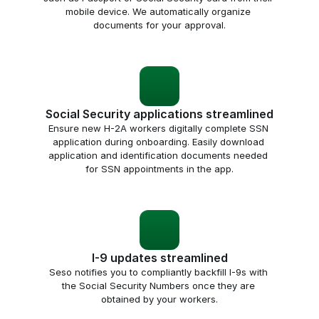
mobile device. We automatically organize 
documents for your approval.
Social Security applications streamlined
Ensure new H-2A workers digitally complete SSN 
application during onboarding. Easily download 
application and identification documents needed 
for SSN appointments in the app.
I-9 updates streamlined
Seso notifies you to compliantly backfill I-9s with 
the Social Security Numbers once they are 
obtained by your workers.