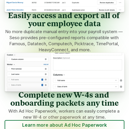
Easily access and export all of 
your employee data
No more duplicate manual entry into your payroll system — 
Seso provides pre-configured reports compatible with 
Famous, Datatech, Computech, Picktrace, TimePortal, 
HeavyConnect, and more.
Complete new W-4s and 
onboarding packets any time
With Ad Hoc Paperwork, workers can easily complete a 
new W-4 or other paperwork at any time.
Learn more about Ad Hoc Paperwork