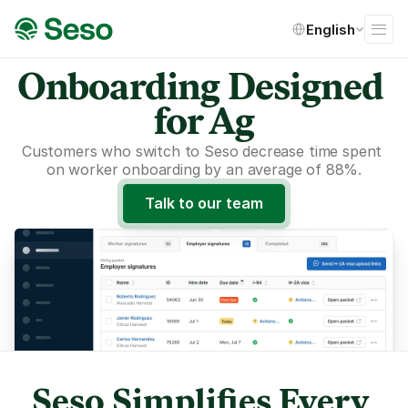
Select Language
English
Onboarding Designed 
for Ag
Customers who switch to Seso decrease time spent 
on worker onboarding by an average of 88%.
Talk to our team
Seso Simplifies Every 