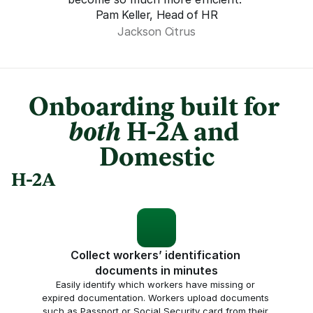
Pam Keller, Head of HR
Jackson Citrus
Onboarding built for 
both
 H-2A and 
Domestic
H-2A
Collect workers’ identification 
documents in minutes
Easily identify which workers have missing or 
expired documentation. Workers upload documents 
such as Passport or Social Security card from their 