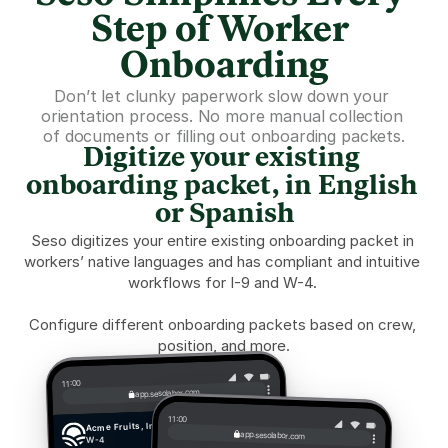
Step of Worker 
Onboarding
Don’t let clunky paperwork slow down your 
orientation process. No more manual collection 
of documents or filling out onboarding packets.
Digitize your existing 
onboarding packet, in English 
or Spanish
Seso digitizes your entire existing onboarding packet in 
workers’ native languages and has compliant and intuitive 
workflows for I-9 and W-4. 
Configure different onboarding packets based on crew, 
position, and more.
11:00
app.sesolabor.com
11:00
Acme Fruits, Inc.
app.sesolabor.com
W-4