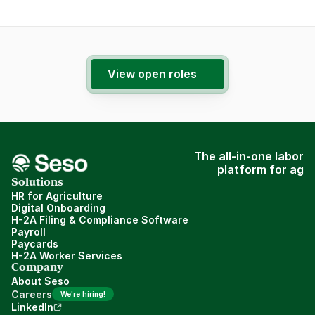
View open roles
The all-in-one labor
platform for ag
Solutions
HR for Agriculture
Digital Onboarding
H-2A Filing & Compliance Software
Payroll
Paycards
H-2A Worker Services
Company
About Seso
Careers
We're hiring!
LinkedIn