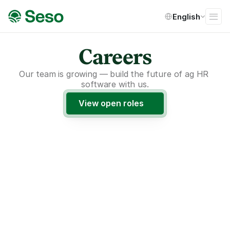
Select Language
English
Careers
Our team is growing — build the future of ag HR 
software with us.
View open roles