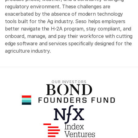
regulatory environment. These challenges are 
exacerbated by the absence of modern technology 
tools built for the Ag industry. Seso helps employers 
better navigate the H-2A program, stay compliant, and 
onboard, manage, and pay their workforce with cutting 
edge software and services specifically designed for the 
agriculture industry.
OUR INVESTORS