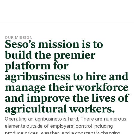
OUR MISSION
Seso’s mission is to 
build the premier 
platform for 
agribusiness to hire and 
manage their workforce 
and improve the lives of 
agricultural workers.
Operating an agribusiness is hard. There are numerous 
elements outside of employers’ control including 
produce prices, weather, and a constantly changing 