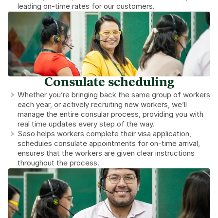
leading on-time rates for our customers.
Consulate scheduling
Whether you’re bringing back the same group of workers 
each year, or actively recruiting new workers, we’ll 
manage the entire consular process, providing you with 
real time updates every step of the way.
Seso helps workers complete their visa application, 
schedules consulate appointments for on-time arrival, 
ensures that the workers are given clear instructions 
throughout the process.