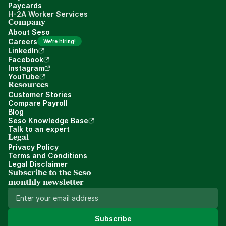
Paycards
H-2A Worker Services
Company
About Seso
Careers
We're hiring!
LinkedIn
Facebook
Instagram
YouTube
Resources
Customer Stories
Compare Payroll
Blog
Seso Knowledge Base
Talk to an expert
Legal
Privacy Policy
Terms and Conditions
Legal Disclaimer
Subscribe to the Seso 
monthly newsletter
Subscribe