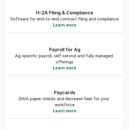
H-2A Filing & Compliance
Software for end-to-end contract filing and compliance
Learn more
Payroll for Ag
Ag-specific payroll, self-service and fully managed 
offerings
Learn more
Paycards
Ditch paper checks and decrease fees for your 
workforce
Learn more