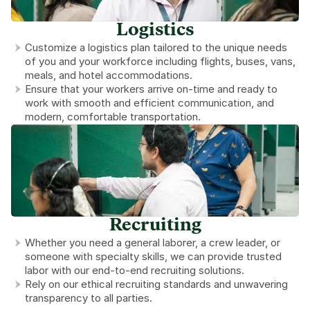
Logistics
Customize a logistics plan tailored to the unique needs 
of you and your workforce including flights, buses, vans, 
meals, and hotel accommodations.
Ensure that your workers arrive on-time and ready to 
work with smooth and efficient communication, and 
modern, comfortable transportation.
Recruiting
Whether you need a general laborer, a crew leader, or 
someone with specialty skills, we can provide trusted 
labor with our end-to-end recruiting solutions.
Rely on our ethical recruiting standards and unwavering 
transparency to all parties.