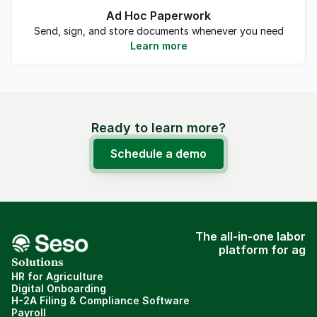
Ad Hoc Paperwork
Send, sign, and store documents whenever you need
Learn more
Ready to learn more?
Schedule a demo
The all-in-one labor
platform for ag
Solutions
HR for Agriculture
Digital Onboarding
H-2A Filing & Compliance Software
Payroll