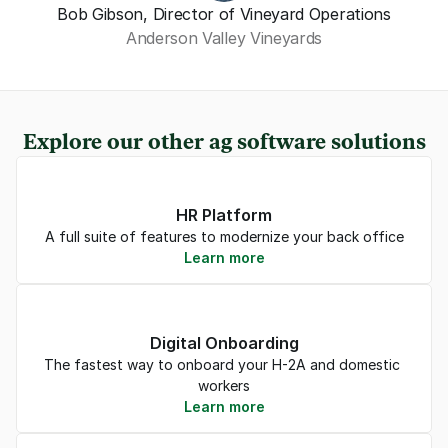
Bob Gibson, Director of Vineyard Operations
Anderson Valley Vineyards
Explore our other ag software solutions
HR Platform
A full suite of features to modernize your back office
Learn more
Digital Onboarding
The fastest way to onboard your H-2A and domestic 
workers
Learn more