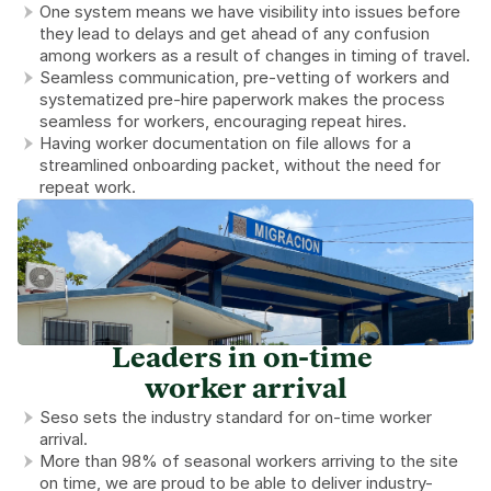
One system means we have visibility into issues before 
they lead to delays and get ahead of any confusion 
among workers as a result of changes in timing of travel.
Seamless communication, pre-vetting of workers and 
systematized pre-hire paperwork makes the process 
seamless for workers, encouraging repeat hires.
Having worker documentation on file allows for a 
streamlined onboarding packet, without the need for 
repeat work.
Leaders in on-time 
worker arrival
Seso sets the industry standard for on-time worker 
arrival.
More than 98% of seasonal workers arriving to the site 
on time, we are proud to be able to deliver industry-