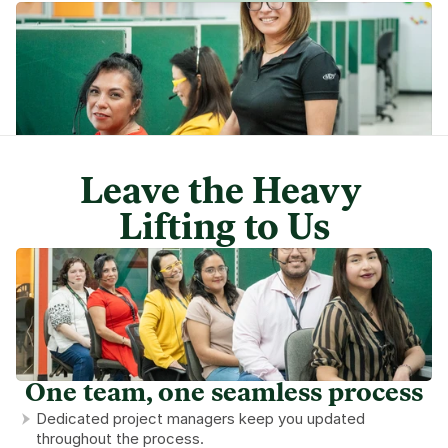
Leave the Heavy 
Lifting to Us
One team, one seamless process
Dedicated project managers keep you updated 
throughout the process.