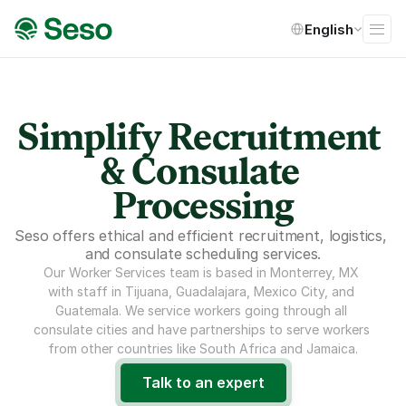
Select Language
English
Simplify Recruitment 
& Consulate 
Processing
Seso offers ethical and efficient recruitment, logistics, 
and consulate scheduling services.
Our Worker Services team is based in Monterrey, MX 
with staff in Tijuana, Guadalajara, Mexico City, and 
Guatemala. We service workers going through all 
consulate cities and have partnerships to serve workers 
from other countries like South Africa and Jamaica.
Talk to an expert