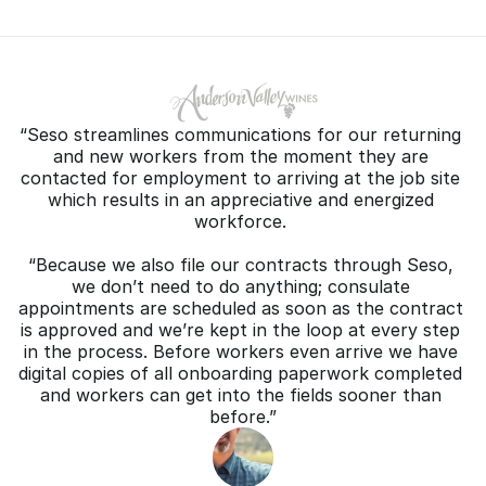
“Seso streamlines communications for our returning 
and new workers from the moment they are 
contacted for employment to arriving at the job site 
which results in an appreciative and energized 
workforce. 
“Because we also file our contracts through Seso, 
we don’t need to do anything; consulate 
appointments are scheduled as soon as the contract 
is approved and we’re kept in the loop at every step 
in the process. Before workers even arrive we have 
digital copies of all onboarding paperwork completed 
and workers can get into the fields sooner than 
before.”