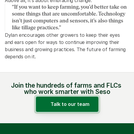
Above all, it’s about embracing change. 
“If you want to keep farming, you’d better take on 
some things that are uncomfortable. Technology 
isn’t just computers and sensors, it’s also things 
like tillage practices.” 
Dylan encourages other growers to keep their eyes 
and ears open for ways to continue improving their 
business and growing practices. The future of farming 
depends on it.
Join the hundreds of farms and FLCs 
who work smarter with Seso
Talk to our team