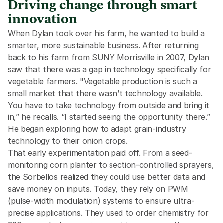
Driving change through smart
innovation
When Dylan took over his farm, he wanted to build a 
smarter, more sustainable business. After returning 
back to his farm from SUNY Morrisville in 2007, Dylan 
saw that there was a gap in technology specifically for 
vegetable farmers. "Vegetable production is such a 
small market that there wasn’t technology available. 
You have to take technology from outside and bring it 
in,” he recalls. “I started seeing the opportunity there.” 
He began exploring how to adapt grain-industry 
technology to their onion crops. 
That early experimentation paid off. From a seed-
monitoring corn planter to section-controlled sprayers, 
the Sorbellos realized they could use better data and 
save money on inputs. Today, they rely on PWM 
(pulse-width modulation) systems to ensure ultra-
precise applications. They used to order chemistry for 