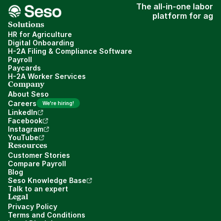
The all-in-one labor
platform for ag
Solutions
HR for Agriculture
Digital Onboarding
H-2A Filing & Compliance Software
Payroll
Paycards
H-2A Worker Services
Company
About Seso
Careers
We're hiring!
LinkedIn
Facebook
Instagram
YouTube
Resources
Customer Stories
Compare Payroll
Blog
Seso Knowledge Base
Talk to an expert
Legal
Privacy Policy
Terms and Conditions