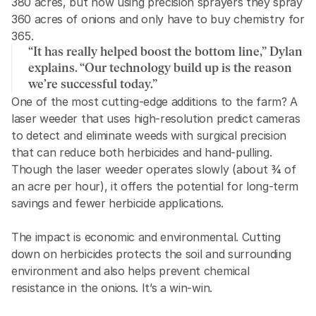
380 acres, but now using precision sprayers they spray 
360 acres of onions and only have to buy chemistry for 
365. 
“It has really helped boost the bottom line,” Dylan 
explains. “Our technology build up is the reason 
we’re successful today.”
One of the most cutting-edge additions to the farm? A 
laser weeder that uses high-resolution predict cameras 
to detect and eliminate weeds with surgical precision 
that can reduce both herbicides and hand-pulling. 
Though the laser weeder operates slowly (about ¾ of 
an acre per hour), it offers the potential for long-term 
savings and fewer herbicide applications.
The impact is economic and environmental. Cutting 
down on herbicides protects the soil and surrounding 
environment and also helps prevent chemical 
resistance in the onions. It’s a win-win.