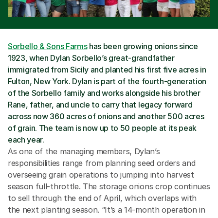
Sorbello & Sons Farms
 has been growing onions since 
1923, when Dylan Sorbello’s great-grandfather 
immigrated from Sicily and planted his first five acres in 
Fulton, New York. Dylan is part of the fourth-generation 
of the Sorbello family and works alongside his brother 
Rane, father, and uncle to carry that legacy forward 
across now 360 acres of onions and another 500 acres 
of grain. The team is now up to 50 people at its peak 
each year.
As one of the managing members, Dylan’s 
responsibilities range from planning seed orders and 
overseeing grain operations to jumping into harvest 
season full-throttle. The storage onions crop continues 
to sell through the end of April, which overlaps with 
the next planting season. “It’s a 14-month operation in 