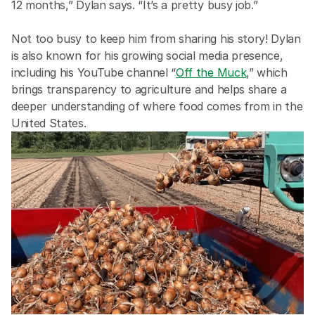
12 months,” Dylan says. “It’s a pretty busy job.” 
Not too busy to keep him from sharing his story! Dylan 
is also known for his growing social media presence, 
including his YouTube channel “
Off the Muck
,” which 
brings transparency to agriculture and helps share a 
deeper understanding of where food comes from in the 
United States.