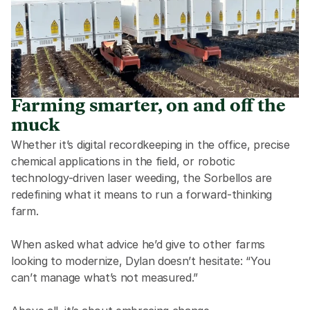
Farming smarter, on and off the
muck
Whether it’s digital recordkeeping in the office, precise 
chemical applications in the field, or robotic 
technology-driven laser weeding, the Sorbellos are 
redefining what it means to run a forward-thinking 
farm. 
When asked what advice he’d give to other farms 
looking to modernize, Dylan doesn’t hesitate: “You 
can’t manage what’s not measured.” 