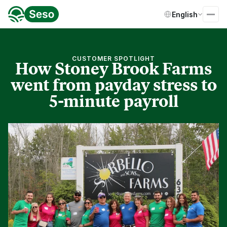
Select Language
English
CUSTOMER SPOTLIGHT
How Stoney Brook Farms
went from payday stress to
5-minute payroll