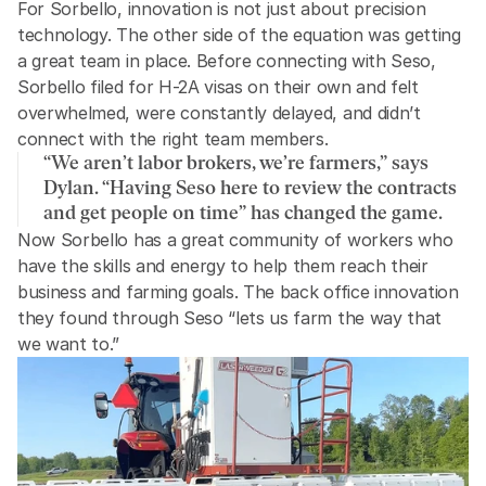
For Sorbello, innovation is not just about precision 
technology. The other side of the equation was getting 
a great team in place. Before connecting with Seso, 
Sorbello filed for H-2A visas on their own and felt 
overwhelmed, were constantly delayed, and didn’t 
connect with the right team members. 
“We aren’t labor brokers, we’re farmers,” says 
Dylan. “Having Seso here to review the contracts 
and get people on time” has changed the game.
Now Sorbello has a great community of workers who 
have the skills and energy to help them reach their 
business and farming goals. The back office innovation 
they found through Seso “lets us farm the way that 
we want to.”