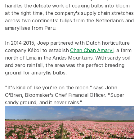
handles the delicate work of coaxing bulbs into bloom 
at the right time, the company's supply chain stretches 
across two continents: tulips from the Netherlands and 
amaryllises from Peru.
In 2014-2015, Joep partnered with Dutch horticulture 
company Kébol to establish 
Chan Chan Amaryl
, a farm 
north of Lima in the Andes Mountains. With sandy soil 
and zero rainfall, the area was the perfect breeding 
ground for amaryllis bulbs.
"It's kind of like you're on the moon," says John 
O'Brien, Bloomaker's Chief Financial Officer. "Super 
sandy ground, and it never rains."