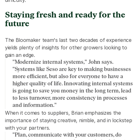
difficulty."
Staying fresh and ready for the 
future
The Bloomaker team's last two decades of experience 
yields plenty of insights for other growers looking to 
gain an edge.
"Modernize internal systems," John says. 
"Systems like Seso are key to making businesses 
more efficient, but also for everyone to have a 
higher quality of life. Innovating internal systems 
is going to save you money in the long term, lead 
to less turnover, more consistency in processes 
and information."
When it comes to suppliers, Brian emphasizes the 
importance of staying creative, nimble, and in lockstep 
with your partners.
"Plan, communicate with your customers, do 