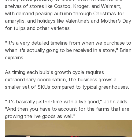
shelves of stores like Costco, Kroger, and Walmart, 
with demand peaking autumn through Christmas for 
amaryllis, and holidays like Valentine’s and Mother’s Day 
for tulips and other varieties.
"It's a very detailed timeline from when we purchase to 
when it's actually going to be received in a store," Brian 
explains.
As timing each bulb's growth cycle requires 
extraordinary coordination, the business grows a 
smaller set of SKUs compared to typical greenhouses.
"It's basically just-in-time with a live good," John adds. 
"And then you have to account for the farms that are 
growing the live goods as well."