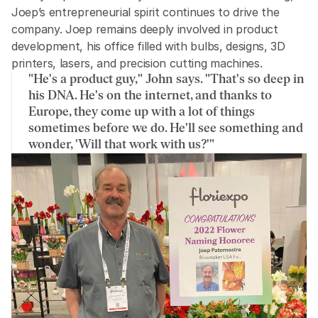
Joep’s entrepreneurial spirit continues to drive the 
company. Joep remains deeply involved in product 
development, his office filled with bulbs, designs, 3D 
printers, lasers, and precision cutting machines.
"He's a product guy," John says. "That's so deep in 
his DNA. He's on the internet, and thanks to 
Europe, they come up with a lot of things 
sometimes before we do. He'll see something and 
wonder, 'Will that work with us?'"