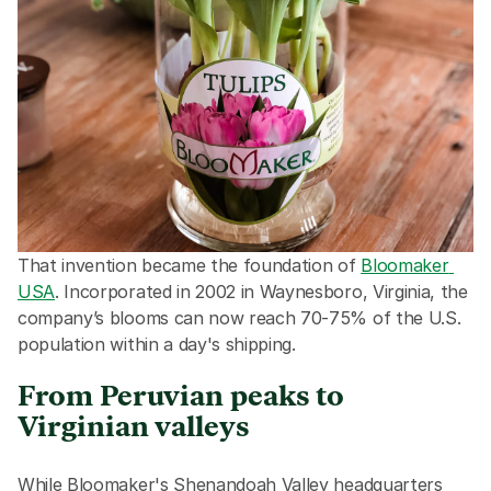
That invention became the foundation of 
Bloomaker 
USA
. Incorporated in 2002 in Waynesboro, Virginia, the 
company’s blooms can now reach 70-75% of the U.S. 
population within a day's shipping.
From Peruvian peaks to 
Virginian valleys
While Bloomaker's Shenandoah Valley headquarters 