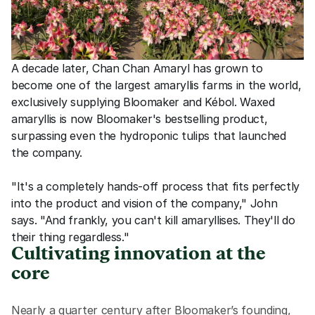
A decade later, Chan Chan Amaryl has grown to 
become one of the largest amaryllis farms in the world, 
exclusively supplying Bloomaker and Kébol. Waxed 
amaryllis is now Bloomaker's bestselling product, 
surpassing even the hydroponic tulips that launched 
the company.
"It's a completely hands-off process that fits perfectly 
into the product and vision of the company," John 
says. "And frankly, you can't kill amaryllises. They'll do 
their thing regardless."
Cultivating innovation at the 
core
Nearly a quarter century after Bloomaker’s founding, 