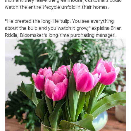
moment they leave the greenhouse, customers could 
watch the entire lifecycle unfold in their homes.
"He created the long-life tulip. You see everything 
about the bulb and you watch it grow,” explains Brian 
Riddle, Bloomaker's long-time purchasing manager.