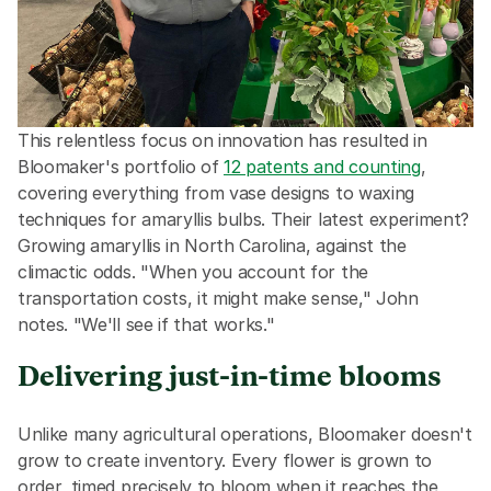
This relentless focus on innovation has resulted in 
Bloomaker's portfolio of 
12 patents and counting
, 
covering everything from vase designs to waxing 
techniques for amaryllis bulbs. Their latest experiment? 
Growing amaryllis in North Carolina, against the 
climactic odds. "When you account for the 
transportation costs, it might make sense," John 
notes. "We'll see if that works."
Delivering just-in-time blooms
Unlike many agricultural operations, Bloomaker doesn't 
grow to create inventory. Every flower is grown to 
order, timed precisely to bloom when it reaches the 