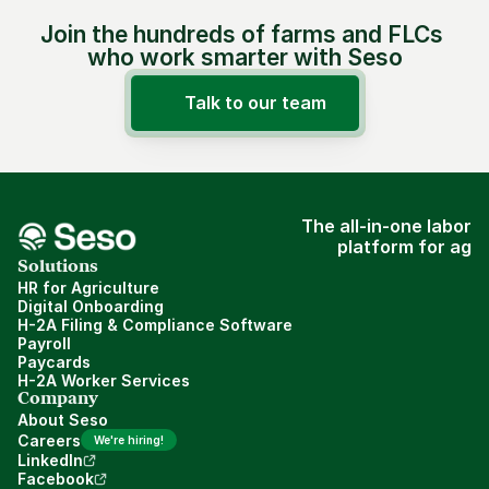
Join the hundreds of farms and FLCs 
who work smarter with Seso
Talk to our team
The all-in-one labor
platform for ag
Solutions
HR for Agriculture
Digital Onboarding
H-2A Filing & Compliance Software
Payroll
Paycards
H-2A Worker Services
Company
About Seso
Careers
We're hiring!
LinkedIn
Facebook