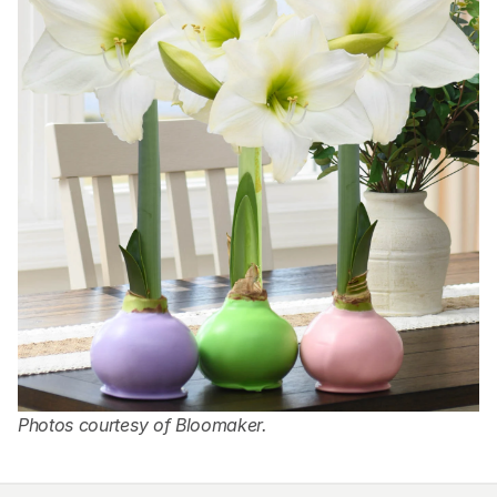
Photos courtesy of Bloomaker.