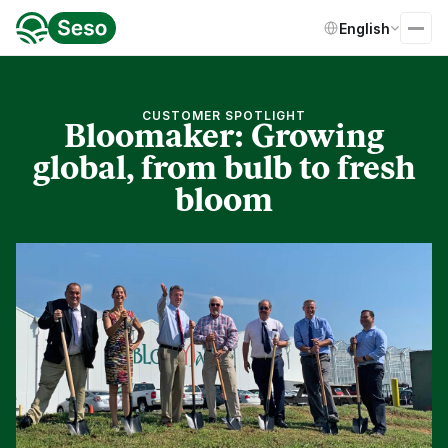
Select Language
English
CUSTOMER SPOTLIGHT
Bloomaker: Growing
global, from bulb to fresh
bloom