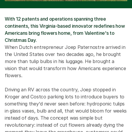
With 12 patents and operations spanning three 
continents, this Virginia-based innovator redefines how 
Americans bring flowers home, from Valentine's to 
Christmas Day.
When Dutch entrepreneur Joep Paternostre arrived in 
the United States over two decades ago, he brought 
more than tulip bulbs in his luggage. He brought a 
vision that would transform how Americans experience 
flowers.
Driving an RV across the country, Joep stopped in 
Kroger and Costco parking lots to introduce buyers to 
something they'd never seen before: hydroponic tulips 
in glass vases, bulb and all, that would bloom for weeks 
instead of days. The concept was simple but 
revolutionary: instead of cut flowers already dying the 