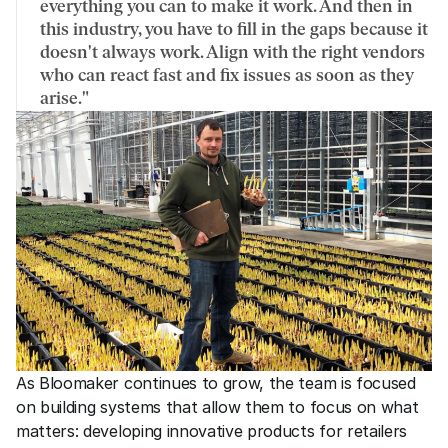
everything you can to make it work. And then in 
this industry, you have to fill in the gaps because it 
doesn't always work. Align with the right vendors 
who can react fast and fix issues as soon as they 
arise."
As Bloomaker continues to grow, the team is focused 
on building systems that allow them to focus on what 
matters: developing innovative products for retailers 