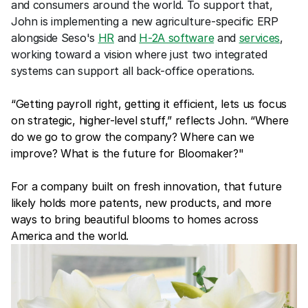
and consumers around the world. To support that, 
John is implementing a new agriculture-specific ERP 
alongside Seso's 
HR
 and 
H-2A software
 and 
services
, 
working toward a vision where just two integrated 
systems can support all back-office operations.
“Getting payroll right, getting it efficient, lets us focus 
on strategic, higher-level stuff,” reflects John. “Where 
do we go to grow the company? Where can we 
improve? What is the future for Bloomaker?"
For a company built on fresh innovation, that future 
likely holds more patents, new products, and more 
ways to bring beautiful blooms to homes across 
America and the world.