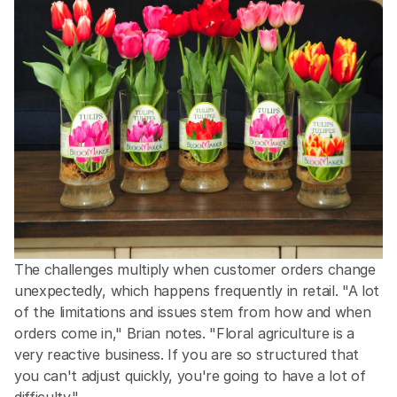
The challenges multiply when customer orders change 
unexpectedly, which happens frequently in retail. "A lot 
of the limitations and issues stem from how and when 
orders come in," Brian notes. "Floral agriculture is a 
very reactive business. If you are so structured that 
you can't adjust quickly, you're going to have a lot of 