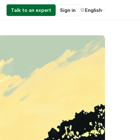
Select Language
Talk to an expert
Sign in
English