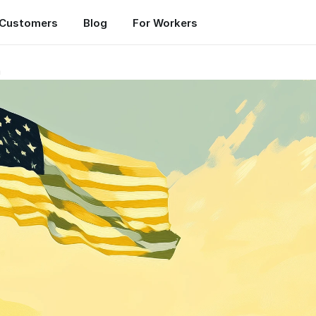
Customers
Blog
For Workers
n