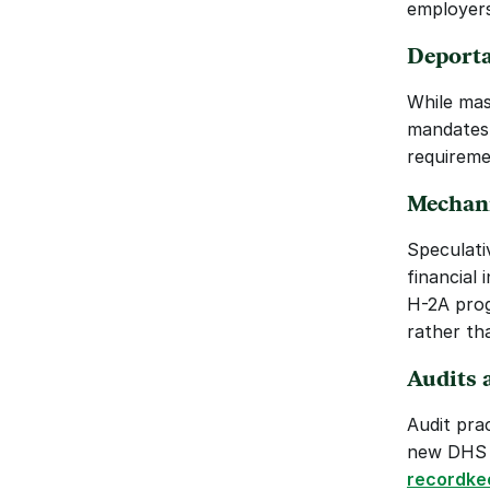
employers
Deporta
While mass
mandates 
requireme
Mechani
Speculati
financial 
H-2A prog
rather th
Audits 
Audit pra
new DHS r
recordke