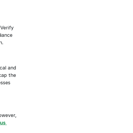
Verify 
iance 
n.
cal and 
cap the 
sses 
owever, 
us 