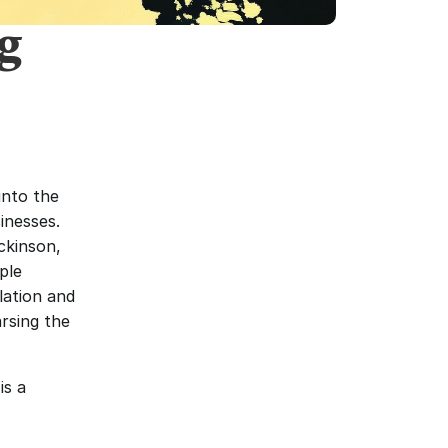
g
nto the 
nesses. 
kinson, 
le 
ation and 
rsing the 
s a 