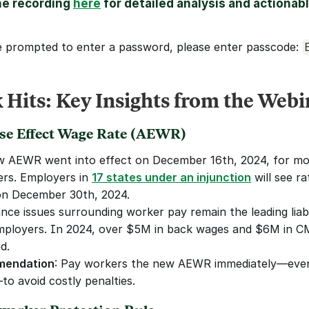
e recording 
here
 for detailed analysis and actionabl
e prompted to enter a password, please enter passcode: 
 Hits: Key Insights from the Webi
rse Effect Wage Rate (AEWR)
 AEWR went into effect on December 16th, 2024, for mo
rs. Employers in 
17 states under an injunction
 will see ra
on December 30th, 2024.
nce issues surrounding worker pay remain the leading liabil
ployers. In 2024, over $5M in back wages and $6M in C
d.
endation
: Pay workers the new AEWR immediately—even
to avoid costly penalties.