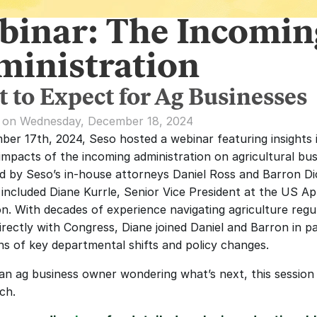
binar: The Incomin
ministration
 to Expect for Ag Businesses
d on Wednesday, December 18, 2024
er 17th, 2024, Seso hosted a webinar featuring insights i
impacts of the incoming administration on agricultural busi
 by Seso’s in-house attorneys Daniel Ross and Barron Dic
 included Diane Kurrle, Senior Vice President at the US App
on. With decades of experience navigating agriculture regul
irectly with Congress, Diane joined Daniel and Barron in pa
ons of key departmental shifts and policy changes.
 an ag business owner wondering what’s next, this session i
ch. 