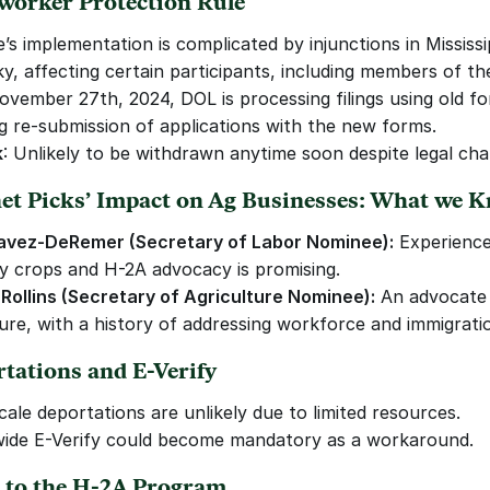
worker Protection Rule
’s implementation is complicated by injunctions in Mississi
y, affecting certain participants, including members of t
ovember 27th, 2024, DOL is processing filings using old fo
ng re-submission of applications with the new forms.
k
: Unlikely to be withdrawn anytime soon despite legal cha
net Picks’ Impact on Ag Businesses: What we 
avez-DeRemer (Secretary of Labor Nominee):
 Experience 
ty crops and H-2A advocacy is promising.
Rollins (Secretary of Agriculture Nominee):
 An advocate 
ture, with a history of addressing workforce and immigratio
rtations and E-Verify
cale deportations are unlikely due to limited resources.
ide E-Verify could become mandatory as a workaround.
s to the H-2A Program