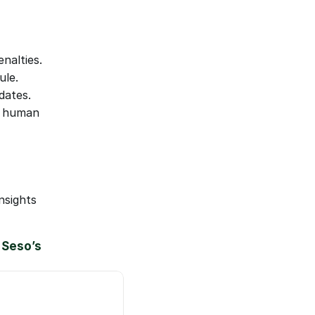
nalties.
ule.
dates.
 human 
sights 
Seso’s 