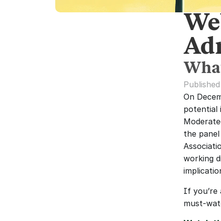
We
Ad
What
Publishe
On Decemb
potential 
Moderated
the panel
Associati
working d
implicati
If you’re
must-wat