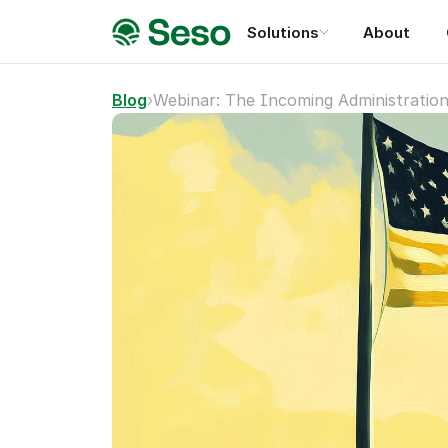
Solutions
About
Blog
›
Webinar: The Incoming Administratio