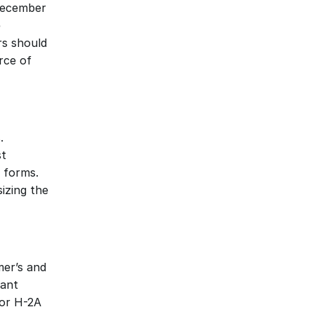
December 
 
s should 
ce of 
 
t 
 forms. 
izing the 
er’s and 
ant 
or H-2A 