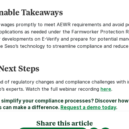
nable Takeaways
wages promptly to meet AEWR requirements and avoid pe
applications as needed under the Farmworker Protection R
 developments on E-Verify and prepare for potential man
e Seso’s technology to streamline compliance and reduce
Next Steps
d of regulatory changes and compliance challenges with in
’s experts. Watch the full webinar recording 
here
.
 simplify your compliance processes? Discover how 
s can make a difference. 
Request a demo today
.
Share this article