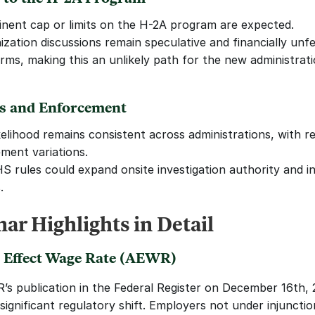
nent cap or limits on the H-2A program are expected. 
zation discussions remain speculative and financially unfea
rms, making this an unlikely path for the new administrati
ts and Enforcement
kelihood remains consistent across administrations, with re
ment variations.
 rules could expand onsite investigation authority and i
.
ar Highlights in Detail
 Effect Wage Rate (AEWR)
s publication in the Federal Register on December 16th, 2
significant regulatory shift. Employers not under injunctio