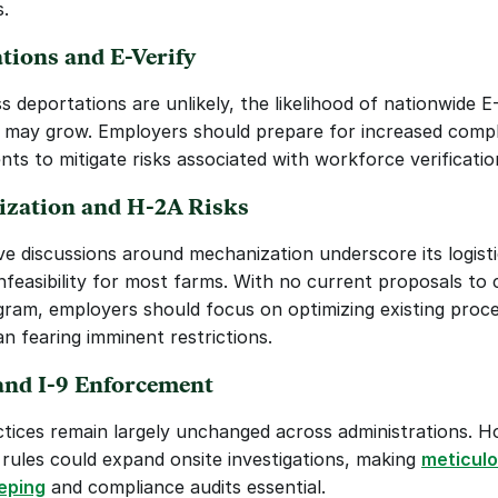
.
tions and E-Verify
 deportations are unlikely, the likelihood of nationwide E-
may grow. Employers should prepare for increased compl
nts to mitigate risks associated with workforce verificatio
zation and H-2A Risks
ve discussions around mechanization underscore its logisti
infeasibility for most farms. With no current proposals to 
ram, employers should focus on optimizing existing proce
an fearing imminent restrictions.
and I-9 Enforcement
ctices remain largely unchanged across administrations. H
ules could expand onsite investigations, making 
meticulo
eping
 and compliance audits essential.