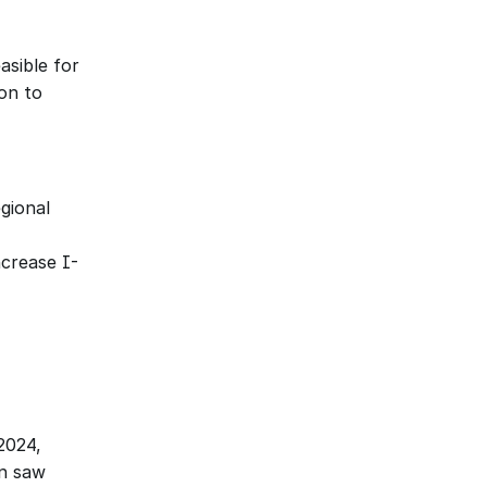
sible for 
on to 
gional 
ncrease I-
024, 
n saw 