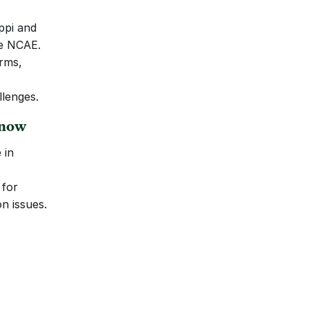
ppi and 
he NCAE.
rms, 
llenges.
Know
in 
for 
n issues.