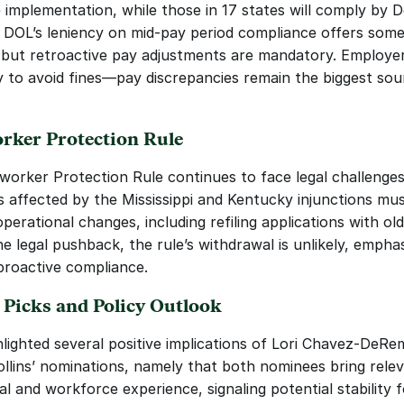
 implementation, while those in 17 states will comply by 
 DOL’s leniency on mid-pay period compliance offers some
ty, but retroactive pay adjustments are mandatory. Employer
ly to avoid fines—pay discrepancies remain the biggest sour
ker Protection Rule
orker Protection Rule continues to face legal challenges.
 affected by the Mississippi and Kentucky injunctions mus
perational changes, including refiling applications with old
e legal pushback, the rule’s withdrawal is unlikely, emphas
proactive compliance.
 Picks and Policy Outlook
hlighted several positive implications of Lori Chavez-DeRem
llins’ nominations, namely that both nominees bring relev
al and workforce experience, signaling potential stability f