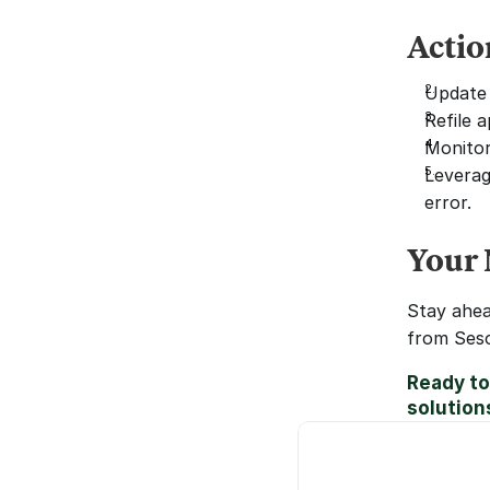
Actio
Update 
Refile 
Monitor
Leverag
error.
Your 
Stay ahea
from Seso
Ready to
solution