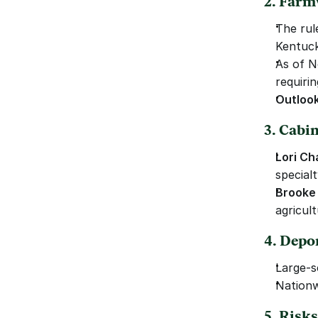
2. Farm
The rule
Kentuck
As of N
requiri
Outloo
3. Cabi
Lori Ch
special
Brooke 
agricul
4. Depo
Large-s
Nationw
5. Risk