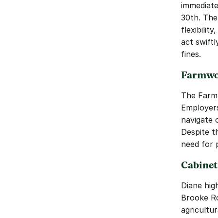
immediate
30th. The
flexibili
act swift
fines.
Farmwor
The Farmw
Employers
navigate o
Despite th
need for 
Cabinet
Diane hig
Brooke Ro
agricultur