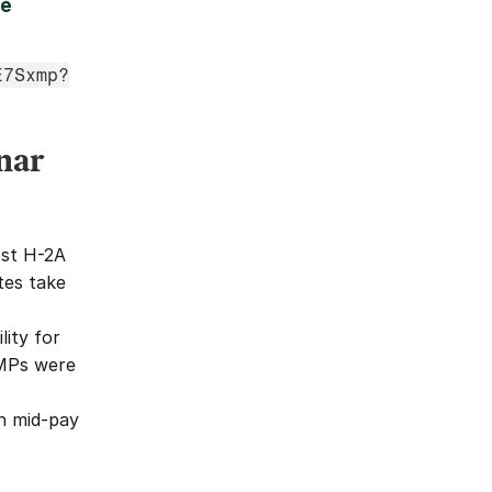
e 
E7Sxmp?
nar
st H-2A 
tes take 
ity for 
MPs were 
 mid-pay 