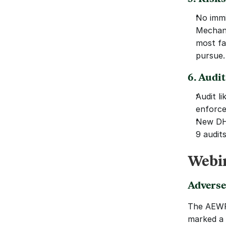
No immi
Mechani
most fa
pursue.
6. Audi
Audit li
enforce
New DHS
9 audits
Webin
Adverse
The AEWR’
marked a 