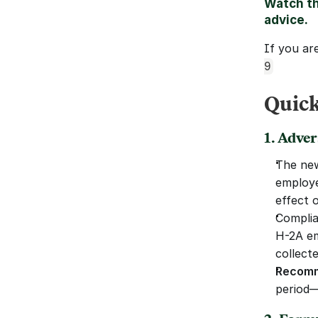
Watch th
advice.
If you ar
9
Quick
1. Adve
The new
employe
effect 
Complia
H-2A em
collecte
Recomm
period—