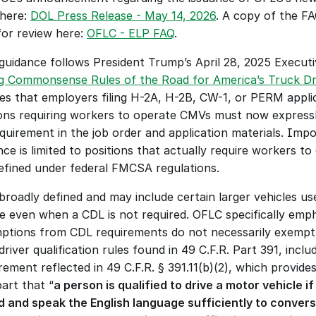
here: 
DOL Press Release - May 14, 2026
. A copy of the FAQ
for review here: 
OFLC - ELP FAQ
.
guidance follows President Trump’s April 28, 2025 Executiv
g Commonsense Rules of the Road for America’s Truck Dr
fies that employers filing H-2A, H-2B, CW-1, or PERM applic
ions requiring workers to operate CMVs must now expressly
quirement in the job order and application materials. Impor
ce is limited to positions that actually require workers to 
fined under federal FMCSA regulations. 
broadly defined and may include certain larger vehicles use
re even when a CDL is not required. OFLC specifically emph
ptions from CDL requirements do not necessarily exempt d
river qualification rules found in 49 C.F.R. Part 391, includ
ement reflected in 49 C.F.R. § 391.11(b)(2), which provides 
art that “
a person is qualified to drive a motor vehicle 
d and speak the English language sufficiently to convers