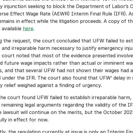
ry injunction seeking to block the Department of Labor’s O
rse Effect Wage Rate (AEWR) Interim Final Rule (IFR). As 
mains in effect while the litigation proceeds. A copy of the
s available 
here
.
g the request, the court concluded that UFW failed to esta
 and irreparable harm necessary to justify emergency injun
he court noted that most of the evidence presented involve
ed future wage impacts rather than actual or imminent wa
s, and that several UFW had not shown their wages had ac
 under the IFR. The court also found that UFW’ delay in s
y relief weighed against a finding of urgency.
he court found UFW failed to establish irreparable harm, it
remaining legal arguments regarding the validity of the IFR
e lawsuit will continue on the merits, but the October 202
lly in effect for now. 
y, the regulation currently at issue is only an Interim Fina