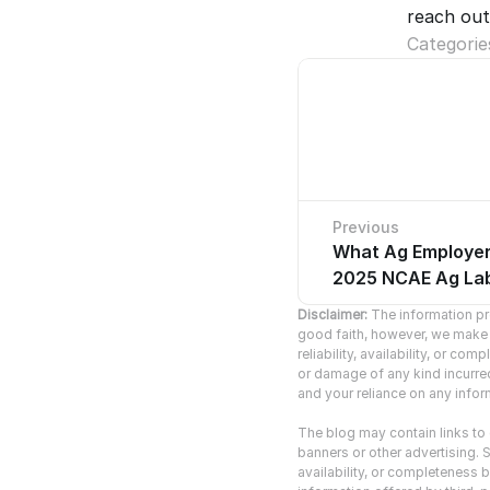
reach out
Categorie
Previous
What Ag Employer
No pre
2025 NCAE Ag Lab
Disclaimer:
 The information pro
good faith, however, we make n
reliability, availability, or co
or damage of any kind incurred 
and your reliance on any inform
The blog may contain links to o
banners or other advertising. S
availability, or completeness b