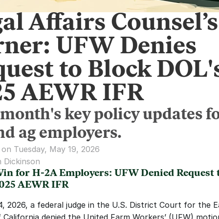
al Affairs Counsel’s
rner: UFW Denies
uest to Block DOL'
25 AEWR IFR
 month's key policy updates f
nd ag employers.
 on Tuesday, May 19, 2026
 Dickinson
in for H-2A Employers: UFW Denied Request t
2025 AEWR IFR
 2026, a federal judge in the U.S. District Court for the E
of California denied the United Farm Workers’ (UFW) motion