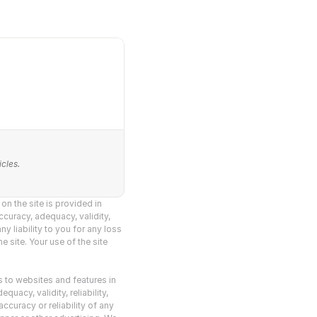
cles.
n the site is provided in 
curacy, adequacy, validity, 
y liability to you for any loss 
 site. Your use of the site 
s to websites and features in 
acy, validity, reliability, 
curacy or reliability of any 