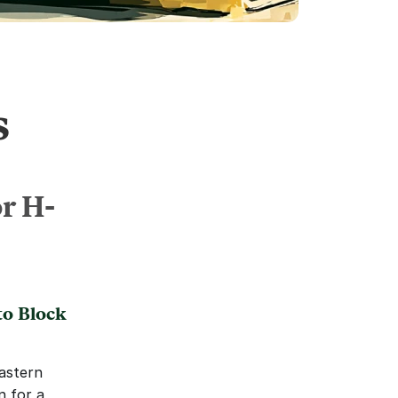
s
or H-
o Block 
astern 
 for a 