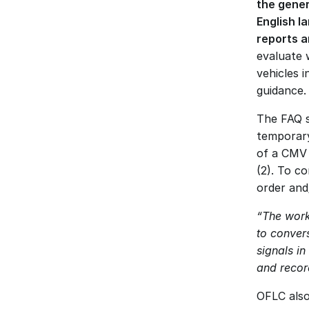
the gener
English l
reports 
evaluate 
vehicles 
guidance.
The FAQ sp
temporary
of a CMV 
(2). To c
order and/
“The work
to convers
signals in
and recor
OFLC also 