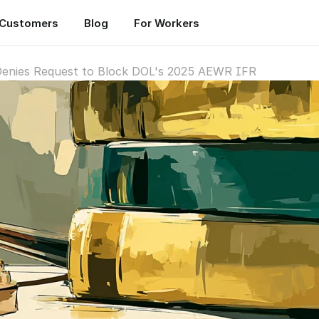
Customers
Blog
For Workers
 Denies Request to Block DOL's 2025 AEWR IFR