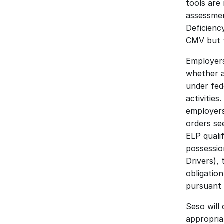
tools are
assessmen
Deficienc
CMV but f
Employers
whether a
under fede
activities
employers
orders se
ELP quali
possessio
Drivers),
obligation
pursuant t
Seso will 
appropria