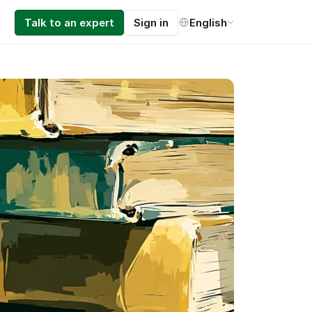
Select Language
Talk to an expert
Sign in
English