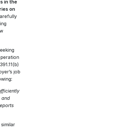
 in the 
ies on 
refully 
ng 
w 
eeking 
peration 
391.11(b)
er’s job 
owing: 
iciently 
 and 
eports 
imilar 