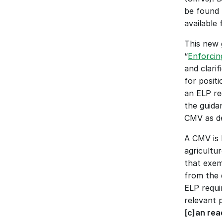
be found 
available 
This new 
“
Enforcin
and clari
for posit
an ELP re
the guidan
CMV as de
A CMV is 
agricultu
that exem
from the d
ELP requir
relevant p
[c]an rea