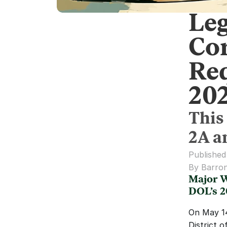
Leg
Co
Req
20
This
2A a
Published
By Barron
Major W
DOL’s 
On May 14,
District 