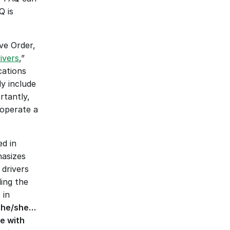
 is 
e Order, 
ivers
,” 
ations 
 include 
tantly, 
operate a 
d in 
asizes 
rivers 
ing the 
in 
if he/she…
e with 