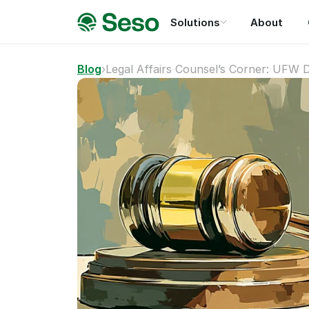
Solutions
About
Blog
›
Legal Affairs Counsel’s Corner: UFW