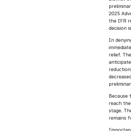
prelimina
2025 Adve
the IFR re
decision i
In denyin
immediate
relief. T
anticipat
reduction
decreased
preliminar
Because t
reach the 
stage. Th
remains fu
Importantl