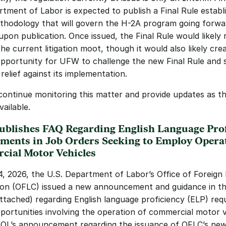
tment of Labor is expected to publish a Final Rule establi
odology that will govern the H-2A program going forwar
upon publication. Once issued, the Final Rule would likely 
e current litigation moot, though it would also likely crea
pportunity for UFW to challenge the new Final Rule and s
 relief against its implementation.
 continue monitoring this matter and provide updates as th
ailable.
blishes FAQ Regarding English Language Profi
ments in Job Orders Seeking to Employ Operat
ial Motor Vehicles
, 2026, the U.S. Department of Labor’s Office of Foreign 
tion (OFLC) issued a new announcement and guidance in th
ttached) regarding English language proficiency (ELP) req
pportunities involving the operation of commercial motor v
OL’s announcement regarding the issuance of OFLC’s new