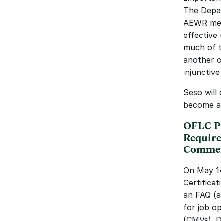
The Depar
AEWR meth
effective 
much of th
another o
injunctive
Seso will
become av
OFLC Pu
Require
Commerc
On May 14
Certifica
an FAQ (a
for job o
(CMVs). D