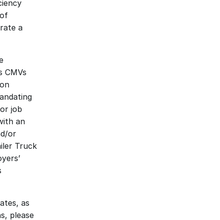
iency 
of 
ate a 
 
s CMVs 
on 
andating 
r job 
ith an 
d/or 
ler Truck 
yers’ 
 
tes, as 
, please 