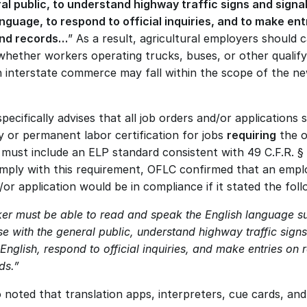
al public, to understand highway traffic signs and signals
anguage, to respond to official inquiries, and to make entr
and records…
” As a result, agricultural employers should ca
whether workers operating trucks, buses, or other qualifyi
in interstate commerce may fall within the scope of the ne
ecifically advises that all job orders and/or applications s
 or permanent labor certification for jobs 
requiring
 the o
must include an ELP standard consistent with 49 C.F.R. § 
omply with this requirement, OFLC confirmed that an employ
or application would be in compliance if it stated the foll
er must be able to read and speak the English language suff
e with the general public, understand highway traffic signs
 English, respond to official inquiries, and make entries on r
ds.”
noted that translation apps, interpreters, cue cards, and s