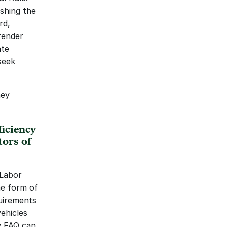
shing the 
d, 
render 
te 
eek 
ey 
ciency 
ors of 
Labor 
e form of 
uirements 
ehicles 
 FAQ can 