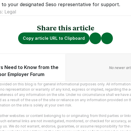
 to your designated Seso representative for support.  
s: Legal
Share this article
Copy article URL to Clipboard
s Need to Know from the
vious articles.
No newer arti
or Employer Forum
vided on this blog is for general informational purposes only. All information o
o representation or warranty of any kind, express or implied, regarding the ac
mpleteness of any information on the site. Under no circumstance shall we have an
as a result of the use of the site or reliance on any information provided on the
ation on the site is solely at your own risk.
ther websites or content belonging to or originating from third parties or link
uch external links are not investigated, monitored, or checked for accuracy, adequ
y us. We do not warrant, endorse, guarantee, or assume responsibility for the ac