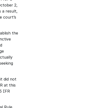
ctober 2, 
a result, 
 court’s 
blish the 
ctive 
d 
ge 
tually 
eeking 
 did not 
 at this 
5 IFR 
l Rule. 