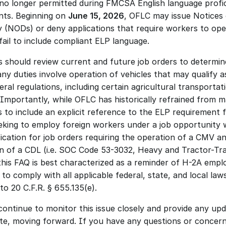
 no longer permitted during FMCSA English language profic
ts. Beginning on 
June 15, 2026
, OFLC may issue Notices 
y (NODs) or deny applications that require workers to oper
ail to include compliant ELP language. 
 should review current and future job orders to determine
ny duties involve operation of vehicles that may qualify a
ral regulations, including certain agricultural transportati
. Importantly, while OFLC has historically refrained from m
 to include an explicit reference to the ELP requirement fo
eking to employ foreign workers under a job opportunity w
fication for job orders requiring the operation of a CMV an
n of a CDL (i.e. SOC Code 53-3032, Heavy and Tractor-Trai
 this FAQ is best characterized as a reminder of H-2A emplo
 to comply with all applicable federal, state, and local laws
o 20 C.F.R. § 655.135(e). 
continue to monitor this issue closely and provide any upda
te, moving forward. If you have any questions or concerns