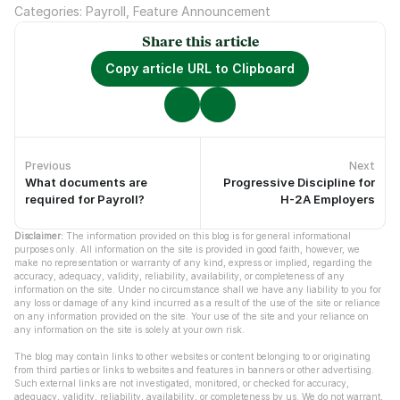
Categories: Payroll, Feature Announcement
Share this article
Copy article URL to Clipboard
Previous
Next
What documents are
Progressive Discipline for
No previous articles.
No newer articles.
required for Payroll?
H-2A Employers
Disclaimer:
 The information provided on this blog is for general informational 
purposes only. All information on the site is provided in good faith, however, we 
make no representation or warranty of any kind, express or implied, regarding the 
accuracy, adequacy, validity, reliability, availability, or completeness of any 
information on the site. Under no circumstance shall we have any liability to you for 
any loss or damage of any kind incurred as a result of the use of the site or reliance 
on any information provided on the site. Your use of the site and your reliance on 
any information on the site is solely at your own risk.
The blog may contain links to other websites or content belonging to or originating 
from third parties or links to websites and features in banners or other advertising. 
Such external links are not investigated, monitored, or checked for accuracy, 
adequacy, validity, reliability, availability, or completeness by us. We do not warrant, 