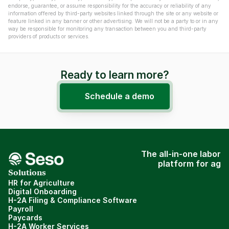
endorse, guarantee, or assume responsibility for the accuracy or reliability of any 
information offered by third-party websites linked through the site or any website or 
feature linked in any banner or other advertising. We will not be a party to or in any 
way be responsible for monitoring any transaction between you and third-party 
providers of products or services.
Ready to learn more?
Schedule a demo
The all-in-one labor
platform for ag
Solutions
HR for Agriculture
Digital Onboarding
H-2A Filing & Compliance Software
Payroll
Paycards
H-2A Worker Services