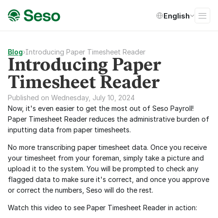
Select Language
English
Blog
›
Introducing Paper Timesheet Reader
Introducing Paper
Timesheet Reader
Published on Wednesday, July 10, 2024
Now, it's even easier to get the most out of Seso Payroll! 
Paper Timesheet Reader reduces the administrative burden of 
inputting data from paper timesheets.
No more transcribing paper timesheet data. Once you receive 
your timesheet from your foreman, simply take a picture and 
upload it to the system. You will be prompted to check any 
flagged data to make sure it's correct, and once you approve 
or correct the numbers, Seso will do the rest.
Watch this video to see Paper Timesheet Reader in action: