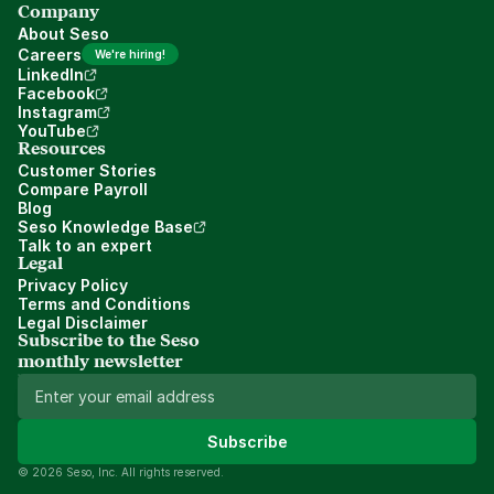
Company
About Seso
Careers
We're hiring!
LinkedIn
Facebook
Instagram
YouTube
Resources
Customer Stories
Compare Payroll
Blog
Seso Knowledge Base
Talk to an expert
Legal
Privacy Policy
Terms and Conditions
Legal Disclaimer
Subscribe to the Seso 
monthly newsletter
Subscribe
© 2026 Seso, Inc. All rights reserved.