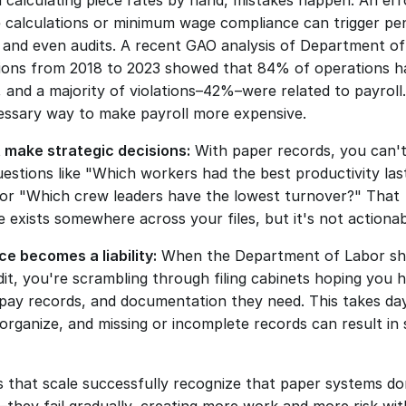
 calculating piece rates by hand, mistakes happen. An erro
e calculations or minimum wage compliance can trigger pena
 and even audits. A recent GAO analysis of Department of
tions from 2018 to 2023 showed that 84% of operations ha
, and a majority of violations–42%–were related to payroll.
ssary way to make payroll more expensive. 
 make strategic decisions:
 With paper records, you can't 
estions like "Which workers had the best productivity last
or "Which crew leaders have the lowest turnover?" That 
 exists somewhere across your files, but it's not actionab
e becomes a liability:
 When the Department of Labor sh
it, you're scrambling through filing cabinets hoping you ha
 pay records, and documentation they need. This takes day
organize, and missing or incomplete records can result in s
 that scale successfully recognize that paper systems don'