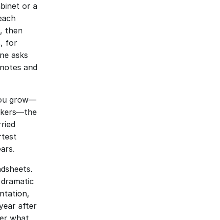
binet or a 
each 
 then 
 for 
ne asks 
notes and 
 you grow—
rkers—the 
ried 
test 
ars.
dsheets. 
 dramatic 
tation, 
year after 
er what 