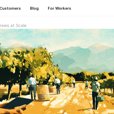
Customers
Blog
For Workers
rews at Scale