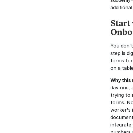
suddenly—
additional
Start
Onbo
You don't
step is di
forms for
on a table
Why this 
day one, 
trying to
forms. No
worker's 
documenta
integrate 
numbers a