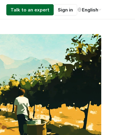
Select Language
Talk to an expert
Sign in
English