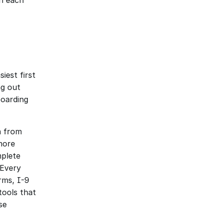
h each 
est first 
g out 
oarding 
 from 
ore 
plete 
Every 
ms, I-9 
ools that 
e 