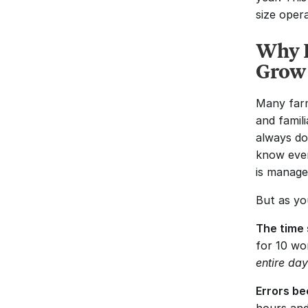
size oper
Why P
Grow
Many farm
and famil
always do
know ever
is manage
But as yo
The time 
entire da
Errors b