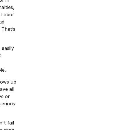
r in 
lties, 
 Labor 
d 
 That’s 
easily 
 
le.
ows up 
ve all 
s or 
erious 
t fail 