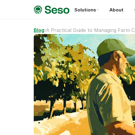
Solutions
About
Blog
›
A Practical Guide to Managing Farm C