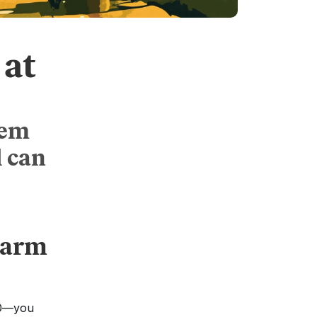
at
tem
l can
arm 
0—you 