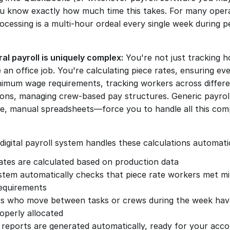
ou know exactly how much time this takes. For many opera
ocessing is a multi-hour ordeal every single week during p
ral payroll is uniquely complex:
 You're not just tracking ho
 an office job. You're calculating piece rates, ensuring ev
imum wage requirements, tracking workers across differen
ions, managing crew-based pay structures. Generic payrol
, manual spreadsheets—force you to handle all this comp
digital payroll system handles these calculations automatic
ates are calculated based on production data
stem automatically checks that piece rate workers met m
equirements
s who move between tasks or crews during the week have 
operly allocated
 reports are generated automatically, ready for your acc