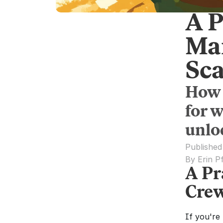
A P
Ma
Sca
How 
for 
unloc
Published
By Erin P
A Pr
Crew
If you're