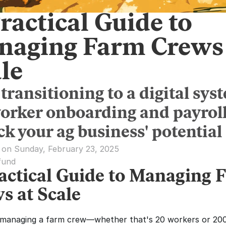
ractical Guide to
naging Farm Crews 
le
transitioning to a digital sys
worker onboarding and payrol
k your ag business' potential
 on Sunday, February 23, 2025
fund
actical Guide to Managing F
s at Scale
 managing a farm crew—whether that's 20 workers or 20