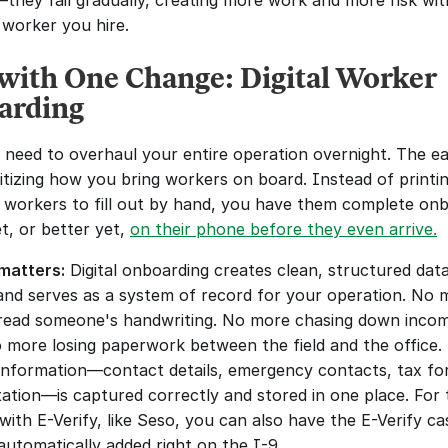
they fail gradually, creating more work and more risk wit
 worker you hire.
 with One Change: Digital Worker 
arding
 need to overhaul your entire operation overnight. The easi
gitizing how you bring workers on board. Instead of printin
 workers to fill out by hand, you have them complete onb
t, or better yet, 
on their phone before they even arrive.
matters:
 Digital onboarding creates clean, structured data
and serves as a system of record for your operation. No m
 read someone's handwriting. No more chasing down incom
 more losing paperwork between the field and the office. 
information—contact details, emergency contacts, tax for
tion—is captured correctly and stored in one place. For t
with E-Verify, like Seso, you can also have the E-Verify cas
utomatically added right on the I-9. 