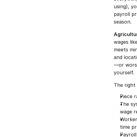
using), y
payroll pr
season.
Agricultu
wages like
meets min
and locat
—or worse
yourself.
The right 
Piece r
The sy
wage r
Worker
time pr
Payroll