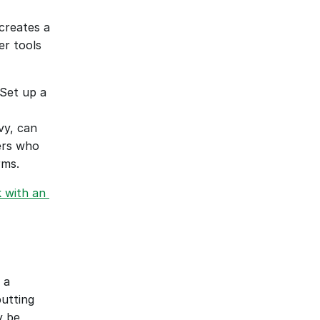
creates a 
r tools 
Set up a 
y, can 
ers who 
rms.
with an 
a 
utting 
 be 