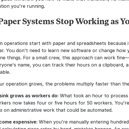
ation you're running.
aper Systems Stop Working as Yo
 operations start with paper and spreadsheets because it'
iar. You don't need to learn new software or change how y
ne things. For a small crew, this approach can work fine—
yone's name, you can track their hours on a clipboard, an
able.
ur operation grows, the problems multiply faster than th
sink grows as workers do:
 What took an hour to process p
ys
 on administrative work that could be automated.
ecome expensive:
 When you're manually entering hundreds