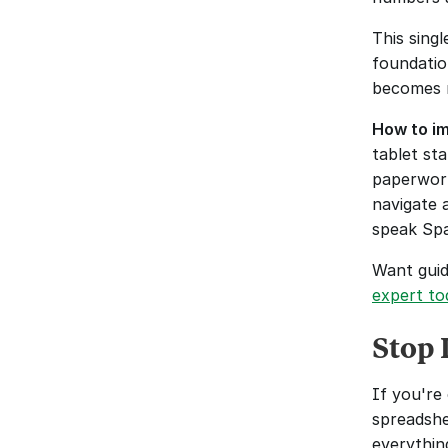
This sing
foundation
becomes m
How to im
tablet st
paperwork
navigate 
speak Spa
Want guid
expert to
Stop 
If you're 
spreadshe
everythin