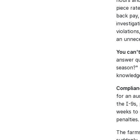
hours and
piece rat
back pay,
investiga
violations
an unnece
You can't
answer qu
season?" 
knowledge
Complianc
for an aud
the I-9s,
weeks to 
penalties.
The farms