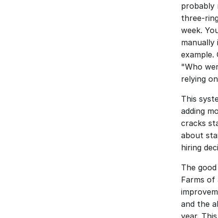
probably r
three-rin
week. You
manually 
example. 
"Who were
relying o
This syst
adding mo
cracks st
about sta
hiring de
The good 
Farms of 
improveme
and the ab
year. Thi