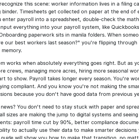
ecognize this scene: worker information lives in a filing ca
g binder. Timesheets get collected on paper at the end of 
 enter payroll into a spreadsheet, double-check the math,
input everything into your payroll system, like Quickbooks,
Onboarding paperwork sits in manila folders. When someo
 our best workers last season?" you're flipping through 
n memory.
em works when absolutely everything goes right. But as
re crews, managing more acres, hiring more seasonal wo
art to show. Payroll takes longer every season. You're wor
ying compliant. And you know you're not making the smar
cisions because you don't have good data from previous ye
news? You don't need to stay stuck with paper and sprea
all sizes are making the jump to digital systems and seeing
nts: payroll time cut by 90%, better compliance documen
ility to actually use their data to make smarter decisions 
s guide will show you how to make that transition, no matt