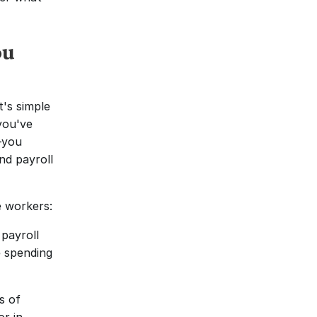
u 
s simple 
ou've 
you 
d payroll 
e workers:
ayroll 
for 10 workers now takes four or five hours for 50 workers. You're spending 
 of 