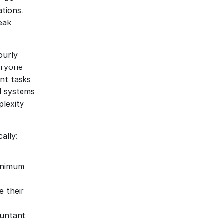
tions, 
eak 
urly 
eryone 
t tasks 
l systems
lexity 
ally:
inimum 
their 
ountant