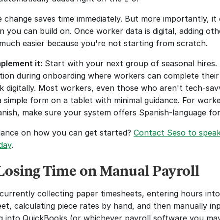
le change saves time immediately. But more importantly, it 
 you can build on. Once worker data is digital, adding othe
uch easier because you're not starting from scratch.
plement it:
 Start with your next group of seasonal hires. 
ation during onboarding where workers can complete their 
 digitally. Most workers, even those who aren't tech-savv
a simple form on a tablet with minimal guidance. For work
nish, make sure your system offers Spanish-language fo
ance on how you can get started? 
Contact Seso to speak 
day
. 
Losing Time on Manual Payroll
currently collecting paper timesheets, entering hours into 
et, calculating piece rates by hand, and then manually inp
g into QuickBooks (or whichever payroll software you may