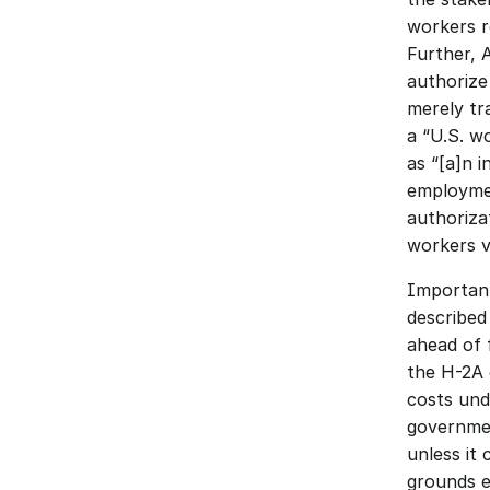
workers r
Further, 
authorize
merely tra
a “U.S. wo
as “[a]n 
employmen
authorizat
workers v
Important
described 
ahead of 
the H-2A 
costs und
governmen
unless it 
grounds e