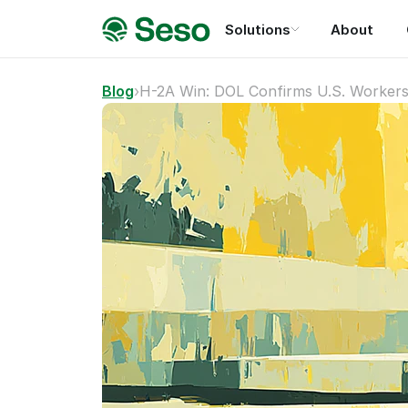
Solutions
About
Blog
›
H-2A Win: DOL Confirms U.S. Workers