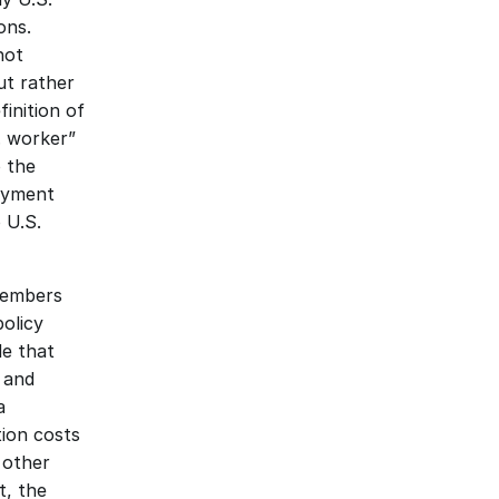
ns. 
ot 
t rather 
inition of 
 worker” 
 the 
yment 
U.S. 
members 
olicy 
e that 
 and 
 
ion costs 
 other 
, the 