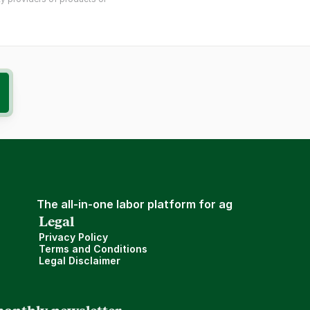
The all-in-one labor platform for ag
Legal
Privacy Policy
Terms and Conditions
Legal Disclaimer