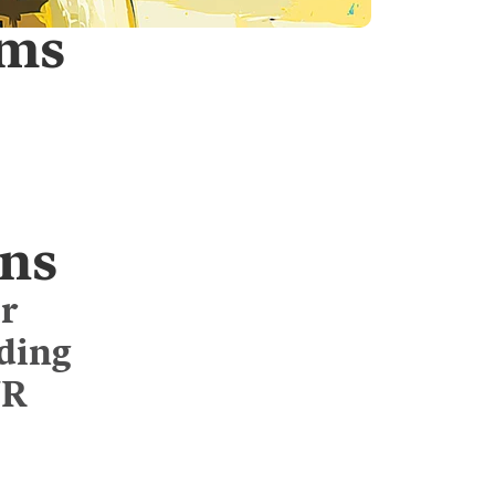
rms
ns
r
uding
WR