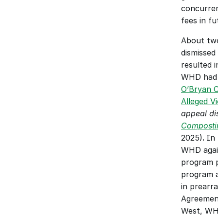
concurren
fees in f
About two
dismissed
resulted i
O’Bryan C
Alleged V
appeal di
Composti
2025)
. 
In 
WHD again
program pa
program a
in prearr
Agreement
West, WHD