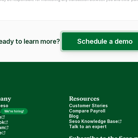
Schedule a demo
eady to learn more?
any
Resources
Seso
Customer Stories
Compare Payroll
s
We're hiring!
Blog
n
Seso Knowledge Base
ok
Talk to an expert
am
e