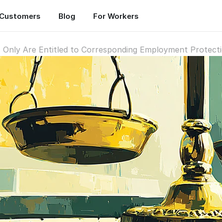
Customers
Blog
For Workers
 Only Are Entitled to Corresponding Employment Protect