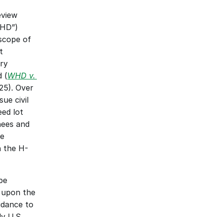
view 
HD”) 
scope of 
 
y 
 (
WHD v. 
5). Over 
e civil 
ed lot 
ees and 
e 
 the H-
e 
upon the 
dance to 
y U.S. 