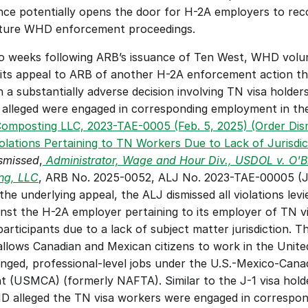
ce potentially opens the door for H-2A employers to reco
uture WHD enforcement proceedings. 
 weeks following ARB’s issuance of Ten West, WHD volunt
 its appeal to ARB of another H-2A enforcement action th
n a substantially adverse decision involving TN visa holder
omposting LLC, 2023-TAE-0005 (Feb. 5, 2025) (Order Dism
iolations Pertaining to TN Workers Due to Lack of Jurisdic
smissed
,
Administrator, Wage and Hour Div., USDOL v. O'B
ng, LLC
, ARB No. 2025-0052, ALJ No. 2023-TAE-00005 (Ju
the underlying appeal, the ALJ dismissed all violations levi
st the H-2A employer pertaining to its employer of TN vi
rticipants due to a lack of subject matter jurisdiction. Th
llows Canadian and Mexican citizens to work in the United
anged, professional-level jobs under the U.S.-Mexico-Canad
 (USMCA) (formerly NAFTA). Similar to the J-1 visa holde
 alleged the TN visa workers were engaged in correspond