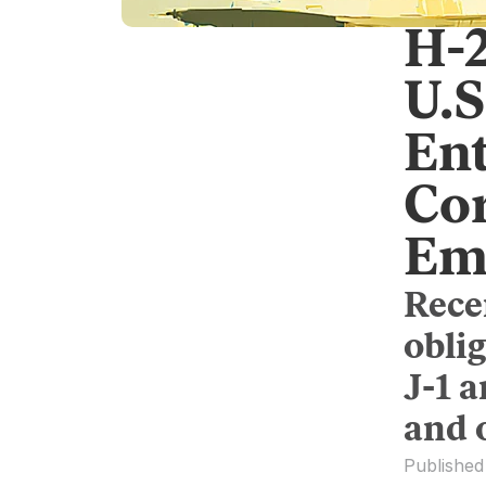
H-
U.S
Ent
Co
Em
Rece
obli
J-1 
and 
Published