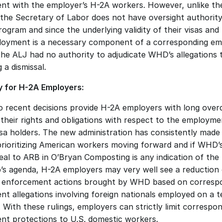
t with the employer’s H-2A workers. However, unlike the
the Secretary of Labor does not have oversight authority 
ogram and since the underlying validity of their visas and 
loyment is a necessary component of a corresponding em
 the ALJ had no authority to adjudicate WHD’s allegations 
a dismissal. 
 for H-2A Employers: 
 recent decisions provide H-2A employers with long overdu
 their rights and obligations with respect to the employmen
sa holders. The new administration has consistently made c
 prioritizing American workers moving forward and if WHD’s 
peal to ARB in O’Bryan Composting is any indication of the
p’s agenda, H-2A employers may very well see a reduction 
 enforcement actions brought by WHD based on correspo
t allegations involving foreign nationals employed on a t
 With these rulings, employers can strictly limit correspon
t protections to U.S. domestic workers. 