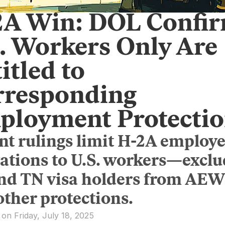
2A Win: DOL Confi
. Workers Only Are
itled to
rresponding
ployment Protectio
nt rulings limit H-2A employe
gations to U.S. workers—excl
and TN visa holders from AE
other protections.
 on Friday, July 18, 2025