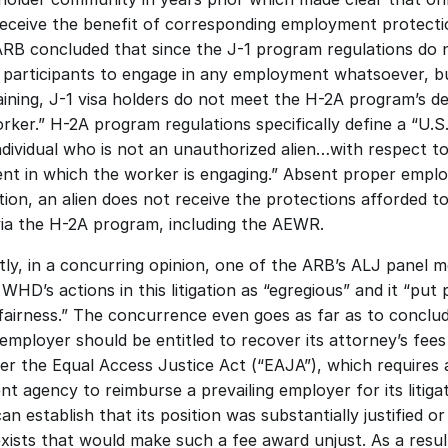
eceive the benefit of corresponding employment protectio
ARB concluded that since the J-1 program regulations do n
 participants to engage in any employment whatsoever, bu
ining, J-1 visa holders do not meet the H-2A program’s def
rker.” H-2A program regulations specifically define a “U.S.
individual who is not an unauthorized alien…with respect to
t in which the worker is engaging.” Absent proper emplo
ion, an alien does not receive the protections afforded to 
ia the H-2A program, including the AEWR. 
ly, in a concurring opinion, one of the ARB’s ALJ panel 
WHD’s actions in this litigation as “egregious” and it “put p
fairness.” The concurrence even goes as far as to conclud
employer should be entitled to recover its attorney’s fees
er the Equal Access Justice Act (“EAJA”), which requires a
t agency to reimburse a prevailing employer for its litigat
can establish that its position was substantially justified or
xists that would make such a fee award unjust. As a result