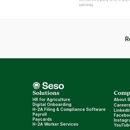
services.
R
Solutions
Comp
HR for Agriculture
About 
Digital Onboarding
Career
H-2A Filing & Compliance Software
LinkedI
Payroll
Facebo
Paycards
Instagr
H-2A Worker Services
YouTub