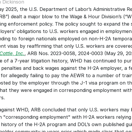
 Dickinson
ay 2025, the U.S. Department of Labor’s Administrative Re
RB”) dealt a major blow to the Wage & Hour Division’s (“W
ing enforcement policy. The policy sought to expand the 
oyers’ obligations to U.S. workers engaged in employment
ding to foreign nationals employed on non-H-2A temporar
t visas by reaffirming that only U.S. workers are covered
attle, Inc.
, ARB Nos. 2023-0058, 2024-0003 (May 29, 202
 of a 7-year litigation history, WHD has continued to pursu
penalties and back wages against the H-2A employer, a fe
 for allegedly failing to pay the AEWR to a number of train
osted by the employer through the J-1 visa program on th
hat they were engaged in corresponding employment with
s. 
 against WHD, ARB concluded that only U.S. workers may b
n "corresponding employment" with H-2A workers relying 
ve history of the H-2A program and DOL’s own published gui
holder community in years prior which made clear that onl