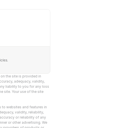
cles.
n the site is provided in 
curacy, adequacy, validity, 
y liability to you for any loss 
 site. Your use of the site 
s to websites and features in 
acy, validity, reliability, 
curacy or reliability of any 
nner or other advertising. We 
y providers of products or 