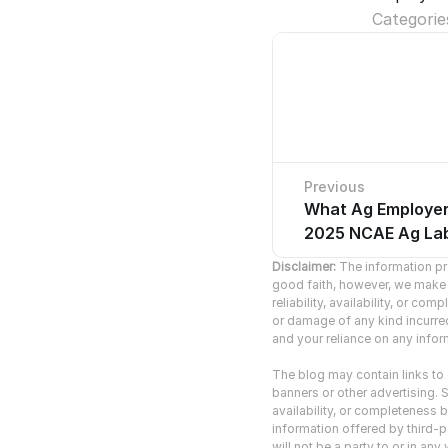
Categorie
Previous
What Ag Employer
No pre
2025 NCAE Ag Lab
Disclaimer:
 The information pro
good faith, however, we make n
reliability, availability, or co
or damage of any kind incurred 
and your reliance on any inform
The blog may contain links to o
banners or other advertising. S
availability, or completeness b
information offered by third-pa
will not be a party to or in a