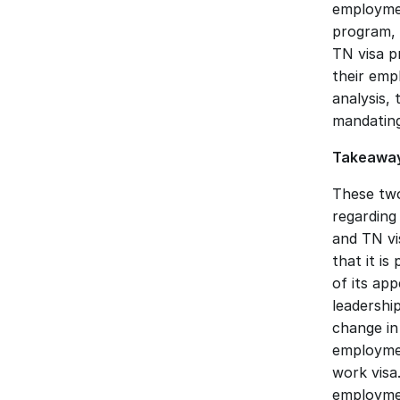
employmen
program, 
TN visa pr
their emp
analysis,
mandating 
Takeaway
These two
regarding
and TN vi
that it is
of its ap
leadershi
change in
employmen
work visa.
employmen