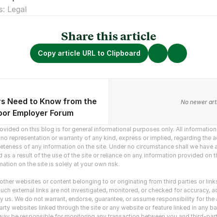
s: Legal
Share this article
Copy article URL to Clipboard
s Need to Know from the
vious articles.
No newer arti
or Employer Forum
vided on this blog is for general informational purposes only. All information o
o representation or warranty of any kind, express or implied, regarding the ac
mpleteness of any information on the site. Under no circumstance shall we have an
as a result of the use of the site or reliance on any information provided on the
ation on the site is solely at your own risk.
ther websites or content belonging to or originating from third parties or link
uch external links are not investigated, monitored, or checked for accuracy, adequ
y us. We do not warrant, endorse, guarantee, or assume responsibility for the ac
rty websites linked through the site or any website or feature linked in any ba
ny way be responsible for monitoring any transaction between you and third-part