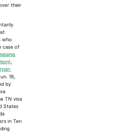
ver their 
arily 
at 
s who 
WHD had alleged were engaged in corresponding employment in the case of 
issing 
tion)
, 
ryan 
n. 18, 
ed by 
sa 
e TN visa 
 States 
a 
rs in Ten 
ing 