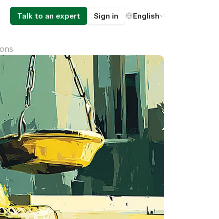
Select Language
Talk to an expert
Sign in
English
ions