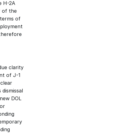
 H-2A 
of the 
terms of 
ployment 
therefore 
e clarity 
t of J-1 
lear 
dismissal 
 new DOL 
or 
nding 
emporary 
ding 