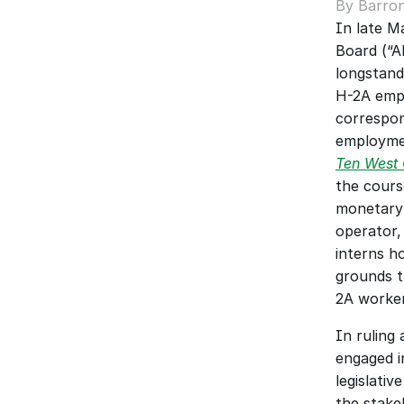
By Barron
In late M
Board (“A
longstand
H-2A empl
correspon
employmen
Ten West C
the course
monetary 
operator,
interns h
grounds t
2A worker
In ruling
engaged i
legislati
the stake