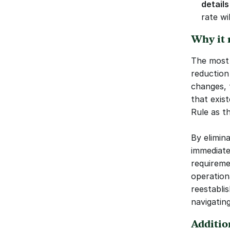
details
rate wi
Why it 
The most 
reduction
changes, 
that exis
Rule as t
By elimin
immediate
requireme
operationa
reestabli
navigatin
Additio