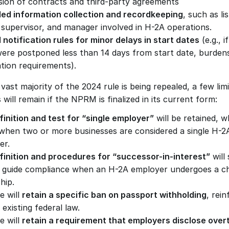
sion of contracts and third-party agreements
ed information collection and recordkeeping
, such as lis
supervisor, and manager involved in H-2A operations.
 notification rules for minor delays in start dates
 (e.g., i
were postponed less than 14 days from start date, burde
ation requirements).
vast majority of the 2024 rule is being repealed, a few limi
 will remain if the NPRM is finalized in its current form:
finition and test for “single employer”
 will be retained, w
 when two or more businesses are considered a single H-2A
er.
finition and procedures for “successor-in-interest”
 will 
g guide compliance when an H-2A employer undergoes a ch
hip.
e will 
retain a specific ban on passport withholding
, rein
 existing federal law.
e will 
retain a requirement that employers disclose overt