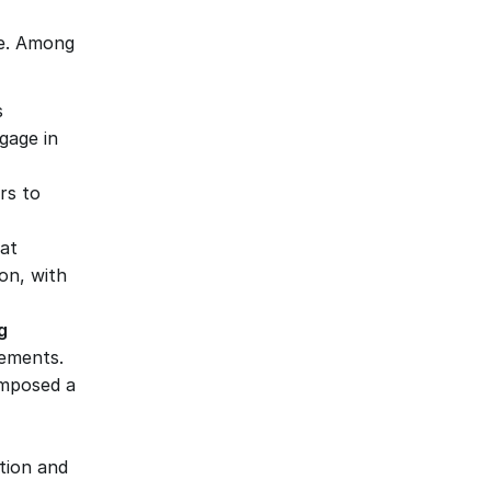
le. Among 
 
age in 
s to 
t 
n, with 
 
rements.
imposed a 
tion and 