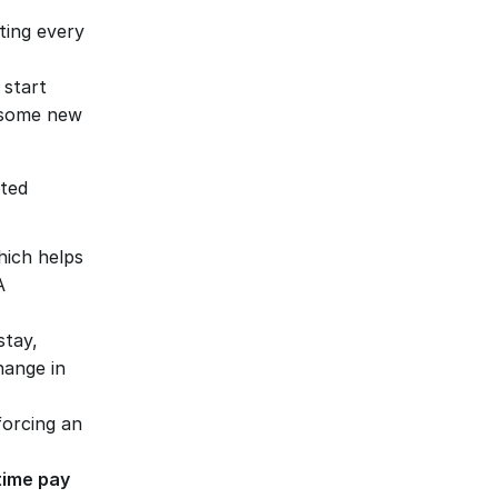
ting every 
f start 
nsome new 
ted 
hich helps 
 
stay, 
ange in 
forcing an 
ime pay 