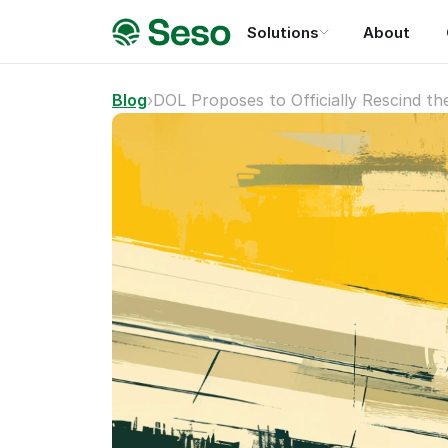
Solutions
About
Blog
›
DOL Proposes to Officially Rescind t