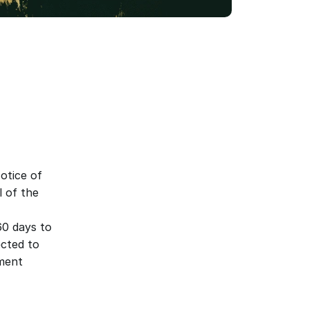
tice of 
 of the 
60 days to 
cted to 
ment 