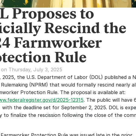
L Proposes to
icially Rescind the
24 Farmworker
tection Rule
 on Thursday, July 3, 2025
, 2025, the U.S. Department of Labor (DOL) published a No
Rulemaking (NPRM) that would formally rescind nearly all
2024 Farmworker Protection Rule. The proposal is available at: 
ww.federalregister.gov/d/2025-12315
. The public will have 
with the deadline set for September 2, 2025. DOL is expe
y to finalize the rescission following the close of the com
Farmworker Protection Rule was issued late in the prior 