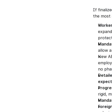
If finaliz
the most s
Worker
expande
protect
Mandat
allow a
New AE
employ
no phas
Detail
expect
Progre
rigid, 
Mandat
Foreig