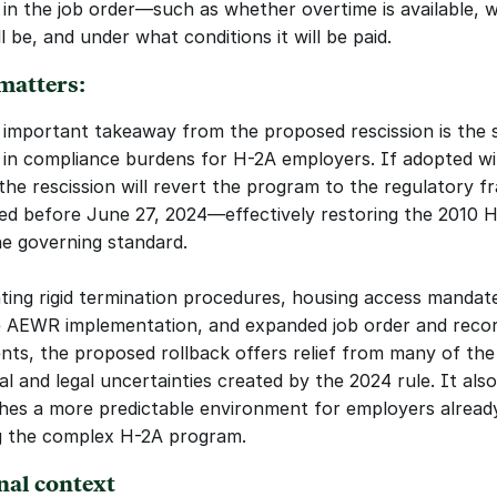
 in the job order—such as whether overtime is available, w
ll be, and under what conditions it will be paid.
matters:
important takeaway from the proposed rescission is the si
 in compliance burdens for H-2A employers. If adopted wi
the rescission will revert the program to the regulatory f
ted before June 27, 2024—effectively restoring the 2010 H-
he governing standard.
ating rigid termination procedures, housing access mandate
 AEWR implementation, and expanded job order and recor
nts, the proposed rollback offers relief from many of the 
l and legal uncertainties created by the 2024 rule. It also 
shes a more predictable environment for employers already
g the complex H-2A program.
nal context