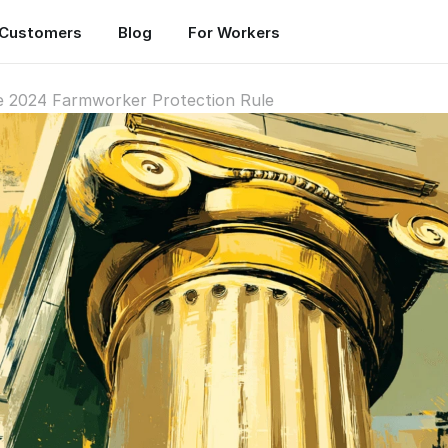
Customers
Blog
For Workers
he 2024 Farmworker Protection Rule