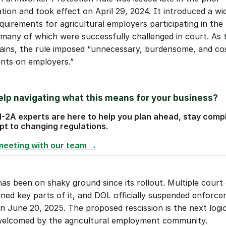
tion and took effect on April 29, 2024. It introduced a wi
quirements for agricultural employers participating in the 
many of which were successfully challenged in court. As
plains, the rule imposed “unnecessary, burdensome, and cos
nts on employers.”
lp navigating what this means for your business?
-2A experts are here to help you plan ahead, stay compli
t to changing regulations. 
meeting with our team →
as been on shaky ground since its rollout. Multiple court d
ined key parts of it, and DOL officially suspended enforce
n June 20, 2025. The proposed rescission is the next logica
elcomed by the agricultural employment community.