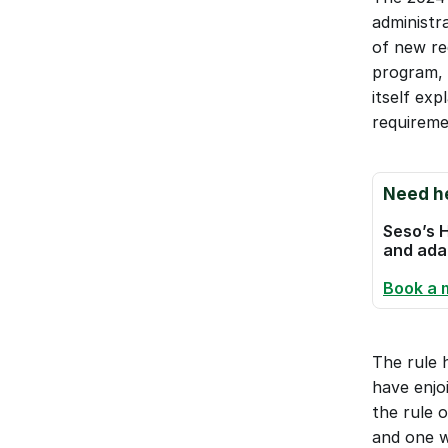
administra
of new re
program, 
itself ex
requireme
Need he
Seso’s H
and adap
Book a 
The rule h
have enjo
the rule o
and one w