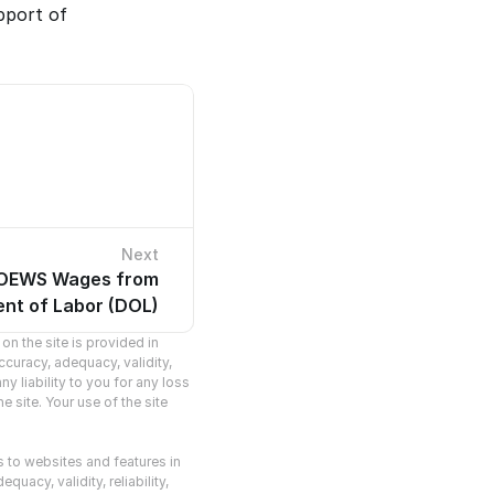
port of 
Next
 OEWS Wages from
cles.
nt of Labor (DOL)
n the site is provided in 
curacy, adequacy, validity, 
y liability to you for any loss 
 site. Your use of the site 
s to websites and features in 
acy, validity, reliability, 