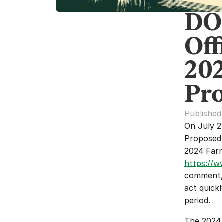
DO
Off
20
Pro
Published
On July 2
Proposed 
https://w
comment, 
act quickl
period.
The 2024 