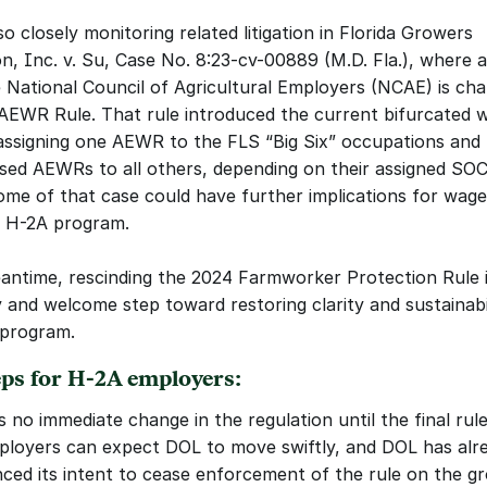
o closely monitoring related litigation in Florida Growers 
n, Inc. v. Su, Case No. 8:23-cv-00889 (M.D. Fla.), where a 
e National Council of Agricultural Employers (NCAE) is chal
AEWR Rule. That rule introduced the current bifurcated w
signing one AEWR to the FLS “Big Six” occupations and h
d AEWRs to all others, depending on their assigned SOC 
me of that case could have further implications for wage-
e H-2A program.
antime, rescinding the 2024 Farmworker Protection Rule is
 and welcome step toward restoring clarity and sustainabil
 program.
eps for H-2A employers:
s no immediate change in the regulation until the final rule 
ployers can expect DOL to move swiftly, and DOL has alre
ced its intent to cease enforcement of the rule on the g