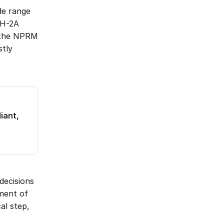
de range 
H-2A 
 the NPRM 
tly 
ant, 
ecisions 
ment of 
l step, 