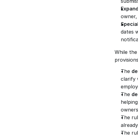
submis
Expand
owner, 
Special
dates 
notific
While the 
provisions
The 
de
clarify
employ
The 
de
helpin
owners
The rul
already
The rul