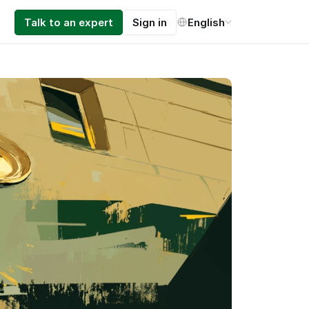
Select Language
Talk to an expert
Sign in
English