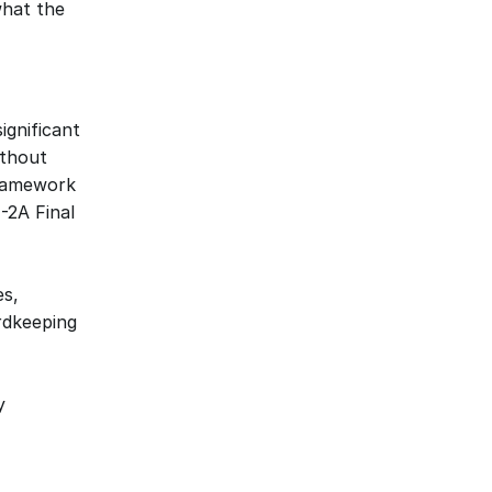
hat the 
gnificant 
thout 
ramework 
2A Final 
s, 
dkeeping 
 