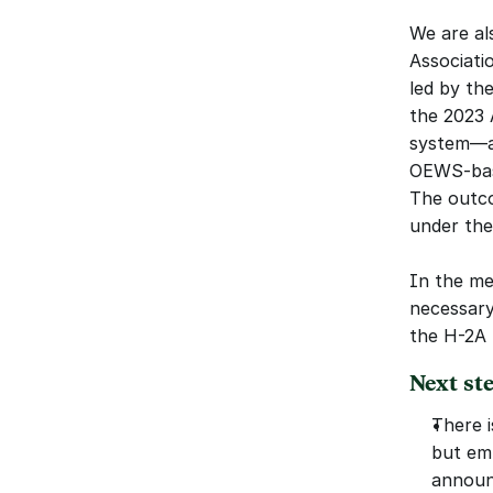
We are als
Associatio
led by th
the 2023 
system—as
OEWS-base
The outco
under th
In the me
necessary
the H-2A
Next st
There i
but em
announ