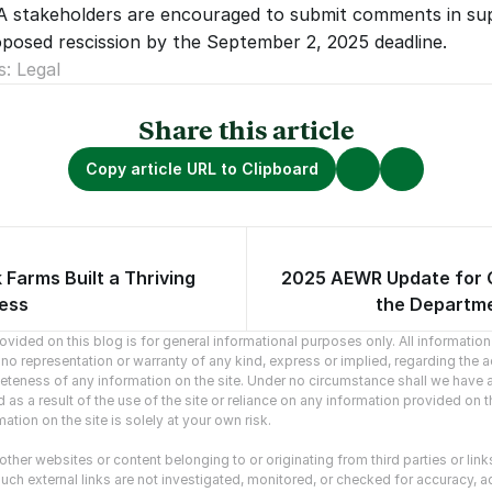
2A stakeholders are encouraged to submit comments in sup
posed rescission by the September 2, 2025 deadline.
s: Legal
Share this article
Copy article URL to Clipboard
Farms Built a Thriving
2025 AEWR Update for
vious articles.
No newer arti
ness
the Departme
vided on this blog is for general informational purposes only. All information o
o representation or warranty of any kind, express or implied, regarding the ac
mpleteness of any information on the site. Under no circumstance shall we have an
as a result of the use of the site or reliance on any information provided on the
ation on the site is solely at your own risk.
ther websites or content belonging to or originating from third parties or link
uch external links are not investigated, monitored, or checked for accuracy, adequ