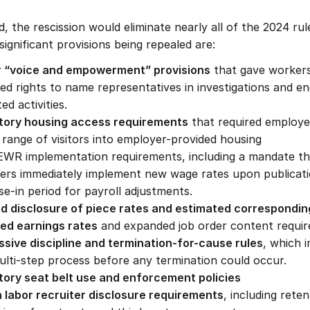
ed, the rescission would eliminate nearly all of the 2024 ru
ignificant provisions being repealed are:
 “voice and empowerment” provisions
 that gave workers
d rights to name representatives in investigations and eng
ed activities.
ory housing access requirements
 that required employer
 range of visitors into employer-provided housing
WR implementation requirements, including a mandate tha
ers immediately implement new wage rates upon publicatio
e-in period for payroll adjustments.
ed disclosure of piece rates and estimated corresponding
ed earnings rates
 and expanded job order content requi
ssive discipline and termination-for-cause rules
, which 
multi-step process before any termination could occur.
ory seat belt use and enforcement policies
n labor recruiter disclosure requirements
, including reten