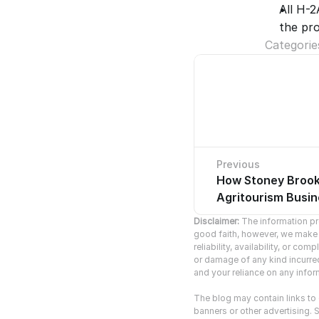
All H-
the pro
Categorie
Previous
How Stoney Brook 
No pre
Agritourism Busi
Disclaimer:
 The information pro
good faith, however, we make n
reliability, availability, or co
or damage of any kind incurred 
and your reliance on any inform
The blog may contain links to o
banners or other advertising. S