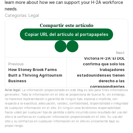
learn more about how we can support your H-2A workforce 
needs.
Categorías: Legal
Compartir este artículo
Copiar URL del artículo al portapapeles
Next
Victoria H-2A: El DOL
confirma que solo los
Previous
How Stoney Brook Farms
trabajadores
No hay artículos anteriores.
No hay artículos más recientes.
Built a Thriving Agritourism
estadounidenses tienen
Business
derecho a las
correspondientes
Aviso legal:
 La información proporcionada en este blog es solo para fines informativos 
protecciones laborales
generales. Toda la información en el sitio se proporciona de buena fe, sin embargo, 
no hacemos representación o garantía de ningún tipo, expresa o implícita, con 
respecto a la exactitud, adecuación, validez, confiabilidad, disponibilidad o integridad 
de cualquier información en el sitio. En ningún caso tendremos responsabilidad 
hacia usted por cualquier tipo de pérdida o daño incurrido como resultado del uso del 
sitio o la confianza en cualquier información proporcionada en el sitio. Su uso del 
sitio y su confianza en cualquier información en el sitio es únicamente bajo su 
propio riesgo.