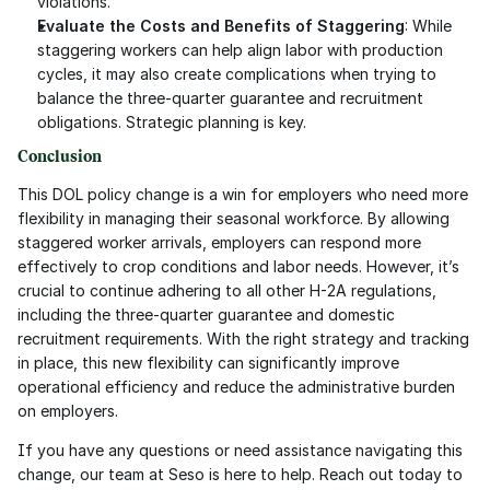
violations.
Evaluate the Costs and Benefits of Staggering
: While 
staggering workers can help align labor with production 
cycles, it may also create complications when trying to 
balance the three-quarter guarantee and recruitment 
obligations. Strategic planning is key.
Conclusion
This DOL policy change is a win for employers who need more 
flexibility in managing their seasonal workforce. By allowing 
staggered worker arrivals, employers can respond more 
effectively to crop conditions and labor needs. However, it’s 
crucial to continue adhering to all other H-2A regulations, 
including the three-quarter guarantee and domestic 
recruitment requirements. With the right strategy and tracking 
in place, this new flexibility can significantly improve 
operational efficiency and reduce the administrative burden 
on employers.
If you have any questions or need assistance navigating this 
change, our team at Seso is here to help. Reach out today to 