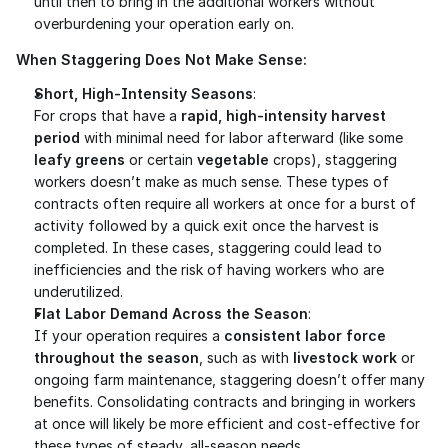
until then to bring in the additional workers without 
overburdening your operation early on.
When Staggering Does Not Make Sense:
Short, High-Intensity Seasons
:
For crops that have a 
rapid, high-intensity harvest 
period
 with minimal need for labor afterward (like some 
leafy greens
 or certain 
vegetable
 crops), staggering 
workers doesn’t make as much sense. These types of 
contracts often require all workers at once for a burst of 
activity followed by a quick exit once the harvest is 
completed. In these cases, staggering could lead to 
inefficiencies and the risk of having workers who are 
underutilized.
Flat Labor Demand Across the Season
:
If your operation requires a 
consistent labor force 
throughout the season
, such as with 
livestock work
 or 
ongoing farm maintenance, staggering doesn’t offer many 
benefits. Consolidating contracts and bringing in workers 
at once will likely be more efficient and cost-effective for 
these types of steady, all-season needs.