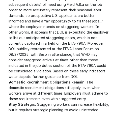
subsequent date(s) of need using Field A.8.a on the job 
order to more accurately represent their seasonal labor 
demands, so prospective U.S. applicants are better 
informed and have a fair opportunity to fill these jobs…” 
where the employer intends on staggering workers. In 
other words, it appears that DOL is expecting the employer 
to list out anticipated staggering dates, which is not 
currently captured in a field on the ETA-790A. Moreover, 
DOL publicly represented at the FFVA Labor Forum on 
08/27/2025, with Seso in attendance, that WHD may 
consider staggered arrivals at times other than those 
indicated in the job duties section of the ETA-790A could 
be considered a violation. Based on these early indicators, 
we anticipate further guidance from DOL.
Domestic Recruitment Obligations Remain:
 The 
domestic recruitment obligations still apply, even when 
workers arrive at different times. Employers must adhere to 
these requirements even with staggered entry.
Stay Strategic:
 Staggering workers can increase flexibility, 
but it requires strategic planning to avoid unintended 