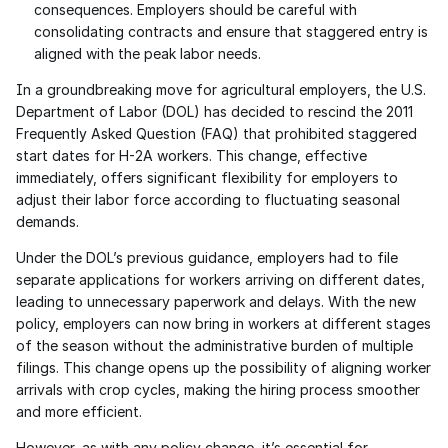
consequences. Employers should be careful with 
consolidating contracts and ensure that staggered entry is 
aligned with the peak labor needs.
In a groundbreaking move for agricultural employers, the U.S. 
Department of Labor (DOL) has decided to rescind the 2011 
Frequently Asked Question (FAQ) that prohibited staggered 
start dates for H-2A workers. This change, effective 
immediately, offers significant flexibility for employers to 
adjust their labor force according to fluctuating seasonal 
demands.
Under the DOL’s previous guidance, employers had to file 
separate applications for workers arriving on different dates, 
leading to unnecessary paperwork and delays. With the new 
policy, employers can now bring in workers at different stages 
of the season without the administrative burden of multiple 
filings. This change opens up the possibility of aligning worker 
arrivals with crop cycles, making the hiring process smoother 
and more efficient.
However, as with any policy change, it’s essential for 