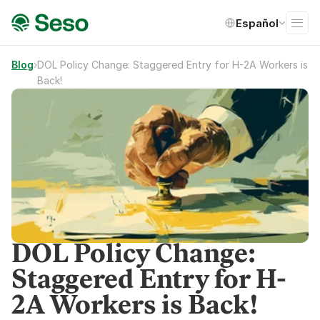
Select Language
Español
Blog
›
DOL Policy Change: Staggered Entry for H-2A Workers is 
Back!
DOL Policy Change:
Staggered Entry for H-
2A Workers is Back!