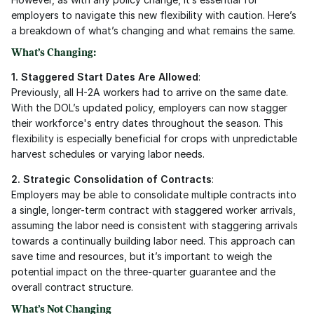
employers to navigate this new flexibility with caution. Here’s 
a breakdown of what’s changing and what remains the same.
What’s Changing:
1. Staggered Start Dates Are Allowed
:
Previously, all H-2A workers had to arrive on the same date. 
With the DOL’s updated policy, employers can now stagger 
their workforce's entry dates throughout the season. This 
flexibility is especially beneficial for crops with unpredictable 
harvest schedules or varying labor needs.
2. Strategic Consolidation of Contracts
:
Employers may be able to consolidate multiple contracts into 
a single, longer-term contract with staggered worker arrivals, 
assuming the labor need is consistent with staggering arrivals 
towards a continually building labor need. This approach can 
save time and resources, but it’s important to weigh the 
potential impact on the three-quarter guarantee and the 
overall contract structure.
What’s Not Changing