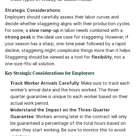
Strategic Considerations
:
Employers should carefully assess their labor curves and 
decide whether staggering aligns with their production cycles. 
For some, a 
slow ramp-up
 in labor needs combined with a 
strong peak
 is the ideal use case for staggering. However, if 
your season has a sharp, one-time peak followed by a rapid 
decline, staggering might complicate things more than it helps. 
Staggering should be viewed as a tool for 
flexibility
, not a 
one-size-fits-all solution.
Key Strategic Considerations for Employers
Track Worker Arrivals Carefully
: Make sure to track each 
worker’s arrival date and the hours worked. The three-
quarter guarantee is unique to each worker based on their 
actual work period.
Understand the Impact on the Three-Quarter 
Guarantee
: Workers arriving later in the contract will only 
be guaranteed a percentage of the total hours based on 
when they start working. Be sure to monitor this to avoid 