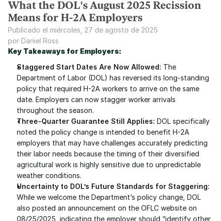
What the DOL's August 2025 Recission
Means for H-2A Employers
Publicado el miércoles, 27 de agosto de 2025
por Daniel Ross
Key Takeaways for Employers:
Staggered Start Dates Are Now Allowed:
 The 
Department of Labor (DOL) has reversed its long-standing 
policy that required H-2A workers to arrive on the same 
date. Employers can now stagger worker arrivals 
throughout the season.
Three-Quarter Guarantee Still Applies:
 DOL specifically 
noted the policy change is intended to benefit H-2A 
employers that may have challenges accurately predicting 
their labor needs because the timing of their diversified 
agricultural work is highly sensitive due to unpredictable 
weather conditions.
Uncertainty to DOL’s Future Standards for Staggering:
While we welcome the Department’s policy change, DOL 
also posted an announcement on the OFLC website on 
08/25/2025, indicating the employer should “identify other 