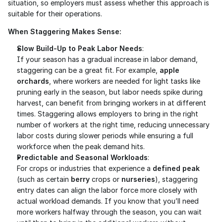
situation, so employers must assess whether this approach is 
suitable for their operations.
When Staggering Makes Sense:
Slow Build-Up to Peak Labor Needs
:
If your season has a gradual increase in labor demand, 
staggering can be a great fit. For example, 
apple 
orchards
, where workers are needed for light tasks like 
pruning early in the season, but labor needs spike during 
harvest, can benefit from bringing workers in at different 
times. Staggering allows employers to bring in the right 
number of workers at the right time, reducing unnecessary 
labor costs during slower periods while ensuring a full 
workforce when the peak demand hits.
Predictable and Seasonal Workloads
:
For crops or industries that experience a 
defined peak
(such as certain 
berry
 crops or 
nurseries
), staggering 
entry dates can align the labor force more closely with 
actual workload demands. If you know that you’ll need 
more workers halfway through the season, you can wait 