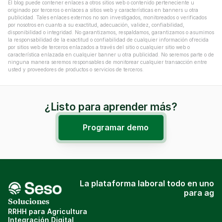
El blog puede contener enlaces a otros sitios web o contenido perteneciente u 
originado por terceros o enlaces a sitios web y características en banners u otra 
publicidad. Tales enlaces externos no son investigados, monitoreados o verificados 
por nosotros en cuanto a su exactitud, adecuación, validez, confiabilidad, 
disponibilidad o integridad. No garantizamos, respaldamos, garantizamos o asumimos 
la responsabilidad de la exactitud o confiabilidad de cualquier información ofrecida 
por sitios web de terceros enlazados a través del sitio o cualquier sitio web o 
característica enlazada en cualquier banner u otra publicidad. No seremos parte o de 
ninguna manera seremos responsables de monitorear cualquier transacción entre 
usted y proveedores de productos o servicios de terceros.
¿Listo para aprender más?
Programar demo
La plataforma laboral todo en uno
para ag
Soluciones
RRHH para Agricultura
Integración Digital