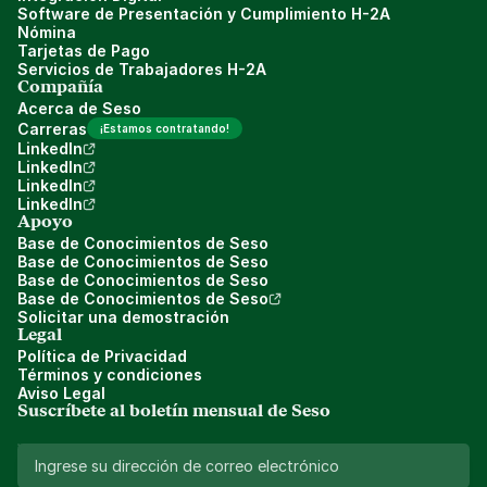
Software de Presentación y Cumplimiento H-2A
Nómina
Tarjetas de Pago
Servicios de Trabajadores H-2A
Compañía
Acerca de Seso
Carreras
¡Estamos contratando!
LinkedIn
LinkedIn
LinkedIn
LinkedIn
Apoyo
Base de Conocimientos de Seso
Base de Conocimientos de Seso
Base de Conocimientos de Seso
Base de Conocimientos de Seso
Solicitar una demostración
Legal
Política de Privacidad
Términos y condiciones
Aviso Legal
Suscríbete al boletín mensual de Seso 