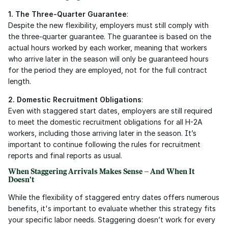
1. The Three-Quarter Guarantee
:
Despite the new flexibility, employers must still comply with 
the three-quarter guarantee. The guarantee is based on the 
actual hours worked by each worker, meaning that workers 
who arrive later in the season will only be guaranteed hours 
for the period they are employed, not for the full contract 
length.
2. Domestic Recruitment Obligations
:
Even with staggered start dates, employers are still required 
to meet the domestic recruitment obligations for all H-2A 
workers, including those arriving later in the season. It’s 
important to continue following the rules for recruitment 
reports and final reports as usual.
When Staggering Arrivals Makes Sense – And When It 
Doesn’t
While the flexibility of staggered entry dates offers numerous 
benefits, it's important to evaluate whether this strategy fits 
your specific labor needs. Staggering doesn’t work for every 