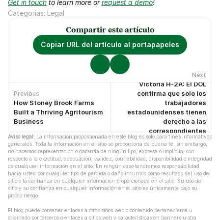
Get in touch
 to learn more or 
request a demo
!
Categorías: Legal
Compartir este artículo
Copiar URL del artículo al portapapeles
Next
Victoria H-2A: El DOL
confirma que solo los
Previous
How Stoney Brook Farms
trabajadores
No hay artículos anteriores.
No hay artículos más recientes.
Built a Thriving Agritourism
estadounidenses tienen
Business
derecho a las
correspondientes
Aviso legal:
 La información proporcionada en este blog es solo para fines informativos 
protecciones laborales
generales. Toda la información en el sitio se proporciona de buena fe, sin embargo, 
no hacemos representación o garantía de ningún tipo, expresa o implícita, con 
respecto a la exactitud, adecuación, validez, confiabilidad, disponibilidad o integridad 
de cualquier información en el sitio. En ningún caso tendremos responsabilidad 
hacia usted por cualquier tipo de pérdida o daño incurrido como resultado del uso del 
sitio o la confianza en cualquier información proporcionada en el sitio. Su uso del 
sitio y su confianza en cualquier información en el sitio es únicamente bajo su 
propio riesgo.
El blog puede contener enlaces a otros sitios web o contenido perteneciente u 
originado por terceros o enlaces a sitios web y características en banners u otra 