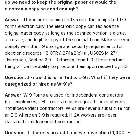
do we need to keep the original paper or would the 
electronic copy be good enough?
Answer
: If you are scanning and storing the completed I-9 
forms electronically, the electronic copy can replace the 
original paper copy as long as the scanned version is a true, 
accurate, and legible copy of the original form. Make sure you 
comply with the I-9 storage and security requirements for 
electronic records - 8 CFR § 274a.2(e)-(i); USCIS M-274 
Handbook, Section 3.0 – Retaining Form I-9. The important 
thing will be the ability to produce them upon request by ICE. 
Question: I know this is limited to I-9s. What if they were 
categorized or hired as W-9's?
Answer
: W-9 forms are used for independent contractors 
(not employees). I-9 forms are only required for employees, 
not independent contractors. W-9s are never a substitute for 
an I-9 where an I-9 is required. H-2A workers are never 
classified as independent contractors. 
Question: If there is an audit and we have about 1,000 I-