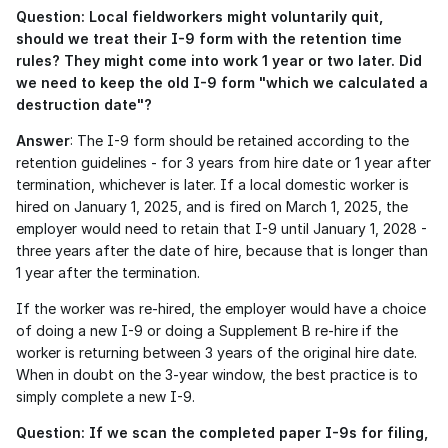
Question: Local fieldworkers might voluntarily quit, 
should we treat their I-9 form with the retention time 
rules? They might come into work 1 year or two later. Did 
we need to keep the old I-9 form "which we calculated a 
destruction date"?
Answer
: The I-9 form should be retained according to the 
retention guidelines - for 3 years from hire date or 1 year after 
termination, whichever is later. If a local domestic worker is 
hired on January 1, 2025, and is fired on March 1, 2025, the 
employer would need to retain that I-9 until January 1, 2028 - 
three years after the date of hire, because that is longer than 
1 year after the termination.
If the worker was re-hired, the employer would have a choice 
of doing a new I-9 or doing a Supplement B re-hire if the 
worker is returning between 3 years of the original hire date. 
When in doubt on the 3-year window, the best practice is to 
simply complete a new I-9.
Question: If we scan the completed paper I-9s for filing, 