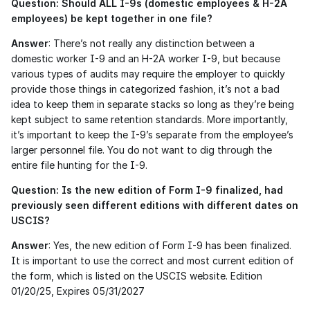
Question: Should ALL I-9s (domestic employees & H-2A 
employees) be kept together in one file?
Answer
: There’s not really any distinction between a 
domestic worker I-9 and an H-2A worker I-9, but because 
various types of audits may require the employer to quickly 
provide those things in categorized fashion, it’s not a bad 
idea to keep them in separate stacks so long as they’re being 
kept subject to same retention standards. More importantly, 
it’s important to keep the I-9’s separate from the employee’s 
larger personnel file. You do not want to dig through the 
entire file hunting for the I-9.  
Question: Is the new edition of Form I-9 finalized, had 
previously seen different editions with different dates on 
USCIS?
Answer
: Yes, the new edition of Form I-9 has been finalized. 
It is important to use the correct and most current edition of 
the form, which is listed on the USCIS website. Edition 
01/20/25, Expires 05/31/2027