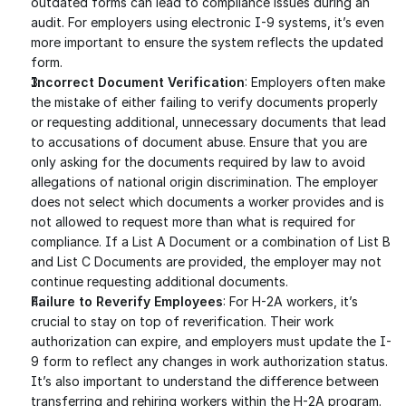
outdated forms can lead to compliance issues during an 
audit. For employers using electronic I-9 systems, it’s even 
more important to ensure the system reflects the updated 
form.
Incorrect Document Verification
: Employers often make 
the mistake of either failing to verify documents properly 
or requesting additional, unnecessary documents that lead 
to accusations of document abuse. Ensure that you are 
only asking for the documents required by law to avoid 
allegations of national origin discrimination. The employer 
does not select which documents a worker provides and is 
not allowed to request more than what is required for 
compliance. If a List A Document or a combination of List B 
and List C Documents are provided, the employer may not 
continue requesting additional documents. 
Failure to Reverify Employees
: For H-2A workers, it’s 
crucial to stay on top of reverification. Their work 
authorization can expire, and employers must update the I-
9 form to reflect any changes in work authorization status. 
It’s also important to understand the difference between 
transferring and rehiring workers within the H-2A program.