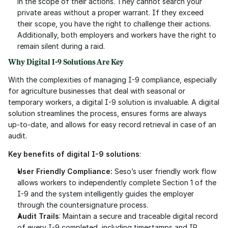
in the scope of their actions. They cannot search your 
private areas without a proper warrant. If they exceed 
their scope, you have the right to challenge their actions. 
Additionally, both employers and workers have the right to 
remain silent during a raid.
Why Digital I-9 Solutions Are Key
With the complexities of managing I-9 compliance, especially 
for agriculture businesses that deal with seasonal or 
temporary workers, a digital I-9 solution is invaluable. A digital 
solution streamlines the process, ensures forms are always 
up-to-date, and allows for easy record retrieval in case of an 
audit.
Key benefits of digital I-9 solutions
:
User Friendly Compliance: 
Seso’s user friendly work flow 
allows workers to independently complete Section 1 of the 
I-9 and the system intelligently guides the employer 
through the countersignature process.
Audit Trails
: Maintain a secure and traceable digital record 
of every I-9 completed, including timestamps and IP 