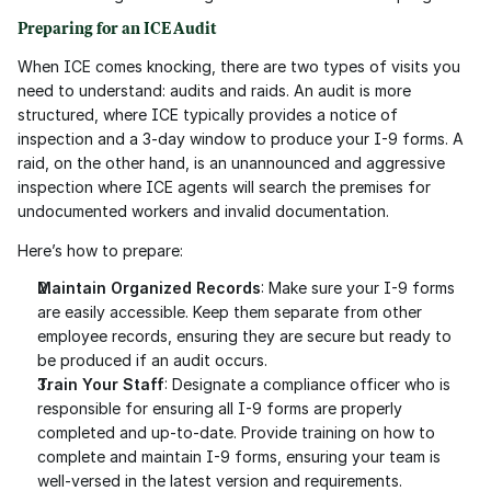
Preparing for an ICE Audit
When ICE comes knocking, there are two types of visits you 
need to understand: audits and raids. An audit is more 
structured, where ICE typically provides a notice of 
inspection and a 3-day window to produce your I-9 forms. A 
raid, on the other hand, is an unannounced and aggressive 
inspection where ICE agents will search the premises for 
undocumented workers and invalid documentation.
Here’s how to prepare:
Maintain Organized Records
: Make sure your I-9 forms 
are easily accessible. Keep them separate from other 
employee records, ensuring they are secure but ready to 
be produced if an audit occurs.
Train Your Staff
: Designate a compliance officer who is 
responsible for ensuring all I-9 forms are properly 
completed and up-to-date. Provide training on how to 
complete and maintain I-9 forms, ensuring your team is 
well-versed in the latest version and requirements.