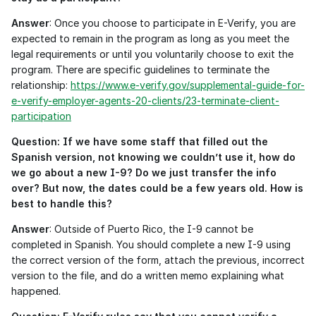
Answer
: Once you choose to participate in E-Verify, you are 
expected to remain in the program as long as you meet the 
legal requirements or until you voluntarily choose to exit the 
program. There are specific guidelines to terminate the 
relationship: 
https://www.e-verify.gov/supplemental-guide-for-
e-verify-employer-agents-20-clients/23-terminate-client-
participation
Question: If we have some staff that filled out the 
Spanish version, not knowing we couldn’t use it, how do 
we go about a new I-9? Do we just transfer the info 
over? But now, the dates could be a few years old. How is 
best to handle this?
Answer
: Outside of Puerto Rico, the I-9 cannot be 
completed in Spanish. You should complete a new I-9 using 
the correct version of the form, attach the previous, incorrect 
version to the file, and do a written memo explaining what 
happened.