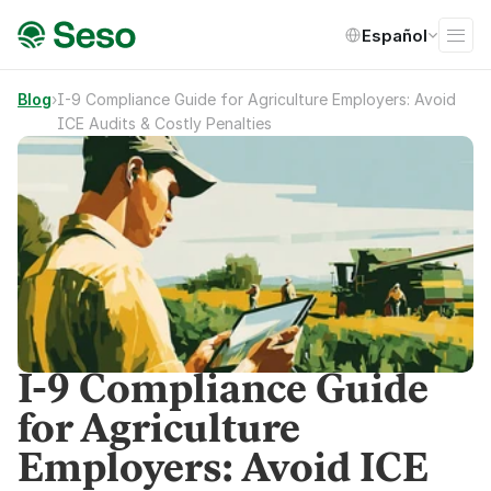
Select Language
Español
Blog
›
I-9 Compliance Guide for Agriculture Employers: Avoid 
ICE Audits & Costly Penalties
I-9 Compliance Guide
for Agriculture
Employers: Avoid ICE