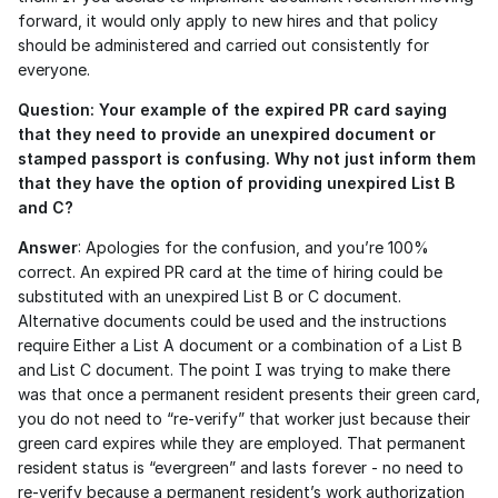
forward, it would only apply to new hires and that policy 
should be administered and carried out consistently for 
everyone. 
Question: Your example of the expired PR card saying 
that they need to provide an unexpired document or 
stamped passport is confusing. Why not just inform them 
that they have the option of providing unexpired List B 
and C?
Answer
: Apologies for the confusion, and you’re 100% 
correct. An expired PR card at the time of hiring could be 
substituted with an unexpired List B or C document. 
Alternative documents could be used and the instructions 
require Either a List A document or a combination of a List B 
and List C document. The point I was trying to make there 
was that once a permanent resident presents their green card, 
you do not need to “re-verify” that worker just because their 
green card expires while they are employed. That permanent 
resident status is “evergreen” and lasts forever - no need to 
re-verify because a permanent resident’s work authorization 