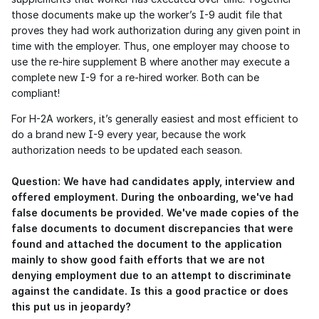
those documents make up the worker’s I-9 audit file that 
proves they had work authorization during any given point in 
time with the employer. Thus, one employer may choose to 
use the re-hire supplement B where another may execute a 
complete new I-9 for a re-hired worker. Both can be 
compliant!
For H-2A workers, it’s generally easiest and most efficient to 
do a brand new I-9 every year, because the work 
authorization needs to be updated each season. 
Question: We have had candidates apply, interview and 
offered employment. During the onboarding, we've had 
false documents be provided. We've made copies of the 
false documents to document discrepancies that were 
found and attached the document to the application 
mainly to show good faith efforts that we are not 
denying employment due to an attempt to discriminate 
against the candidate. Is this a good practice or does 
this put us in jeopardy?