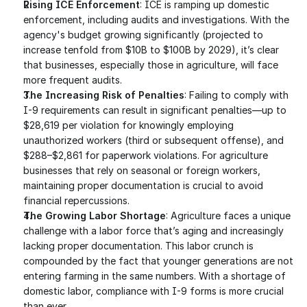
Rising ICE Enforcement
: ICE is ramping up domestic 
enforcement, including audits and investigations. With the 
agency's budget growing significantly (projected to 
increase tenfold from $10B to $100B by 2029), it’s clear 
that businesses, especially those in agriculture, will face 
more frequent audits.
The Increasing Risk of Penalties
: Failing to comply with 
I-9 requirements can result in significant penalties—up to 
$28,619 per violation for knowingly employing 
unauthorized workers (third or subsequent offense), and 
$288–$2,861 for paperwork violations. For agriculture 
businesses that rely on seasonal or foreign workers, 
maintaining proper documentation is crucial to avoid 
financial repercussions.
The Growing Labor Shortage
: Agriculture faces a unique 
challenge with a labor force that’s aging and increasingly 
lacking proper documentation. This labor crunch is 
compounded by the fact that younger generations are not 
entering farming in the same numbers. With a shortage of 
domestic labor, compliance with I-9 forms is more crucial 
than ever.