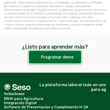
publicidad. Tales enlaces externos no son investigados, monitoreados o verificados 
por nosotros en cuanto a su exactitud, adecuación, validez, confiabilidad, 
disponibilidad o integridad. No garantizamos, respaldamos, garantizamos o asumimos 
la responsabilidad de la exactitud o confiabilidad de cualquier información ofrecida 
por sitios web de terceros enlazados a través del sitio o cualquier sitio web o 
característica enlazada en cualquier banner u otra publicidad. No seremos parte o de 
ninguna manera seremos responsables de monitorear cualquier transacción entre 
usted y proveedores de productos o servicios de terceros.
¿Listo para aprender más?
Programar demo
La plataforma laboral todo en uno
para ag
Soluciones
RRHH para Agricultura
Integración Digital
Software de Presentación y Cumplimiento H-2A