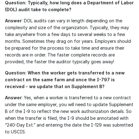
Question: Typically, how long does a Department of Labor 
(DOL) audit take to complete?
Answer
: DOL audits can vary in length depending on the 
complexity and size of the organization. Typically, they may 
take anywhere from a few days to several weeks to a few 
months. Sometimes they drag on for years. Employers should 
be prepared for the process to take time and ensure their 
records are in order. The faster complete records are 
provided, the faster the auditor typically goes away!
Question: When the worker gets transferred to a new 
contract on the same farm and once the I-797 is 
received - we update that on Supplement B?
Answer
: Yes, when a worker is transferred to a new contract 
under the same employer, you will need to update Supplement 
B of the I-9 to reflect the new work authorization details. So 
when the transfer is filed, the I-9 should be annotated with 
“240-Day Ext.” and entering the date the I-129 was submitted 
to USCIS.