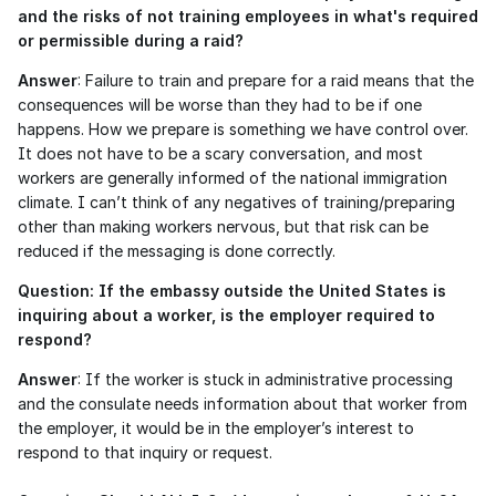
and the risks of not training employees in what's required 
or permissible during a raid?
Answer
: Failure to train and prepare for a raid means that the 
consequences will be worse than they had to be if one 
happens. How we prepare is something we have control over. 
It does not have to be a scary conversation, and most 
workers are generally informed of the national immigration 
climate. I can’t think of any negatives of training/preparing 
other than making workers nervous, but that risk can be 
reduced if the messaging is done correctly. 
Question: If the embassy outside the United States is 
inquiring about a worker, is the employer required to 
respond?
Answer
: If the worker is stuck in administrative processing 
and the consulate needs information about that worker from 
the employer, it would be in the employer’s interest to 
respond to that inquiry or request. 