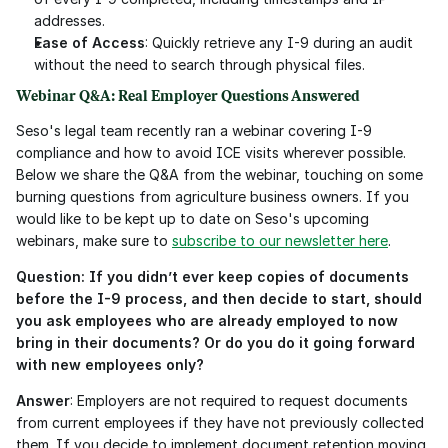
addresses.
Ease of Access
: Quickly retrieve any I-9 during an audit 
without the need to search through physical files.
Webinar Q&A: Real Employer Questions Answered
Seso's legal team recently ran a webinar covering I-9 
compliance and how to avoid ICE visits wherever possible. 
Below we share the Q&A from the webinar, touching on some 
burning questions from agriculture business owners. If you 
would like to be kept up to date on Seso's upcoming 
webinars, make sure to 
subscribe to our newsletter here
. 
Question: If you didn’t ever keep copies of documents 
before the I-9 process, and then decide to start, should 
you ask employees who are already employed to now 
bring in their documents? Or do you do it going forward 
with new employees only?
Answer
: Employers are not required to request documents 
from current employees if they have not previously collected 
them. If you decide to implement document retention moving 