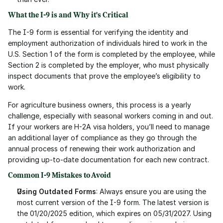
What the I-9 is and Why it's Critical
The I-9 form is essential for verifying the identity and 
employment authorization of individuals hired to work in the 
U.S. Section 1 of the form is completed by the employee, while 
Section 2 is completed by the employer, who must physically 
inspect documents that prove the employee’s eligibility to 
work.
For agriculture business owners, this process is a yearly 
challenge, especially with seasonal workers coming in and out. 
If your workers are H-2A visa holders, you’ll need to manage 
an additional layer of compliance as they go through the 
annual process of renewing their work authorization and 
providing up-to-date documentation for each new contract.
Common I-9 Mistakes to Avoid
Using Outdated Forms
: Always ensure you are using the 
most current version of the I-9 form. The latest version is 
the 01/20/2025 edition, which expires on 05/31/2027. Using 