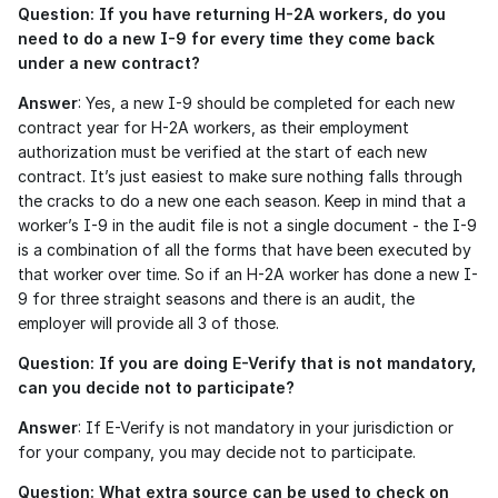
Question: If you have returning H-2A workers, do you 
need to do a new I-9 for every time they come back 
under a new contract?
Answer
: Yes, a new I-9 should be completed for each new 
contract year for H-2A workers, as their employment 
authorization must be verified at the start of each new 
contract. It’s just easiest to make sure nothing falls through 
the cracks to do a new one each season. Keep in mind that a 
worker’s I-9 in the audit file is not a single document - the I-9 
is a combination of all the forms that have been executed by 
that worker over time. So if an H-2A worker has done a new I-
9 for three straight seasons and there is an audit, the 
employer will provide all 3 of those. 
Question: If you are doing E-Verify that is not mandatory, 
can you decide not to participate?
Answer
: If E-Verify is not mandatory in your jurisdiction or 
for your company, you may decide not to participate.
Question: What extra source can be used to check on 