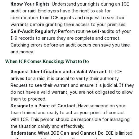
Know Your Rights
: Understand your rights during an ICE 
audit or raid. Employers have the right to ask for 
identification from ICE agents and request to see their 
warrants before granting them access to your premises.
Self-Audit Regularly
: Perform routine self-audits of your 
I-9 records to ensure they are complete and correct. 
Catching errors before an audit occurs can save you time 
and money.
When ICE Comes Knocking: What to Do
Request Identification and a Valid Warrant
: If ICE 
arrives for a raid, it is crucial to verify their authority. 
Request to see their warrant and ensure it is judicial. If they 
do not have a valid warrant, you are not obligated to allow 
them to proceed.
Designate a Point of Contact
: Have someone on your 
team trained and ready to act as your point of contact 
with ICE. This person should be responsible for managing 
the situation calmly and effectively.
Understand What ICE Can and Cannot Do
: ICE is limited 