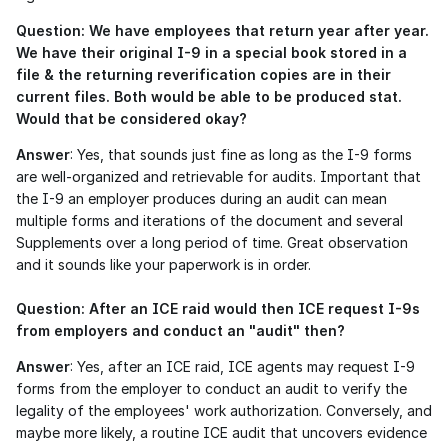
Question: We have employees that return year after year. 
We have their original I-9 in a special book stored in a 
file & the returning reverification copies are in their 
current files. Both would be able to be produced stat. 
Would that be considered okay?
Answer
: Yes, that sounds just fine as long as the I-9 forms 
are well-organized and retrievable for audits. Important that 
the I-9 an employer produces during an audit can mean 
multiple forms and iterations of the document and several 
Supplements over a long period of time. Great observation 
and it sounds like your paperwork is in order. 
Question: After an ICE raid would then ICE request I-9s 
from employers and conduct an "audit" then?
Answer
: Yes, after an ICE raid, ICE agents may request I-9 
forms from the employer to conduct an audit to verify the 
legality of the employees' work authorization. Conversely, and 
maybe more likely, a routine ICE audit that uncovers evidence 