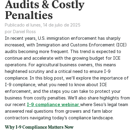
Audits & Costly
Penalties
Publicado el lunes, 14 de julio de 2025
por Daniel Ross
In recent years, U.S. immigration enforcement has sharply 
increased, with Immigration and Customs Enforcement (ICE) 
audits becoming more frequent. This trend is expected to 
continue and accelerate with the growing budget for ICE 
operations. For agricultural business owners, this means 
heightened scrutiny and a critical need to ensure I-9 
compliance. In this blog post, we'll explore the importance of 
I-9 compliance, what you need to know about ICE 
enforcement, and the steps you can take to protect your 
business from costly penalties. We’ll also share highlights from 
our recent 
I-9 compliance webinar
where Seso’s legal team 
answered real questions from growers and farm labor 
contractors navigating today’s compliance landscape.
Why I-9 Compliance Matters Now