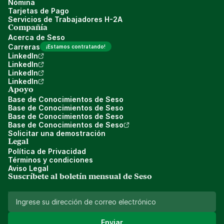
Nómina
Tarjetas de Pago
Servicios de Trabajadores H-2A
Compañía
Acerca de Seso
Carreras
¡Estamos contratando!
LinkedIn
LinkedIn
LinkedIn
LinkedIn
Apoyo
Base de Conocimientos de Seso
Base de Conocimientos de Seso
Base de Conocimientos de Seso
Base de Conocimientos de Seso
Solicitar una demostración
Legal
Política de Privacidad
Términos y condiciones
Aviso Legal
Suscríbete al boletín mensual de Seso 
Enviar