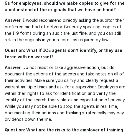
9s for employees, should we make copies to give for the 
audit instead of the originals that we have on hand?
Answer
: I would recommend directly asking the auditor their 
preferred method of delivery. Generally speaking, copies of 
the I-9 forms during an audit are just fine, and you can still 
retain the originals in your records as required by law.
Question: What if ICE agents don’t identify, or they use 
force with no warrant?
Answer
: Do not resist or take aggressive action, but do 
document the actions of the agents and take notes on all of 
their activities. Make sure you calmly and clearly request a 
warrant multiple times and ask for a supervisor. Employers are 
within their rights to ask for identification and verify the 
legality of the search that violates an expectation of privacy. 
While you may not be able to stop the agents in real time, 
documenting their actions and thinking strategically may pay 
dividends down the line. 
Question: What are the risks to the employer of training 