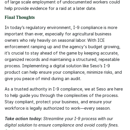
of large scale employment of undocumented workers could 
help provide evidence for a raid at a later date.
Final Thoughts
In today’s regulatory environment, I-9 compliance is more 
important than ever, especially for agricultural business 
owners who rely heavily on seasonal labor. With ICE 
enforcement ramping up and the agency's budget growing, 
it’s crucial to stay ahead of the game by keeping accurate, 
organized records and maintaining a structured, repeatable 
process. Implementing a digital solution like Seso’s I-9 
product can help ensure your compliance, minimize risks, and 
give you peace of mind during an audit.
As a trusted authority in I-9 compliance, we at Seso are here 
to help guide you through the complexities of the process. 
Stay compliant, protect your business, and ensure your 
workforce is legally authorized to work—every season.
Take action today:
 Streamline your I-9 process with our 
digital solution to ensure compliance and avoid costly fines. 