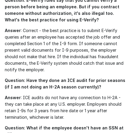
Question: E-Verify rules say that you cannot verify a 
person before being an employee. But if you contract 
someone without authorization, it's also illegal too. 
What's the best practice for using E-Verify?
Answer
: Correct - the best practice is to submit E-Verify 
queries after an employee has accepted the job offer and 
completed Section 1 of the I-9 form. If someone cannot 
present valid documents for I-9 purposes, the employer 
should not make that hire. If the individual has fraudulent 
documents, the E-Verify system should catch that issue and 
notify the employer. 
Question: Have they done an ICE audit for prior seasons 
(if I am not doing an H-2A season currently)?
Answer
: ICE audits do not have any connection to H-2A - 
they can take place at any U.S. employer. Employers should 
retain I-9s for 3 years from hire date or 1 year after 
termination, whichever is later.
Question: What if the employee doesn't have an SSN at 