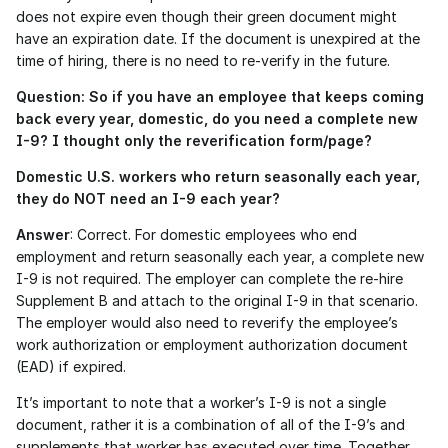
does not expire even though their green document might 
have an expiration date. If the document is unexpired at the 
time of hiring, there is no need to re-verify in the future. 
Question: So if you have an employee that keeps coming 
back every year, domestic, do you need a complete new 
I-9? I thought only the reverification form/page?
Domestic U.S. workers who return seasonally each year, 
they do NOT need an I-9 each year?
Answer
: Correct. For domestic employees who end 
employment and return seasonally each year, a complete new 
I-9 is not required. The employer can complete the re-hire 
Supplement B and attach to the original I-9 in that scenario. 
The employer would also need to reverify the employee’s 
work authorization or employment authorization document 
(EAD) if expired.
It’s important to note that a worker’s I-9 is not a single 
document, rather it is a combination of all of the I-9’s and 
supplements that worker has executed over time. Together 