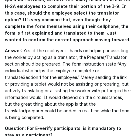
H-2A employees to complete their portion of the I-9. In 
this case, should the employee select the translator 
option? It’s very common that, even though they 
complete the form themselves using their cellphone, the 
form is first explained and translated to them. Just 
wanted to confirm the correct approach moving forward.
Answer
: Yes, if the employee is hands on helping or assisting 
the worker by acting as a translator, the Preparer/Translator 
section should be prepared. The form instruction state “Any 
individual who helps the employee complete or 
translateSection 1 for the employee.” Merely sending the link 
or providing a tablet would not be assisting or preparing, but 
actively translating or assisting the worker with putting in their 
information would. It would depend on the circumstances, 
but the great thing about the app is that the 
translator/preparer could be added in real time while the form 
is being completed.
Question: For E-verify participants, is it mandatory to 
stay as a participant?