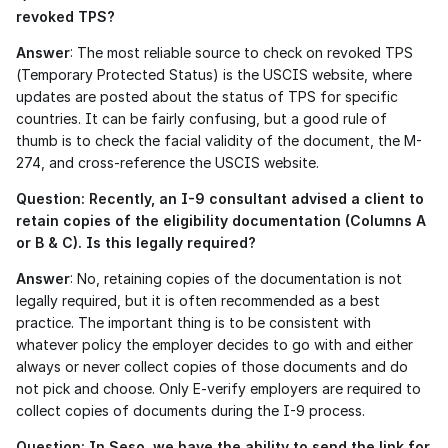
revoked TPS?
Answer
: The most reliable source to check on revoked TPS 
(Temporary Protected Status) is the USCIS website, where 
updates are posted about the status of TPS for specific 
countries. It can be fairly confusing, but a good rule of 
thumb is to check the facial validity of the document, the M-
274, and cross-reference the USCIS website.
Question: Recently, an I-9 consultant advised a client to 
retain copies of the eligibility documentation (Columns A 
or B & C). Is this legally required?
Answer
: No, retaining copies of the documentation is not 
legally required, but it is often recommended as a best 
practice. The important thing is to be consistent with 
whatever policy the employer decides to go with and either 
always or never collect copies of those documents and do 
not pick and choose. Only E-verify employers are required to 
collect copies of documents during the I-9 process.
Question: In Seso, we have the ability to send the link for 