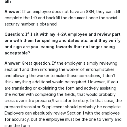
all?
Answer
: If an employee does not have an SSN, they can still 
complete the I-9 and backfill the document once the social 
security number is obtained. 
Question: If I sit with my H-2A employee and review part 
one with them for spelling and dates etc. and they verify 
and sign are you leaning towards that no longer being 
acceptable?
Answer
: Great question. If the employer is simply reviewing 
section 1 and then informing the worker of errors/mistakes 
and allowing the worker to make those corrections, I don’t 
think anything additional would be required. However, if you 
are translating or explaining the form and actively assisting 
the worker with completing the fields, that would probably 
cross over intro preparer/translator territory. In that case, the 
preparer/translator Supplement should probably be complete. 
Employers can absolutely review Section 1 with the employee 
for accuracy, but the employee must be the one to verify and 
sign the form.