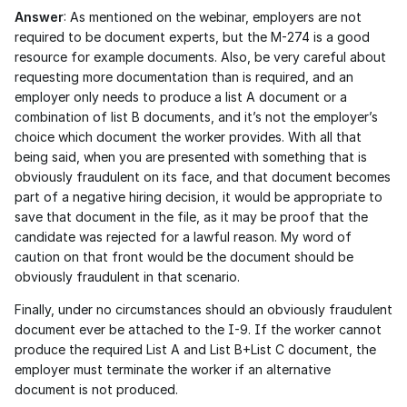
Answer
: As mentioned on the webinar, employers are not 
required to be document experts, but the M-274 is a good 
resource for example documents. Also, be very careful about 
requesting more documentation than is required, and an 
employer only needs to produce a list A document or a 
combination of list B documents, and it’s not the employer’s 
choice which document the worker provides. With all that 
being said, when you are presented with something that is 
obviously fraudulent on its face, and that document becomes 
part of a negative hiring decision, it would be appropriate to 
save that document in the file, as it may be proof that the 
candidate was rejected for a lawful reason. My word of 
caution on that front would be the document should be 
obviously fraudulent in that scenario. 
Finally, under no circumstances should an obviously fraudulent 
document ever be attached to the I-9. If the worker cannot 
produce the required List A and List B+List C document, the 
employer must terminate the worker if an alternative 
document is not produced. 