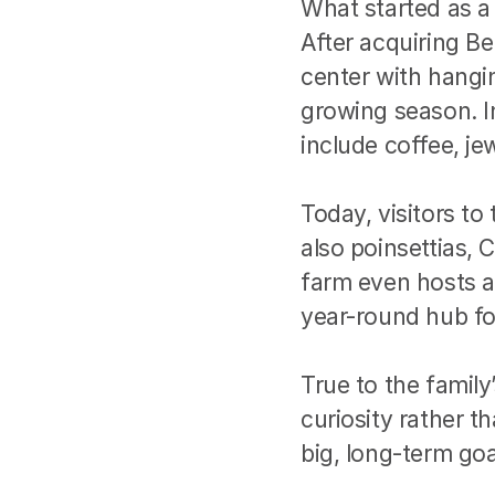
What started as a
After acquiring Bel
center with hangin
growing season. In
include coffee, je
Today, visitors to
also poinsettias,
farm even hosts a
year-round hub f
True to the family
curiosity rather th
big, long-term goa