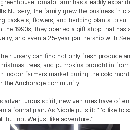
 greenhouse tomato farm has steadily expanded
l’s Nursery, the family grew the business into a 
g baskets, flowers, and bedding plants to suit 
 the 1990s, they opened a gift shop that has 
welry, and even a 25-year partnership with See
 the nursery can find not only fresh produce an
 Christmas trees, and pumpkins brought in from
n indoor farmers market during the cold months
or the Anchorage community.
’s adventurous spirit, new ventures have often
an a formal plan. As Nicole puts it: “I'd like to 
l, but no. We just like adventure.”