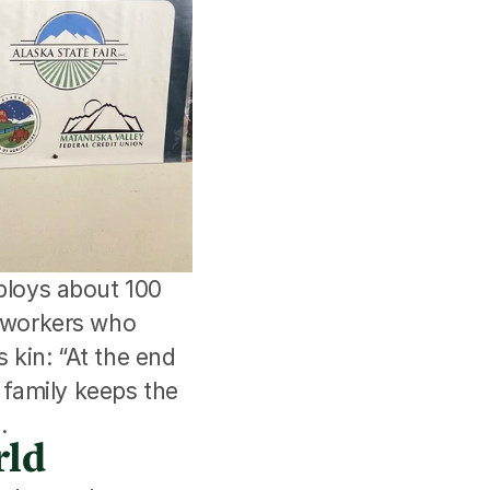
loys about 100 
workers who 
kin: “At the end 
d family keeps the 
.
rld