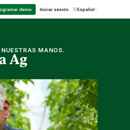
Select Language
rogramar demo
Iniciar sesión
Español
N NUESTRAS MANOS.
a Ag