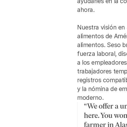
ayudarles en la co
ahora.
Nuestra visión en
alimentos de Amér
alimentos. Seso br
fuerza laboral, d
a los empleadores
trabajadores temp
registros compatib
y la nómina de emp
moderno.
“We offer a u
here. You won
farmer in Ala