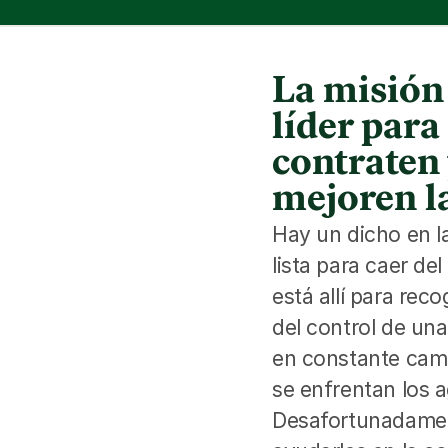
La misión 
líder par
contraten 
mejoren la
Hay un dicho en l
lista para caer de
está allí para rec
del control de una
en constante camb
se enfrentan los a
Desafortunadament