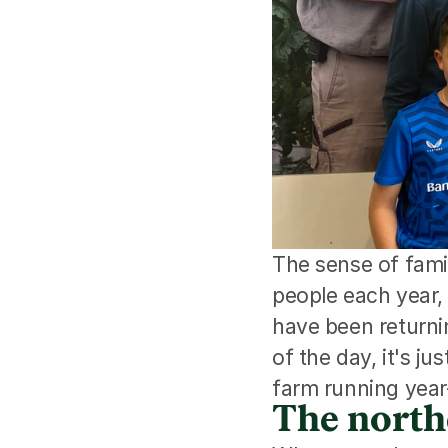
The sense of fami
people each year
have been returnin
of the day, it's ju
farm running year
The north