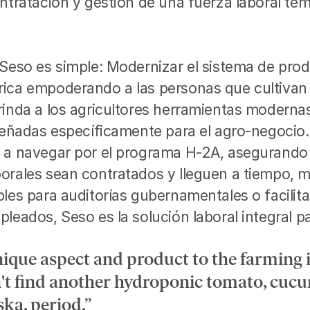
ntratación y gestión de una fuerza laboral temp
 Seso es simple: Modernizar el sistema de prod
ica empoderando a las personas que cultivan 
inda a los agricultores herramientas modernas 
iseñadas específicamente para el agro-negocio
 a navegar por el programa H-2A, asegurando 
orales sean contratados y lleguen a tiempo, 
les para auditorías gubernamentales o facilita
leados, Seso es la solución laboral integral par
nique aspect and product to the farming 
't find another hydroponic tomato, cucu
ska, period.”