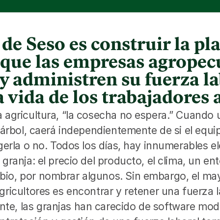
de Seso es construir la p
a que las empresas agropec
y administren su fuerza la
 vida de los trabajadores 
a agricultura, “la cosecha no espera.” Cuando
l árbol, caerá independientemente de si el equi
ogerla o no. Todos los días, hay innumerables e
 granja: el precio del producto, el clima, un ent
io, por nombrar algunos. Sin embargo, el mayo
gricultores es encontrar y retener una fuerza la
e, las granjas han carecido de software mode