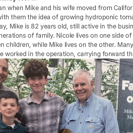
n when Mike and his wife moved from Califor
 with them the idea of growing hydroponic toma
, Mike is 82 years old, still active in the busin
rations of family. Nicole lives on one side of 
children, while Mike lives on the other. Many 
e worked in the operation, carrying forward th