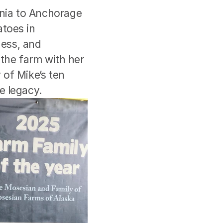
nia to Anchorage 
toes in 
ess, and 
the farm with her 
of Mike’s ten 
e legacy.