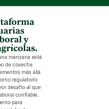
lataforma
uarias
boral y
agrícolas.
 una manzana está 
po de cosecha 
lementos más allá 
orno regulatorio 
r desafío al que 
boral confiable. 
rno para 