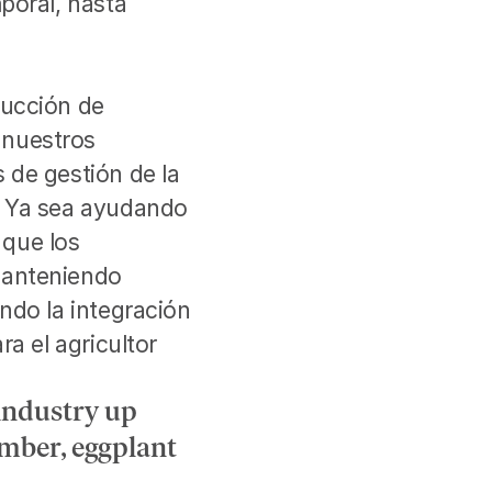
oral, hasta 
ucción de 
nuestros 
de gestión de la 
. Ya sea ayudando 
que los 
manteniendo 
ndo la integración 
a el agricultor 
industry up 
mber, eggplant 