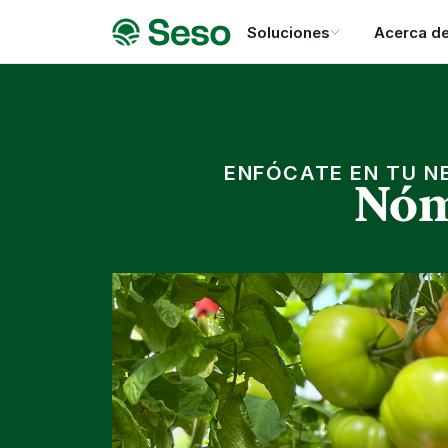
Soluciones
Acerca d
ENFÓCATE EN TU N
Nóm