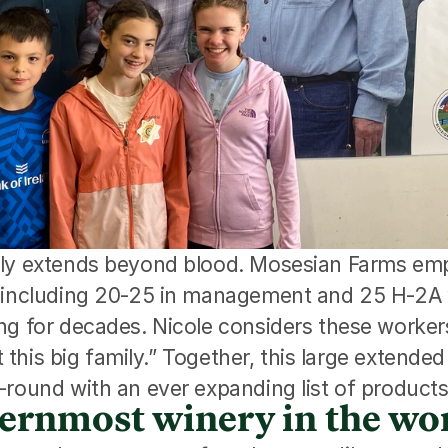
ly extends beyond blood. Mosesian Farms emp
, including 20-25 in management and 25 H-2A 
g for decades. Nicole considers these workers 
st this big family.” Together, this large extende
-round with an ever expanding list of products
ernmost winery in the wo