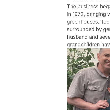
The business bega
in 1972, bringing
greenhouses. Today
surrounded by gene
husband and seven 
grandchildren hav