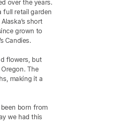
 over the years. 
full retail garden 
Alaska’s short 
since grown to 
’s Candies.
d flowers, but 
 Oregon. The 
, making it a 
 been born from 
say we had this 