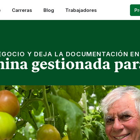
e
Carreras
Blog
Trabajadores
P
EGOCIO Y DEJA LA DOCUMENTACIÓN E
ina gestionada par