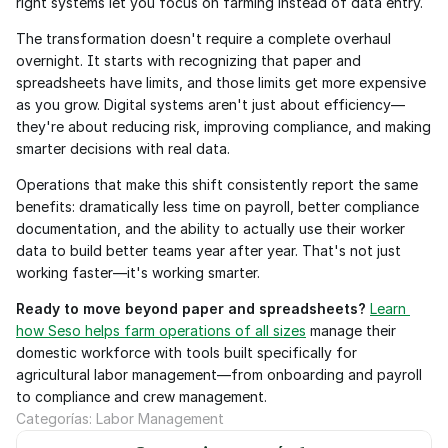
right systems let you focus on farming instead of data entry.
The transformation doesn't require a complete overhaul 
overnight. It starts with recognizing that paper and 
spreadsheets have limits, and those limits get more expensive 
as you grow. Digital systems aren't just about efficiency—
they're about reducing risk, improving compliance, and making 
smarter decisions with real data.
Operations that make this shift consistently report the same 
benefits: dramatically less time on payroll, better compliance 
documentation, and the ability to actually use their worker 
data to build better teams year after year. That's not just 
working faster—it's working smarter.
Ready to move beyond paper and spreadsheets?
Learn 
how Seso helps farm operations of all sizes
 manage their 
domestic workforce with tools built specifically for 
agricultural labor management—from onboarding and payroll 
to compliance and crew management.
Categorías: Labor Management