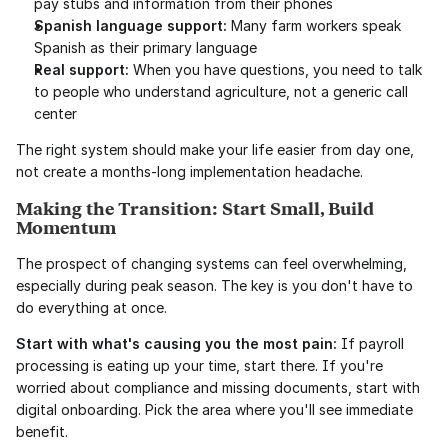
pay stubs and information from their phones
Spanish language support:
 Many farm workers speak 
Spanish as their primary language
Real support:
 When you have questions, you need to talk 
to people who understand agriculture, not a generic call 
center
The right system should make your life easier from day one, 
not create a months-long implementation headache.
Making the Transition: Start Small, Build 
Momentum
The prospect of changing systems can feel overwhelming, 
especially during peak season. The key is you don't have to 
do everything at once.
Start with what's causing you the most pain:
 If payroll 
processing is eating up your time, start there. If you're 
worried about compliance and missing documents, start with 
digital onboarding. Pick the area where you'll see immediate 
benefit.