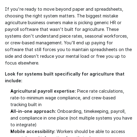
If you're ready to move beyond paper and spreadsheets, 
choosing the right system matters. The biggest mistake 
agriculture business owners make is picking generic HR or 
payroll software that wasn't built for agriculture. These 
systems don't understand piece rates, seasonal workforces, 
or crew-based management. You'll end up paying for 
software that still forces you to maintain spreadsheets on the 
side and doesn’t reduce your mental load or free you up to 
focus elsewhere.
Look for systems built specifically for agriculture that 
include:
Agricultural payroll expertise:
 Piece rate calculations, 
rate-to-minimum wage compliance, and crew-based 
tracking built in
All-in-one approach:
 Onboarding, timekeeping, payroll, 
and compliance in one place (not multiple systems you have 
to integrate)
Mobile accessibility:
 Workers should be able to access 