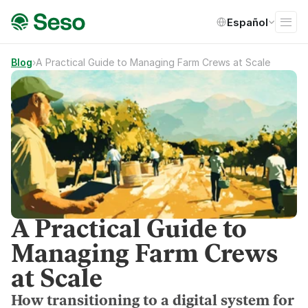
Select Language
Español
Blog
›
A Practical Guide to Managing Farm Crews at Scale
A Practical Guide to
Managing Farm Crews
at Scale
How transitioning to a digital system for