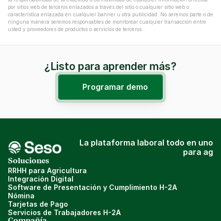
por sitios web de terceros enlazados a través del sitio o cualquier sitio web o 
característica enlazada en cualquier banner u otra publicidad. No seremos parte o de 
ninguna manera seremos responsables de monitorear cualquier transacción entre 
usted y proveedores de productos o servicios de terceros.
¿Listo para aprender más?
Programar demo
La plataforma laboral todo en uno
para ag
Soluciones
RRHH para Agricultura
Integración Digital
Software de Presentación y Cumplimiento H-2A
Nómina
Tarjetas de Pago
Servicios de Trabajadores H-2A