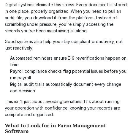
Digital systems eliminate this stress. Every document is stored 
in one place, properly organized. When you need to pull an 
audit file, you download it from the platform. Instead of 
scrambling under pressure, you're simply accessing the 
records you've been maintaining all along.
Good systems also help you stay compliant proactively, not 
just reactively:
Automated reminders ensure I-9 reverifications happen on 
time
Payroll compliance checks flag potential issues before you 
run payroll
Digital audit trails automatically document every change 
and decision
This isn't just about avoiding penalties. It's about running 
your operation with confidence, knowing your records are 
complete and organized.
What to Look for in Farm Management 
Software