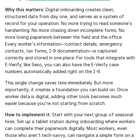
Why this matters:
 Digital onboarding creates clean, 
structured data from day one, and serves as a system of 
record for your operation. No more trying to read someone's 
handwriting. No more chasing down incomplete forms. No 
more losing paperwork between the field and the office. 
Every worker's information—contact details, emergency 
contacts, tax forms, I-9 documentation—is captured 
correctly and stored in one place. For tools that integrate with 
E-Verify, like Seso, you can also have the E-Verify case 
numbers automatically added right on the I-9. 
This single change saves time immediately. But more 
importantly, it creates a foundation you can build on. Once 
worker data is digital, adding other tools becomes much 
easier because you're not starting from scratch.
How to implement it:
 Start with your next group of seasonal 
hires. Set up a tablet station during onboarding where workers 
can complete their paperwork digitally. Most workers, even 
those who aren't tech-savvy, can navigate a simple form on a 