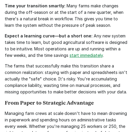
Time your transition smartly:
 Many farms make changes 
during the off-season or at the start of a new quarter, when 
there's a natural break in workflow. This gives you time to 
learn the system without the pressure of peak season.
Expect a learning curve—but a short one:
 Any new system 
takes time to learn, but good agricultural software is designed 
to be intuitive. Most operations are up and running within a 
few weeks, and the time savings 
start immediately
.
The farms that successfully make this transition share a 
common realization: staying with paper and spreadsheets isn't 
actually the "safe" choice. It's risky. You're accumulating 
compliance liability, wasting time on manual processes, and 
missing opportunities to make better decisions with your data.
From Paper to Strategic Advantage
Managing farm crews at scale doesn't have to mean drowning 
in paperwork and spending hours on administrative tasks 
every week. Whether you're managing 25 workers or 250, the 