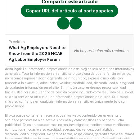
Compartir este artículo
Copiar URL del artículo al portapapeles
Previous
What Ag Employers Need to
No hay artículos anteriores.
No hay artículos más recientes.
Know from the 2025 NCAE
Ag Labor Employer Forum
Aviso legal:
 La información proporcionada en este blog es solo para fines informativos 
generales. Toda la información en el sitio se proporciona de buena fe, sin embargo, 
no hacemos representación o garantía de ningún tipo, expresa o implícita, con 
respecto a la exactitud, adecuación, validez, confiabilidad, disponibilidad o integridad 
de cualquier información en el sitio. En ningún caso tendremos responsabilidad 
hacia usted por cualquier tipo de pérdida o daño incurrido como resultado del uso del 
sitio o la confianza en cualquier información proporcionada en el sitio. Su uso del 
sitio y su confianza en cualquier información en el sitio es únicamente bajo su 
propio riesgo.
El blog puede contener enlaces a otros sitios web o contenido perteneciente u 
originado por terceros o enlaces a sitios web y características en banners u otra 
publicidad. Tales enlaces externos no son investigados, monitoreados o verificados 
por nosotros en cuanto a su exactitud, adecuación, validez, confiabilidad, 
disponibilidad o integridad. No garantizamos, respaldamos, garantizamos o asumimos 
la responsabilidad de la exactitud o confiabilidad de cualquier información ofrecida 