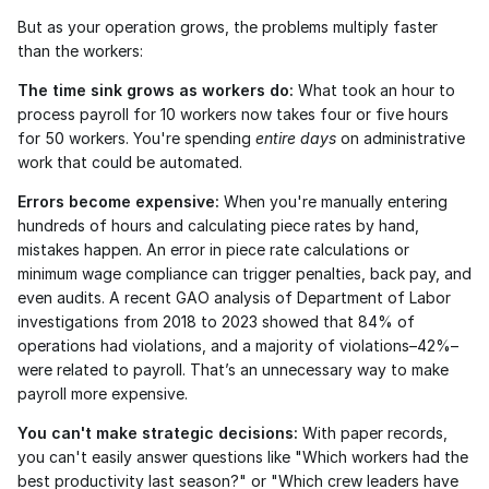
But as your operation grows, the problems multiply faster 
than the workers:
The time sink grows as workers do:
 What took an hour to 
process payroll for 10 workers now takes four or five hours 
for 50 workers. You're spending 
entire days
 on administrative 
work that could be automated.
Errors become expensive:
 When you're manually entering 
hundreds of hours and calculating piece rates by hand, 
mistakes happen. An error in piece rate calculations or 
minimum wage compliance can trigger penalties, back pay, and 
even audits. A recent GAO analysis of Department of Labor 
investigations from 2018 to 2023 showed that 84% of 
operations had violations, and a majority of violations–42%–
were related to payroll. That’s an unnecessary way to make 
payroll more expensive. 
You can't make strategic decisions:
 With paper records, 
you can't easily answer questions like "Which workers had the 
best productivity last season?" or "Which crew leaders have 