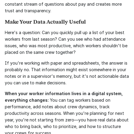
constant stream of questions about pay and creates more 
trust and transparency.
Make Your Data Actually Useful
Here's a question: Can you quickly pull up a list of your best 
workers from last season? Can you see who had attendance 
issues, who was most productive, which workers shouldn't be 
placed on the same crew together?
If you're working with paper and spreadsheets, the answer is 
probably no. That information might exist somewhere in your 
notes or in a supervisor's memory, but it's not actionable data 
you can use to make decisions.
When your worker information lives in a digital system, 
everything changes:
 You can tag workers based on 
performance, add notes about crew dynamics, track 
productivity across seasons. When you're planning for next 
year, you're not starting from zero—you have real data about 
who to bring back, who to prioritize, and how to structure 
your crews for success.