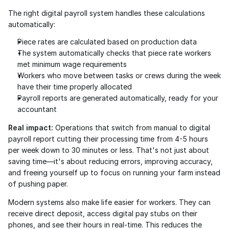
The right digital payroll system handles these calculations 
automatically:
Piece rates are calculated based on production data
The system automatically checks that piece rate workers 
met minimum wage requirements
Workers who move between tasks or crews during the week 
have their time properly allocated
Payroll reports are generated automatically, ready for your 
accountant
Real impact:
 Operations that switch from manual to digital 
payroll report cutting their processing time from 4-5 hours 
per week down to 30 minutes or less. That's not just about 
saving time—it's about reducing errors, improving accuracy, 
and freeing yourself up to focus on running your farm instead 
of pushing paper.
Modern systems also make life easier for workers. They can 
receive direct deposit, access digital pay stubs on their 
phones, and see their hours in real-time. This reduces the 