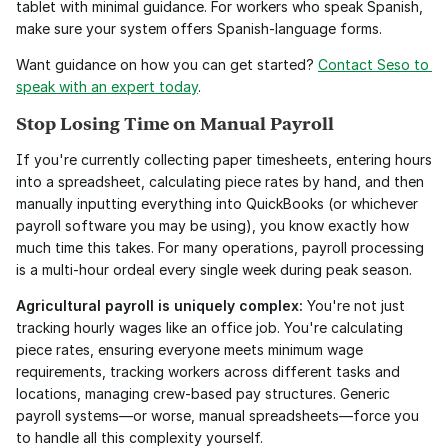
tablet with minimal guidance. For workers who speak Spanish, 
make sure your system offers Spanish-language forms.
Want guidance on how you can get started? 
Contact Seso to 
speak with an expert today
. 
Stop Losing Time on Manual Payroll
If you're currently collecting paper timesheets, entering hours 
into a spreadsheet, calculating piece rates by hand, and then 
manually inputting everything into QuickBooks (or whichever 
payroll software you may be using), you know exactly how 
much time this takes. For many operations, payroll processing 
is a multi-hour ordeal every single week during peak season.
Agricultural payroll is uniquely complex:
 You're not just 
tracking hourly wages like an office job. You're calculating 
piece rates, ensuring everyone meets minimum wage 
requirements, tracking workers across different tasks and 
locations, managing crew-based pay structures. Generic 
payroll systems—or worse, manual spreadsheets—force you 
to handle all this complexity yourself.