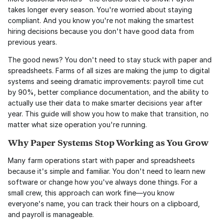
takes longer every season. You're worried about staying 
compliant. And you know you're not making the smartest 
hiring decisions because you don't have good data from 
previous years.
The good news? You don't need to stay stuck with paper and 
spreadsheets. Farms of all sizes are making the jump to digital 
systems and seeing dramatic improvements: payroll time cut 
by 90%, better compliance documentation, and the ability to 
actually use their data to make smarter decisions year after 
year. This guide will show you how to make that transition, no 
matter what size operation you're running.
Why Paper Systems Stop Working as You Grow
Many farm operations start with paper and spreadsheets 
because it's simple and familiar. You don't need to learn new 
software or change how you've always done things. For a 
small crew, this approach can work fine—you know 
everyone's name, you can track their hours on a clipboard, 
and payroll is manageable.