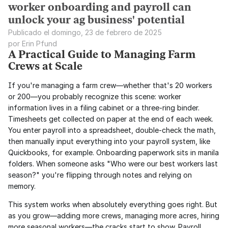
worker onboarding and payroll can
unlock your ag business' potential
Publicado el domingo, 23 de febrero de 2025
por Erin Pfund
A Practical Guide to Managing Farm 
Crews at Scale
If you're managing a farm crew—whether that's 20 workers 
or 200—you probably recognize this scene: worker 
information lives in a filing cabinet or a three-ring binder. 
Timesheets get collected on paper at the end of each week. 
You enter payroll into a spreadsheet, double-check the math, 
then manually input everything into your payroll system, like 
Quickbooks, for example. Onboarding paperwork sits in manila 
folders. When someone asks "Who were our best workers last 
season?" you're flipping through notes and relying on 
memory.
This system works when absolutely everything goes right. But 
as you grow—adding more crews, managing more acres, hiring 
more seasonal workers—the cracks start to show. Payroll 