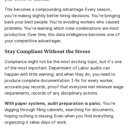
This becomes a compounding advantage. Every season, 
you're making slightly better hiring decisions. You're bringing 
back your best people. You're avoiding workers who caused 
problems. You're learning which crew combinations are most 
productive. Over time, this data intelligence becomes one of 
your competitive advantages.
Stay Compliant Without the Stress
Compliance might not be the most exciting topic, but it's one 
of the most important. Department of Labor audits can 
happen with little warning, and when they do, you need to 
produce complete documentation: I-9s for every worker, 
accurate pay records, proof that everyone met minimum wage 
requirements, records of any disciplinary actions.
With paper systems, audit preparation is panic:
 You're 
digging through filing cabinets, searching for documents, 
hoping nothing is missing. Even when you find everything, 
organizing it takes days of work.