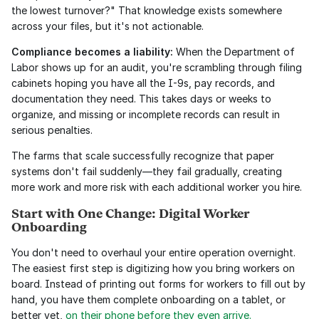
the lowest turnover?" That knowledge exists somewhere 
across your files, but it's not actionable.
Compliance becomes a liability:
 When the Department of 
Labor shows up for an audit, you're scrambling through filing 
cabinets hoping you have all the I-9s, pay records, and 
documentation they need. This takes days or weeks to 
organize, and missing or incomplete records can result in 
serious penalties.
The farms that scale successfully recognize that paper 
systems don't fail suddenly—they fail gradually, creating 
more work and more risk with each additional worker you hire.
Start with One Change: Digital Worker 
Onboarding
You don't need to overhaul your entire operation overnight. 
The easiest first step is digitizing how you bring workers on 
board. Instead of printing out forms for workers to fill out by 
hand, you have them complete onboarding on a tablet, or 
better yet, 
on their phone before they even arrive.