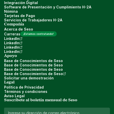
Integración Digital
Software de Presentación y Cumplimiento H-2A
Nómina
Tarjetas de Pago
Servicios de Trabajadores H-2A
Compañía
Acerca de Seso
Carreras
¡Estamos contratando!
LinkedIn
LinkedIn
LinkedIn
LinkedIn
Apoyo
Base de Conocimientos de Seso
Base de Conocimientos de Seso
Base de Conocimientos de Seso
Base de Conocimientos de Seso
Solicitar una demostración
Legal
Política de Privacidad
Términos y condiciones
Aviso Legal
Suscríbete al boletín mensual de Seso 