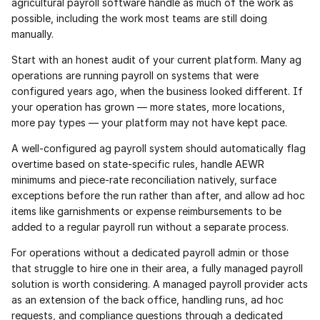
agricultural payroll software handle as much of the work as 
possible, including the work most teams are still doing 
manually.
Start with an honest audit of your current platform. Many ag 
operations are running payroll on systems that were 
configured years ago, when the business looked different. If 
your operation has grown — more states, more locations, 
more pay types — your platform may not have kept pace.
A well-configured ag payroll system should automatically flag 
overtime based on state-specific rules, handle AEWR 
minimums and piece-rate reconciliation natively, surface 
exceptions before the run rather than after, and allow ad hoc 
items like garnishments or expense reimbursements to be 
added to a regular payroll run without a separate process.
For operations without a dedicated payroll admin or those 
that struggle to hire one in their area, a fully managed payroll 
solution is worth considering. A managed payroll provider acts 
as an extension of the back office, handling runs, ad hoc 
requests, and compliance questions through a dedicated 