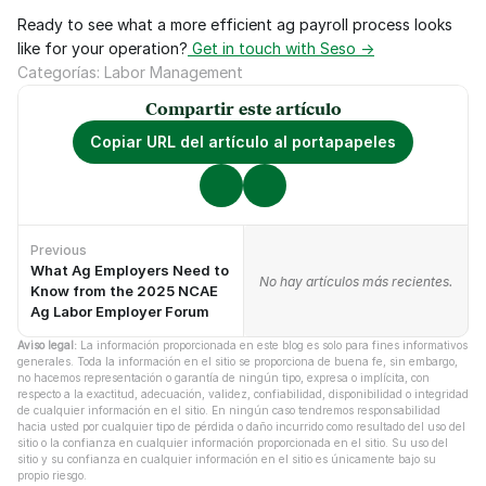
Ready to see what a more efficient ag payroll process looks 
like for your operation?
 Get in touch with Seso →
Categorías: Labor Management
Compartir este artículo
Copiar URL del artículo al portapapeles
Previous
What Ag Employers Need to
No hay artículos anteriores.
No hay artículos más recientes.
Know from the 2025 NCAE
Ag Labor Employer Forum
Aviso legal:
 La información proporcionada en este blog es solo para fines informativos 
generales. Toda la información en el sitio se proporciona de buena fe, sin embargo, 
no hacemos representación o garantía de ningún tipo, expresa o implícita, con 
respecto a la exactitud, adecuación, validez, confiabilidad, disponibilidad o integridad 
de cualquier información en el sitio. En ningún caso tendremos responsabilidad 
hacia usted por cualquier tipo de pérdida o daño incurrido como resultado del uso del 
sitio o la confianza en cualquier información proporcionada en el sitio. Su uso del 
sitio y su confianza en cualquier información en el sitio es únicamente bajo su 
propio riesgo.