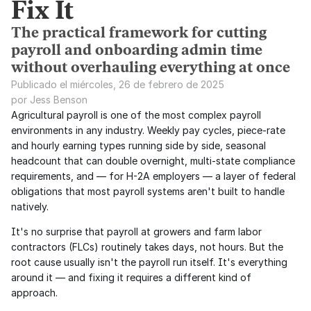
Fix It
The practical framework for cutting
payroll and onboarding admin time
without overhauling everything at once
Publicado el miércoles, 26 de febrero de 2025
por Jess Benson
Agricultural payroll is one of the most complex payroll 
environments in any industry. Weekly pay cycles, piece-rate 
and hourly earning types running side by side, seasonal 
headcount that can double overnight, multi-state compliance 
requirements, and — for H-2A employers — a layer of federal 
obligations that most payroll systems aren't built to handle 
natively.
It's no surprise that payroll at growers and farm labor 
contractors (FLCs) routinely takes days, not hours. But the 
root cause usually isn't the payroll run itself. It's everything 
around it — and fixing it requires a different kind of 
approach.