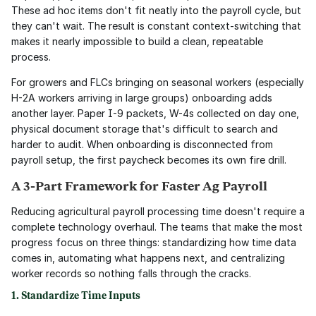
These ad hoc items don't fit neatly into the payroll cycle, but 
they can't wait. The result is constant context-switching that 
makes it nearly impossible to build a clean, repeatable 
process.
For growers and FLCs bringing on seasonal workers (especially 
H-2A workers arriving in large groups) onboarding adds 
another layer. Paper I-9 packets, W-4s collected on day one, 
physical document storage that's difficult to search and 
harder to audit. When onboarding is disconnected from 
payroll setup, the first paycheck becomes its own fire drill.
A 3-Part Framework for Faster Ag Payroll
Reducing agricultural payroll processing time doesn't require a 
complete technology overhaul. The teams that make the most 
progress focus on three things: standardizing how time data 
comes in, automating what happens next, and centralizing 
worker records so nothing falls through the cracks.
1. Standardize Time Inputs