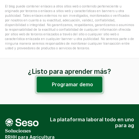
El blog puede contener enlaces a otros sitios web o contenido perteneciente u 
originado por terceros o enlaces a sitios web y características en banners u otra 
publicidad. Tales enlaces externos no son investigados, monitoreados o verificados 
por nosotros en cuanto a su exactitud, adecuación, validez, confiabilidad, 
disponibilidad o integridad. No garantizamos, respaldamos, garantizamos o asumimos 
la responsabilidad de la exactitud o confiabilidad de cualquier información ofrecida 
por sitios web de terceros enlazados a través del sitio o cualquier sitio web o 
característica enlazada en cualquier banner u otra publicidad. No seremos parte o de 
ninguna manera seremos responsables de monitorear cualquier transacción entre 
usted y proveedores de productos o servicios de terceros.
¿Listo para aprender más?
Programar demo
La plataforma laboral todo en uno
para ag
Soluciones
RRHH para Agricultura