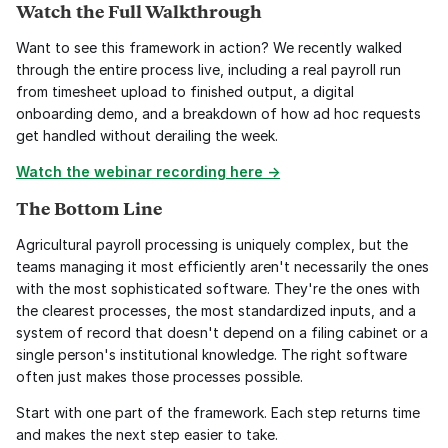
Watch the Full Walkthrough
Want to see this framework in action? We recently walked 
through the entire process live, including a real payroll run 
from timesheet upload to finished output, a digital 
onboarding demo, and a breakdown of how ad hoc requests 
get handled without derailing the week.
Watch the webinar recording here →
The Bottom Line
Agricultural payroll processing is uniquely complex, but the 
teams managing it most efficiently aren't necessarily the ones 
with the most sophisticated software. They're the ones with 
the clearest processes, the most standardized inputs, and a 
system of record that doesn't depend on a filing cabinet or a 
single person's institutional knowledge. The right software 
often just makes those processes possible.
Start with one part of the framework. Each step returns time 
and makes the next step easier to take.