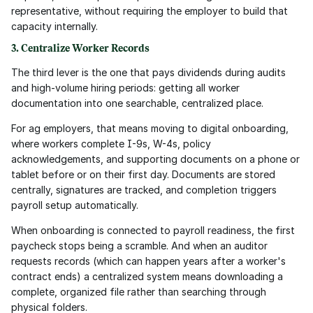
representative, without requiring the employer to build that 
capacity internally.
3. Centralize Worker Records
The third lever is the one that pays dividends during audits 
and high-volume hiring periods: getting all worker 
documentation into one searchable, centralized place.
For ag employers, that means moving to digital onboarding, 
where workers complete I-9s, W-4s, policy 
acknowledgements, and supporting documents on a phone or 
tablet before or on their first day. Documents are stored 
centrally, signatures are tracked, and completion triggers 
payroll setup automatically.
When onboarding is connected to payroll readiness, the first 
paycheck stops being a scramble. And when an auditor 
requests records (which can happen years after a worker's 
contract ends) a centralized system means downloading a 
complete, organized file rather than searching through 
physical folders.