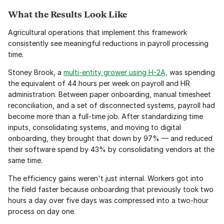
What the Results Look Like
Agricultural operations that implement this framework 
consistently see meaningful reductions in payroll processing 
time.
Stoney Brook, a 
multi-entity grower using H-2A,
 was spending 
the equivalent of 44 hours per week on payroll and HR 
administration. Between paper onboarding, manual timesheet 
reconciliation, and a set of disconnected systems, payroll had 
become more than a full-time job. After standardizing time 
inputs, consolidating systems, and moving to digital 
onboarding, they brought that down by 97% — and reduced 
their software spend by 43% by consolidating vendors at the 
same time.
The efficiency gains weren't just internal. Workers got into 
the field faster because onboarding that previously took two 
hours a day over five days was compressed into a two-hour 
process on day one.