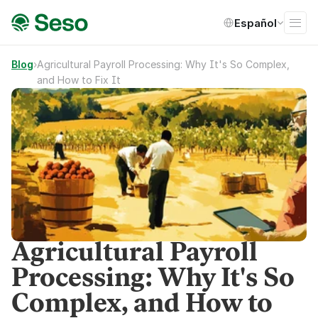
Select Language
Español
Blog
›
Agricultural Payroll Processing: Why It's So Complex, 
and How to Fix It
Agricultural Payroll
Processing: Why It's So
Complex, and How to