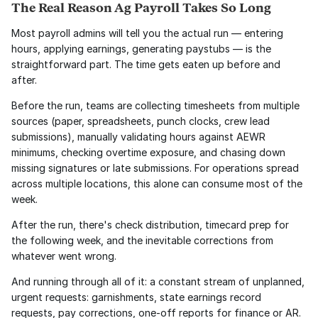
The Real Reason Ag Payroll Takes So Long
Most payroll admins will tell you the actual run — entering 
hours, applying earnings, generating paystubs — is the 
straightforward part. The time gets eaten up before and 
after.
Before the run, teams are collecting timesheets from multiple 
sources (paper, spreadsheets, punch clocks, crew lead 
submissions), manually validating hours against AEWR 
minimums, checking overtime exposure, and chasing down 
missing signatures or late submissions. For operations spread 
across multiple locations, this alone can consume most of the 
week.
After the run, there's check distribution, timecard prep for 
the following week, and the inevitable corrections from 
whatever went wrong.
And running through all of it: a constant stream of unplanned, 
urgent requests: garnishments, state earnings record 
requests, pay corrections, one-off reports for finance or AR. 