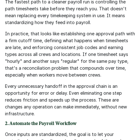
The fastest path to a cleaner payroll run is controlling the 
path timesheets take before they reach you. That doesn't 
mean replacing every timekeeping system in use. It means 
standardizing how they feed into payroll.
In practice, that looks like establishing one approval path with 
a firm cutoff time, defining what happens when timesheets 
are late, and enforcing consistent job codes and earning 
types across all crews and locations. If one timesheet says 
"hourly" and another says "regular" for the same pay type, 
that's a reconciliation problem that compounds over time, 
especially when workers move between crews.
Every unnecessary handoff in the approval chain is an 
opportunity for error or delay. Even eliminating one step 
reduces friction and speeds up the process. These are 
changes any operation can make immediately, without new 
infrastructure.
2. Automate the Payroll Workflow
Once inputs are standardized, the goal is to let your 