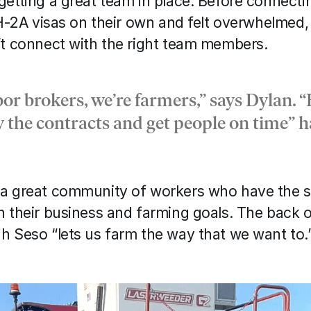
etting a great team in place. Before connectin
 H-2A visas on their own and felt overwhelmed,
’t connect with the right team members. 
bor brokers, we’re farmers,” says Dylan. “
w the contracts and get people on time” h
a great community of workers who have the sk
 their business and farming goals. The back of
h Seso “lets us farm the way that we want to.