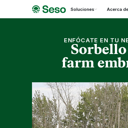
Soluciones
Acerca d
ENFÓCATE EN TU N
Sorbello
farm embr