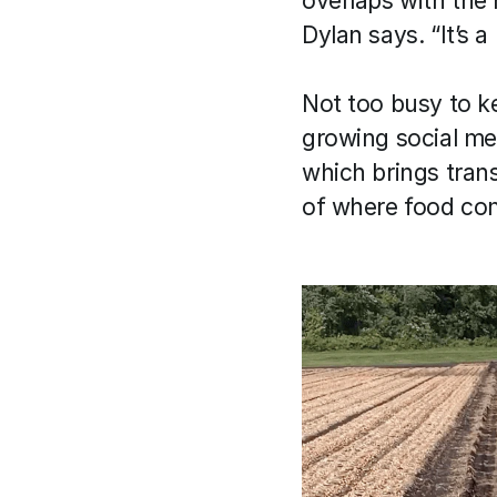
overlaps with the 
Dylan says. “It’s a
Not too busy to ke
growing social me
which brings tran
of where food com