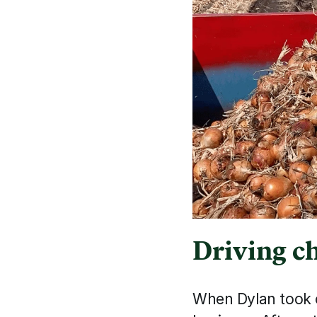
Driving c
When Dylan took o