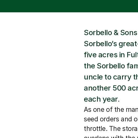
Sorbello & Sons
Sorbello’s great
five acres in Fu
the Sorbello fam
uncle to carry 
another 500 acre
each year.
As one of the man
seed orders and o
throttle. The stor