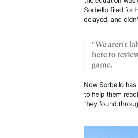
the equation was g
Sorbello filed for
delayed, and didn
“We aren’t la
here to revie
game.
Now Sorbello has 
to help them reach
they found throug