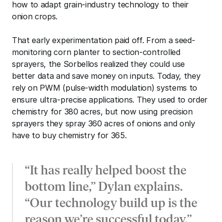
how to adapt grain-industry technology to their 
onion crops. 
That early experimentation paid off. From a seed-
monitoring corn planter to section-controlled 
sprayers, the Sorbellos realized they could use 
better data and save money on inputs. Today, they 
rely on PWM (pulse-width modulation) systems to 
ensure ultra-precise applications. They used to order 
chemistry for 380 acres, but now using precision 
sprayers they spray 360 acres of onions and only 
have to buy chemistry for 365. 
“It has really helped boost the 
bottom line,” Dylan explains. 
“Our technology build up is the 
reason we’re successful today.”