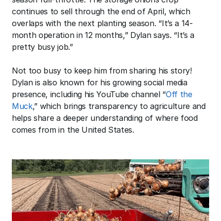
continues to sell through the end of April, which 
overlaps with the next planting season. “It’s a 14-
month operation in 12 months,” Dylan says. “It’s a 
pretty busy job.” 
Not too busy to keep him from sharing his story! 
Dylan is also known for his growing social media 
presence, including his YouTube channel “
Off the 
Muck
,” which brings transparency to agriculture and 
helps share a deeper understanding of where food 
comes from in the United States.