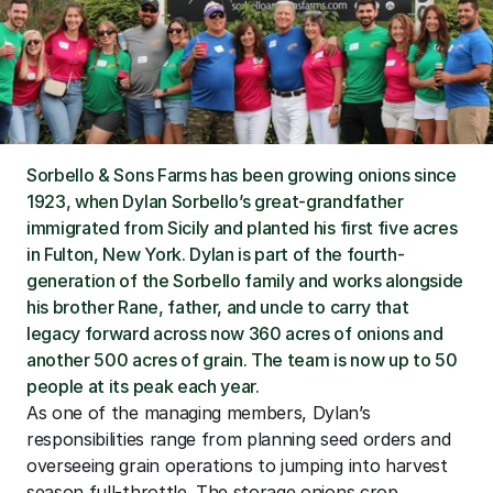
Sorbello & Sons Farms has been growing onions since 
1923, when Dylan Sorbello’s great-grandfather 
immigrated from Sicily and planted his first five acres 
in Fulton, New York. Dylan is part of the fourth-
generation of the Sorbello family and works alongside 
his brother Rane, father, and uncle to carry that 
legacy forward across now 360 acres of onions and 
another 500 acres of grain. The team is now up to 50 
people at its peak each year.
As one of the managing members, Dylan’s 
responsibilities range from planning seed orders and 
overseeing grain operations to jumping into harvest 
season full-throttle. The storage onions crop 