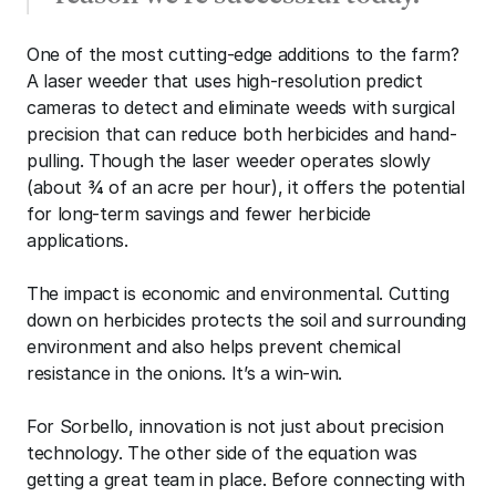
One of the most cutting-edge additions to the farm? 
A laser weeder that uses high-resolution predict 
cameras to detect and eliminate weeds with surgical 
precision that can reduce both herbicides and hand-
pulling. Though the laser weeder operates slowly 
(about ¾ of an acre per hour), it offers the potential 
for long-term savings and fewer herbicide 
applications.
The impact is economic and environmental. Cutting 
down on herbicides protects the soil and surrounding 
environment and also helps prevent chemical 
resistance in the onions. It’s a win-win.
For Sorbello, innovation is not just about precision 
technology. The other side of the equation was 
getting a great team in place. Before connecting with 