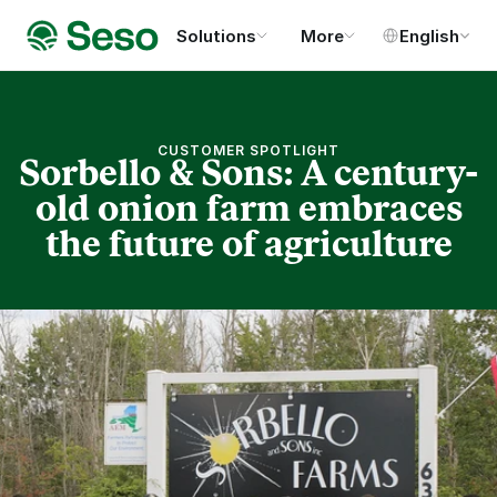
Select Language
Solutions
More
English
CUSTOMER SPOTLIGHT
Sorbello & Sons: A century-
old onion farm embraces
the future of agriculture