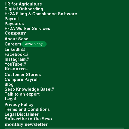
HR for Agriculture
Digital Onboarding
H-2A Filing & Compliance Software
Payroll
Paycards
H-2A Worker Services
Company
About Seso
Careers
We're hiring!
LinkedIn
Facebook
Instagram
YouTube
Resources
Customer Stories
Compare Payroll
Blog
Seso Knowledge Base
Talk to an expert
Legal
Privacy Policy
Terms and Conditions
Legal Disclaimer
Subscribe to the Seso 
monthly newsletter