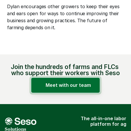
Dylan encourages other growers to keep their eyes 
and ears open for ways to continue improving their 
business and growing practices. The future of 
farming depends on it.
Join the hundreds of farms and FLCs 
who support their workers with Seso
Meet with our team
The all-in-one labor
platform for ag
Solutions