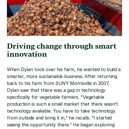
Driving change through smart 
innovation
When Dylan took over his farm, he wanted to build a 
smarter, more sustainable business. After returning 
back to his farm from SUNY Morrisville in 2007, 
Dylan saw that there was a gap in technology 
specifically for vegetable farmers. "Vegetable 
production is such a small market that there wasn’t 
technology available. You have to take technology 
from outside and bring it in,” he recalls. “I started 
seeing the opportunity there.” He began exploring 