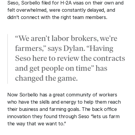
Seso, Sorbello filed for H-2A visas on their own and 
felt overwhelmed, were constantly delayed, and 
didn’t connect with the right team members. 
“We aren’t labor brokers, we’re 
farmers,” says Dylan. “Having 
Seso here to review the contracts 
and get people on time” has 
changed the game.
Now Sorbello has a great community of workers 
who have the skills and energy to help them reach 
their business and farming goals. The back office 
innovation they found through Seso “lets us farm 
the way that we want to.”