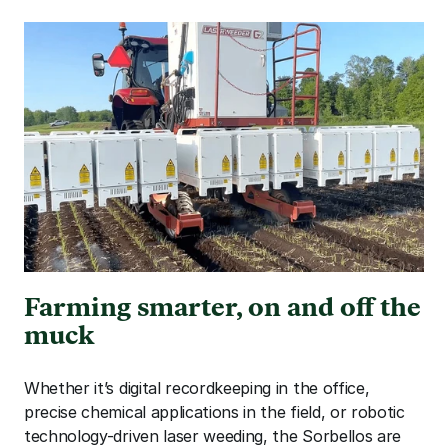
Farming smarter, on and off the 
muck
Whether it’s digital recordkeeping in the office, 
precise chemical applications in the field, or robotic 
technology-driven laser weeding, the Sorbellos are 