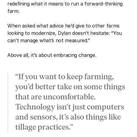
redefining what it means to run a forward-thinking 
farm. 
When asked what advice he’d give to other farms 
looking to modernize, Dylan doesn’t hesitate: “You 
can’t manage what’s not measured.” 
Above all, it’s about embracing change. 
“If you want to keep farming, 
you’d better take on some things 
that are uncomfortable. 
Technology isn’t just computers 
and sensors, it’s also things like 
tillage practices.” 