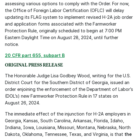
assessing various options to comply with the Order. For now, 
the Office of Foreign Labor Certification (OFLC) will delay 
updating its FLAG system to implement revised H-2A job order 
and application forms associated with the Farmworker 
Protection Rule, originally scheduled to begin at 7:00 PM 
Eastern Daylight Time on August 28, 2024, until further 
notice.
20 CFR part 655, subpart B
ORIGINAL PRESS RELEASE
The Honorable Judge Lisa Godbey Wood, writing for the U.S. 
District Court for the Southern District of Georgia, issued an 
order enjoining the enforcement of the Department of Labor’s 
(DOL’s) new Farmworker Protection Rule in 17 states on 
August 26, 2024. 
The immediate effect of the injunction for H-2A employers in 
Georgia, Kansas, South Carolina, Arkansas, Florida, Idaho, 
Indiana, Iowa, Louisiana, Missouri, Montana, Nebraska, North 
Dakota, Oklahoma, Tennessee, Texas, and Virginia, is that 
the 