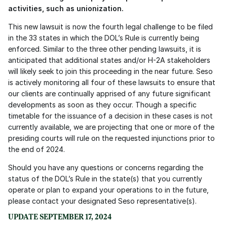
activities, such as unionization.
This new lawsuit is now the fourth legal challenge to be filed 
in the 33 states in which the DOL’s Rule is currently being 
enforced. Similar to the three other pending lawsuits, it is 
anticipated that additional states and/or H-2A stakeholders 
will likely seek to join this proceeding in the near future. Seso 
is actively monitoring all four of these lawsuits to ensure that 
our clients are continually apprised of any future significant 
developments as soon as they occur. Though a specific 
timetable for the issuance of a decision in these cases is not 
currently available, we are projecting that one or more of the 
presiding courts will rule on the requested injunctions prior to 
the end of 2024.
Should you have any questions or concerns regarding the 
status of the DOL’s Rule in the state(s) that you currently 
operate or plan to expand your operations to in the future, 
please contact your designated Seso representative(s).
UPDATE SEPTEMBER 17, 2024