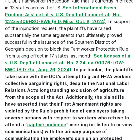
(“DOL”) Farmworker Protection Rule that is currently in effect 
in 33 states across the U.S. 
See International Fresh 
Produce Ass’n et al. v. U.S. Dep’t of Labor et al., No. 
1:24cv309HSO-BWR (S.D. Miss. Oct. 8, 2024)
. In support 
of the injunction request, the plaintiffs have raised 
substantially the same arguments that ultimately proved 
successful in the issuance of the Southern District of 
Georgia’s decision to block the Farmworker Protection Rule 
from taking effect in 17 states last month. 
See Kansas et al. 
v. U.S. Dep’t of Labor et al., No. 2:24-cv-00076-LGW-
BWC (S.D. Ga., Aug. 26, 2024)
. 
In particular, the plaintiffs 
take issue with the DOL’s attempt to grant H-2A workers 
collective bargaining rights, despite the National Labor 
Relations Act’s longstanding exclusion of agriculture 
from the scope of the Act. Additionally, the plaintiffs 
have asserted that their First Amendment rights are 
violated by the Rule’s prohibition of employers taking 
adverse actions with respect to workers who refuse to 
attend a “
captive audience
” meeting (or listen to or view 
communications) with the primary purpose of 
communicating the employer’s opinion on protected 