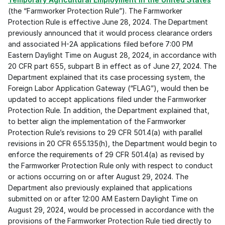
(the “Farmworker Protection Rule”). The Farmworker 
Protection Rule is effective June 28, 2024. The Department 
previously announced that it would process clearance orders 
and associated H-2A applications filed before 7:00 PM 
Eastern Daylight Time on August 28, 2024, in accordance with 
20 CFR part 655, subpart B in effect as of June 27, 2024. The 
Department explained that its case processing system, the 
Foreign Labor Application Gateway (“FLAG”), would then be 
updated to accept applications filed under the Farmworker 
Protection Rule. In addition, the Department explained that, 
to better align the implementation of the Farmworker 
Protection Rule’s revisions to 29 CFR 501.4(a) with parallel 
revisions in 20 CFR 655.135(h), the Department would begin to 
enforce the requirements of 29 CFR 501.4(a) as revised by 
the Farmworker Protection Rule only with respect to conduct 
or actions occurring on or after August 29, 2024. The 
Department also previously explained that applications 
submitted on or after 12:00 AM Eastern Daylight Time on 
August 29, 2024, would be processed in accordance with the 
provisions of the Farmworker Protection Rule tied directly to 