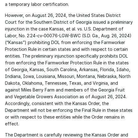
a temporary labor certification.
However, on August 26, 2024, the United States District 
Court for the Southern District of Georgia issued a preliminary 
injunction in the case Kansas, et al. vs. U.S. Department of 
Labor, No. 2:24-cv-00076-LGW-BWC (S.D. Ga., Aug. 26, 2024) 
(“Kansas”) prohibiting DOL from enforcing the Farmworker 
Protection Rule in certain states and with respect to certain 
entities. The preliminary injunction specifically prohibits DOL 
from enforcing the Farmworker Protection Rule in the states 
of Georgia, Kansas, South Carolina, Arkansas, Florida, Idaho, 
Indiana, Iowa, Louisiana, Missouri, Montana, Nebraska, North 
Dakota, Oklahoma, Tennessee, Texas, and Virginia, and 
against Miles Berry Farm and members of the Georgia Fruit 
and Vegetable Growers Association as of August 26, 2024. 
Accordingly, consistent with the Kansas Order, the 
Department will not be enforcing the Final Rule in these states 
or with respect to these entities while the Order remains in 
effect.
The Department is carefully reviewing the Kansas Order and 