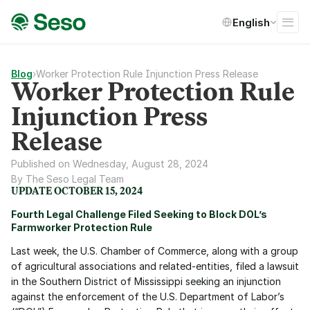
Select Language
English
Blog
›
Worker Protection Rule Injunction Press Release
Worker Protection Rule
Injunction Press
Release
Published on Wednesday, August 28, 2024
By The Seso Legal Team
UPDATE OCTOBER 15, 2024
Fourth Legal Challenge Filed Seeking to Block DOL’s 
Farmworker Protection Rule
Last week, the U.S. Chamber of Commerce, along with a group 
of agricultural associations and related-entities, filed a lawsuit 
in the Southern District of Mississippi seeking an injunction 
against the enforcement of the U.S. Department of Labor’s 