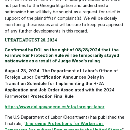
not parties to the Georgia litigation and understand a 
nationwide ban will likely be sought as a request for relief in 
support of the plaintiff(s)’ complaint(s). We will be closely 
monitoring these issues and will be sure to keep you apprised 
of any further developments in this regard.
UPDATE AUGUST 28, 2024
Confirmed by DOL on the night of 08/28/2024 that the 
Farmworker Protection Rule will be temporarily stayed 
nationwide as a result of Judge Wood’s ruling
August 28, 2024. The Department of Labor’s Office of 
Foreign Labor Certification Announces Delay in 
Transition Schedule for Implementing the H-2A 
Application and Job Order Associated with the 2024 
Farmworker Protection Final Rule
https://www.dol.gov/agencies/eta/foreign-labor
The U.S Department of Labor (Department) has published the 
final rule, “
Improving Protections for Workers in 
Temporary Agricultural Employment in the United States
” 