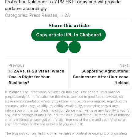
Protection Rule prior to 7 PM EST today and will provide 
updates accordingly.
Categories: Press Release, H-2A
Share this article
Copy article URL to Clipboard
Previous
Next
H-2A vs. H-2B Visas: Which
Supporting Agricultural
No previous articles.
No newer articles.
One Is Right for Your
Businesses After Hurricane
Business?
Helene
Disclaimer:
 The information provided on this blog is for general informational 
purposes only. All information on the site is provided in good faith, however, we 
make no representation or warranty of any kind, express or implied, regarding the 
accuracy, adequacy, validity, reliability, availability, or completeness of any 
information on the site. Under no circumstance shall we have any liability to you for 
any loss or damage of any kind incurred as a result of the use of the site or reliance 
on any information provided on the site. Your use of the site and your reliance on 
any information on the site is solely at your own risk.
The blog may contain links to other websites or content belonging to or originating 