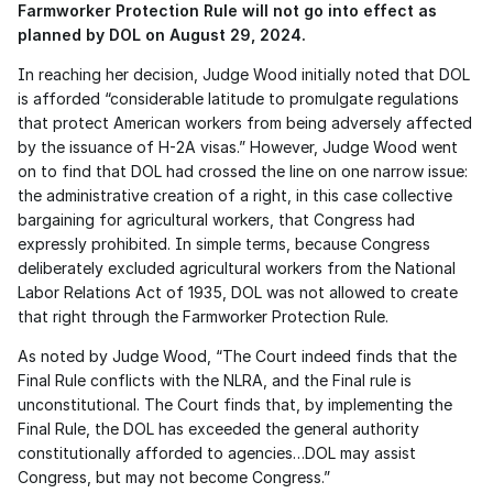
Farmworker Protection Rule will not go into effect as 
planned by DOL on August 29, 2024.
In reaching her decision, Judge Wood initially noted that DOL 
is afforded “considerable latitude to promulgate regulations 
that protect American workers from being adversely affected 
by the issuance of H-2A visas.” However, Judge Wood went 
on to find that DOL had crossed the line on one narrow issue: 
the administrative creation of a right, in this case collective 
bargaining for agricultural workers, that Congress had 
expressly prohibited. In simple terms, because Congress 
deliberately excluded agricultural workers from the National 
Labor Relations Act of 1935, DOL was not allowed to create 
that right through the Farmworker Protection Rule. 
As noted by Judge Wood, “The Court indeed finds that the 
Final Rule conflicts with the NLRA, and the Final rule is 
unconstitutional. The Court finds that, by implementing the 
Final Rule, the DOL has exceeded the general authority 
constitutionally afforded to agencies…DOL may assist 
Congress, but may not become Congress.”