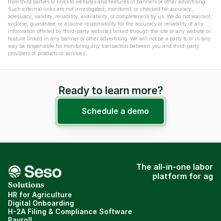
from third parties or links to websites and features in banners or other advertising. 
Such external links are not investigated, monitored, or checked for accuracy, 
adequacy, validity, reliability, availability, or completeness by us. We do not warrant, 
endorse, guarantee, or assume responsibility for the accuracy or reliability of any 
information offered by third-party websites linked through the site or any website or 
feature linked in any banner or other advertising. We will not be a party to or in any 
way be responsible for monitoring any transaction between you and third-party 
providers of products or services.
Ready to learn more?
Schedule a demo
The all-in-one labor
platform for ag
Solutions
HR for Agriculture
Digital Onboarding
H-2A Filing & Compliance Software
Payroll