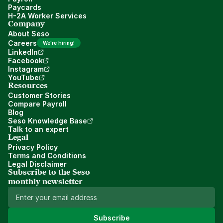
Paycards
H-2A Worker Services
Company
About Seso
Careers
We're hiring!
LinkedIn
Facebook
Instagram
YouTube
Resources
Customer Stories
Compare Payroll
Blog
Seso Knowledge Base
Talk to an expert
Legal
Privacy Policy
Terms and Conditions
Legal Disclaimer
Subscribe to the Seso 
monthly newsletter
Subscribe