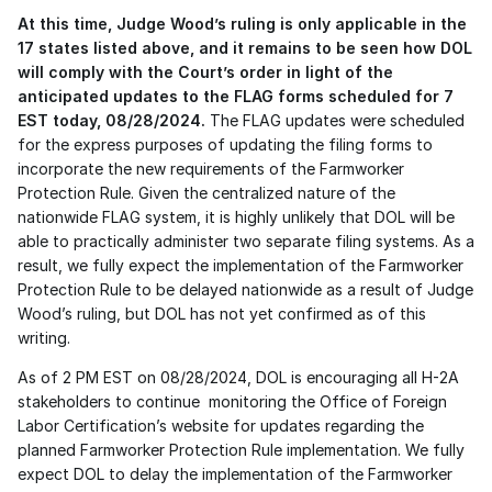
At this time, Judge Wood’s ruling is only applicable in the 
17 states listed above, and it remains to be seen how DOL 
will comply with the Court’s order in light of the 
anticipated updates to the FLAG forms scheduled for 7 
EST today, 08/28/2024.
 The FLAG updates were scheduled 
for the express purposes of updating the filing forms to 
incorporate the new requirements of the Farmworker 
Protection Rule. Given the centralized nature of the 
nationwide FLAG system, it is highly unlikely that DOL will be 
able to practically administer two separate filing systems. As a 
result, we fully expect the implementation of the Farmworker 
Protection Rule to be delayed nationwide as a result of Judge 
Wood’s ruling, but DOL has not yet confirmed as of this 
writing. 
As of 2 PM EST on 08/28/2024, DOL is encouraging all H-2A 
stakeholders to continue  monitoring the Office of Foreign 
Labor Certification’s website for updates regarding the 
planned Farmworker Protection Rule implementation. We fully 
expect DOL to delay the implementation of the Farmworker 