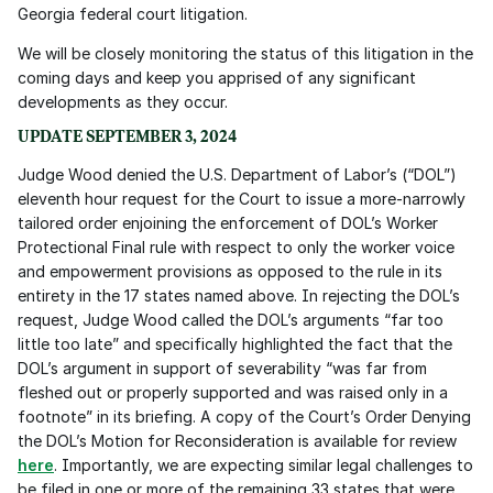
Georgia federal court litigation.
We will be closely monitoring the status of this litigation in the 
coming days and keep you apprised of any significant 
developments as they occur. 
UPDATE SEPTEMBER 3, 2024
Judge Wood denied the U.S. Department of Labor’s (“DOL”) 
eleventh hour request for the Court to issue a more-narrowly 
tailored order enjoining the enforcement of DOL’s Worker 
Protectional Final rule with respect to only the worker voice 
and empowerment provisions as opposed to the rule in its 
entirety in the 17 states named above. In rejecting the DOL’s 
request, Judge Wood called the DOL’s arguments “far too 
little too late” and specifically highlighted the fact that the 
DOL’s argument in support of severability “was far from 
fleshed out or properly supported and was raised only in a 
footnote” in its briefing. A copy of the Court’s Order Denying 
the DOL’s Motion for Reconsideration is available for review 
here
. Importantly, we are expecting similar legal challenges to 
be filed in one or more of the remaining 33 states that were 