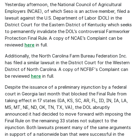
Yesterday afternoon, the National Council of Agricultural 
Employers (NCAE), of which Seso is an active member, filed a 
lawsuit against the U.S. Department of Labor (DOL) in the 
District Court for the Eastern District of Kentucky which seeks 
to permanently invalidate the DOL’s controversial Farmworker 
Protection Final Rule. A copy of NCAE’s Complaint can be 
reviewed 
here
 in full.
Additionally, the North Carolina Farm Bureau Federation Inc. 
has filed a similar lawsuit in the District Court for the Western 
District of North Carolina. A copy of NCFBF's Complaint can 
be reviewed 
here
 in full.
Despite the issuance of a preliminary injunction by a federal 
court in Georgia last month that blocked the Final Rule from 
taking effect in 17 states (GA, KS, SC, AR, FL, ID, IN, IA, LA, 
MS, MT, NE, ND, OK, TN, TX, VA), the DOL abruptly 
announced it had decided to move forward with imposing the 
Final Rule on the remaining 33 states not subject to the 
injunction. Both lawsuits present many of the same arguments 
in support of a nationwide ban that were successful in the 